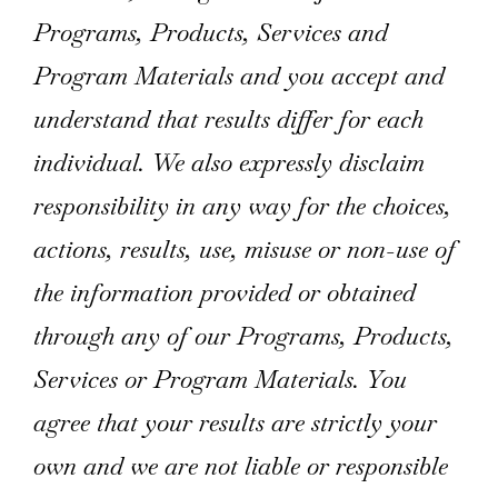
Programs, Products, Services and
Program Materials and you accept and
understand that results differ for each
individual. We also expressly disclaim
responsibility in any way for the choices,
actions, results, use, misuse or non-use of
the information provided or obtained
through any of our Programs, Products,
Services or Program Materials. You
agree that your results are strictly your
own and we are not liable or responsible