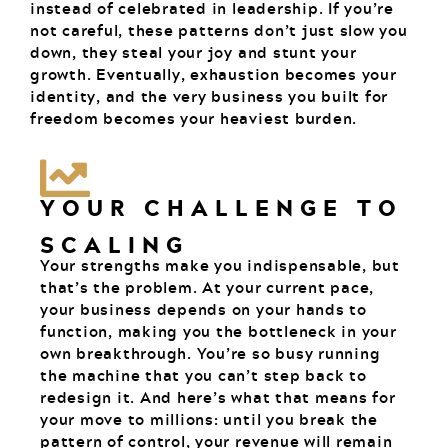
instead of celebrated in leadership. If you’re
not careful, these patterns don’t just slow you
down, they steal your joy and stunt your
growth. Eventually, exhaustion becomes your
identity, and the very business you built for
freedom becomes your heaviest burden.
YOUR CHALLENGE TO
SCALING
Your strengths make you indispensable, but
that’s the problem. At your current pace,
your business depends on your hands to
function, making you the bottleneck in your
own breakthrough. You’re so busy running
the machine that you can’t step back to
redesign it. And here’s what that means for
your move to millions: until you break the
pattern of control, your revenue will remain