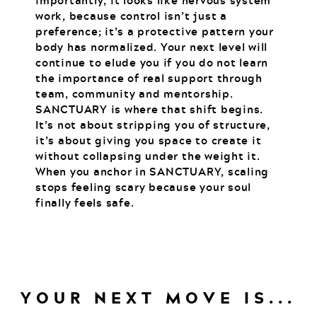
importantly, it looks like nervous system
work, because control isn’t just a
preference; it’s a protective pattern your
body has normalized. Your next level will
continue to elude you if you do not learn
the importance of real support through
team, community and mentorship.
SANCTUARY is where that shift begins.
It’s not about stripping you of structure,
it’s about giving you space to create it
without collapsing under the weight it.
When you anchor in SANCTUARY, scaling
stops feeling scary because your soul
finally feels safe.
YOUR NEXT MOVE IS...