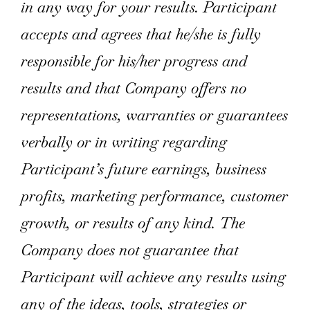
in any way for your results. Participant
accepts and agrees that he/she is fully
responsible for his/her progress and
results and that Company offers no
representations, warranties or guarantees
verbally or in writing regarding
Participant’s future earnings, business
profits, marketing performance, customer
growth, or results of any kind. The
Company does not guarantee that
Participant will achieve any results using
any of the ideas, tools, strategies or