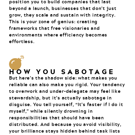
position you to build companies that last
beyond a launch, businesses that don’t just
grow, they scale and sustain with integrity.
This is your zone of genius: creating
frameworks that free visionaries and
environments where efficiency becomes
effortless.
HOW YOU SABOTAGE
But here’s the shadow side: what makes you
reliable can also make you rigid. Your tendency
to overwork and under-delegate may feel like
stewardship, but it’s actually sabotage in
disguise. You tell yourself, “It’s faster if I do it
myself,” while silently drowning in
responsibilities that should have been
distributed. And because you avoid visibility,
your brilliance stays hidden behind task lists