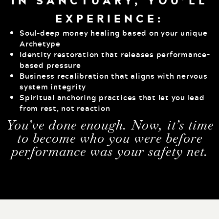
IN SANCTUARY, YOU’LL
EXPERIENCE:
Soul-deep money healing based on your unique
Archetype
Identity restoration that releases performance-
based pressure
Business recalibration that aligns with nervous
system integrity
Spiritual anchoring practices that let you lead
from rest, not reaction
You’ve done enough. Now, it’s time
to become who you were before
performance was your safety net.