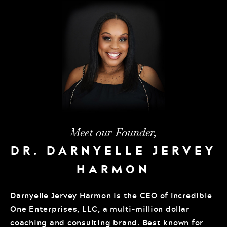
Meet our Founder,
DR. DARNYELLE JERVEY
HARMON
Darnyelle Jervey Harmon is the CEO of Incredible
One Enterprises, LLC, a multi-million dollar
coaching and consulting brand. Best known for