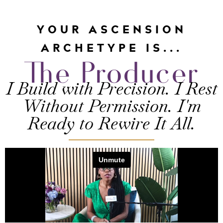
YOUR ASCENSION
ARCHETYPE IS...
The Producer
I Build with Precision. I Rest
Without Permission. I'm
Ready to Rewire It All.