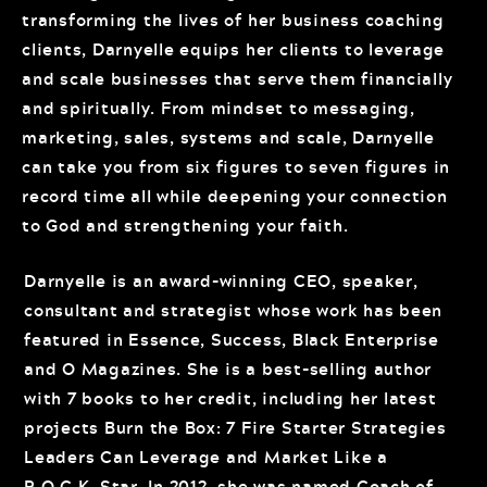
transforming the lives of her business coaching
clients, Darnyelle equips her clients to leverage
and scale businesses that serve them financially
and spiritually. From mindset to messaging,
marketing, sales, systems and scale, Darnyelle
can take you from six figures to seven figures in
record time all while deepening your connection
to God and strengthening your faith.
Darnyelle is an award-winning CEO, speaker,
consultant and strategist whose work has been
featured in Essence, Success, Black Enterprise
and O Magazines. She is a best-selling author
with 7 books to her credit, including her latest
projects Burn the Box: 7 Fire Starter Strategies
Leaders Can Leverage and Market Like a
R.O.C.K. Star. In 2012, she was named Coach of