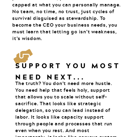
capped at what you can personally manage.
No team, no time, no trust, just cycles of
survival disguised as stewardship. To
become the CEO your business needs, you
must learn that letting go isn’t weakness,
it’s wisdom.
SUPPORT YOU MOST
NEED NEXT...
The truth? You don’t need more hustle.
You need help that feels holy, support
that allows you to scale without self-
sacrifice. That looks like strategic
delegation, so you can lead instead of
labor. It looks like capacity support
through people and processes that run
even when you rest. And most