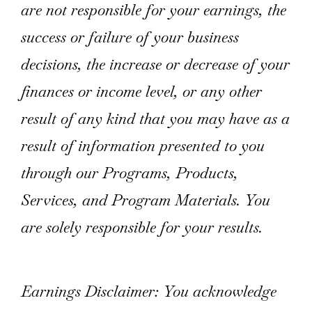
are not responsible for your earnings, the
success or failure of your business
decisions, the increase or decrease of your
finances or income level, or any other
result of any kind that you may have as a
result of information presented to you
through our Programs, Products,
Services, and Program Materials. You
are solely responsible for your results.
Earnings Disclaimer: You acknowledge