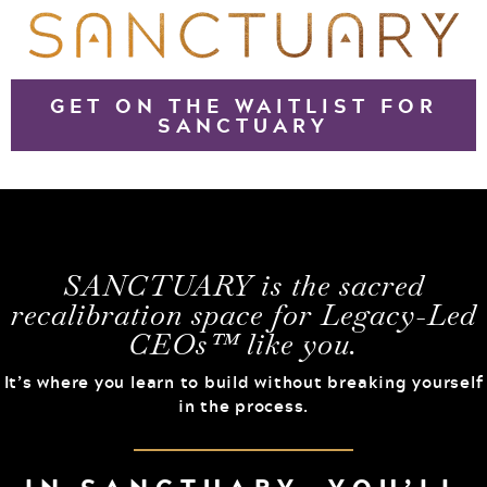
GET ON THE WAITLIST FOR
SANCTUARY
SANCTUARY is the sacred
recalibration space for Legacy-Led
CEOs™ like you.
It’s where you learn to build without breaking yourself
in the process.