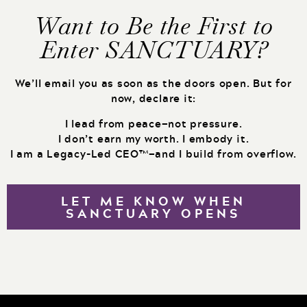
Want to Be the First to
Enter SANCTUARY?
We’ll email you as soon as the doors open. But for
now, declare it:
I lead from peace—not pressure.
I don’t earn my worth. I embody it.
I am a Legacy-Led CEO™—and I build from overflow.
LET ME KNOW WHEN
SANCTUARY OPENS