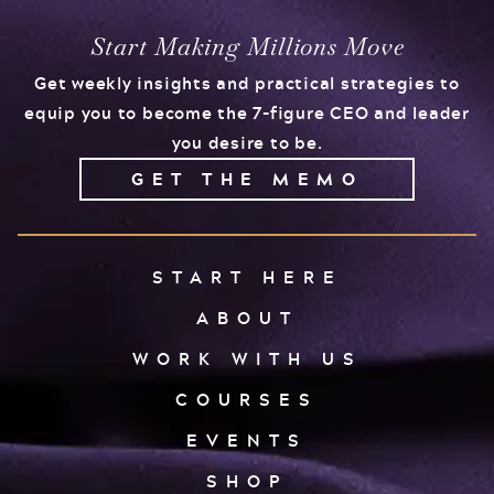
Start Making Millions Move
Get weekly insights and practical strategies to
equip you to become the 7-figure CEO and leader
you desire to be.
GET THE MEMO
START HERE
ABOUT
WORK WITH US
COURSES
EVENTS
SHOP