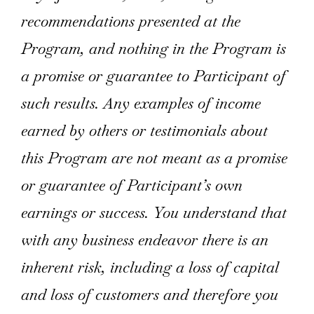
recommendations presented at the
Program, and nothing in the Program is
a promise or guarantee to Participant of
such results. Any examples of income
earned by others or testimonials about
this Program are not meant as a promise
or guarantee of Participant’s own
earnings or success. You understand that
with any business endeavor there is an
inherent risk, including a loss of capital
and loss of customers and therefore you