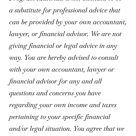
a substitute for professional advice that
can be provided by your own accountant,
lawyer, or financial advisor. We are not
giving financial or legal advice in any
way. You are hereby advised to consult
with your own accountant, lawyer or
financial advisor for any and all
questions and concerns you have
regarding your own income and taxes
pertaining to your specific financial
and/or legal situation. You agree that we