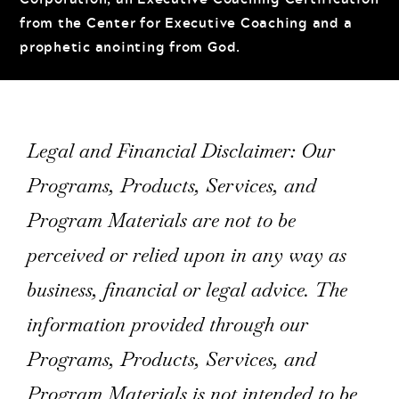
from the Center for Executive Coaching and a
prophetic anointing from God.
Legal and Financial Disclaimer: Our
Programs, Products, Services, and
Program Materials are not to be
perceived or relied upon in any way as
business, financial or legal advice. The
information provided through our
Programs, Products, Services, and
Program Materials is not intended to be