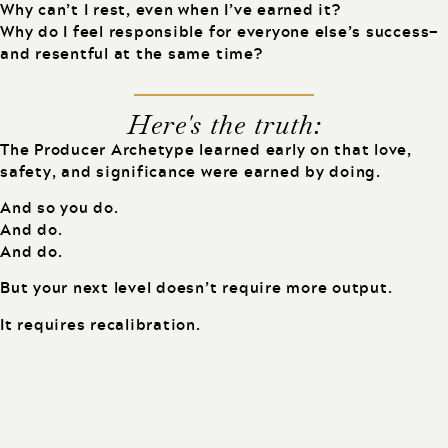
Why can’t I rest, even when I’ve earned it?
Why do I feel responsible for everyone else’s success—
and resentful at the same time?
Here's the truth:
The Producer Archetype learned early on that love,
safety, and significance were earned by doing.
And so you do.
And do.
And do.
But your next level doesn’t require more output.
It requires recalibration.