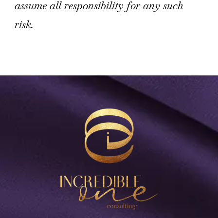
assume all responsibility for any such
risk.