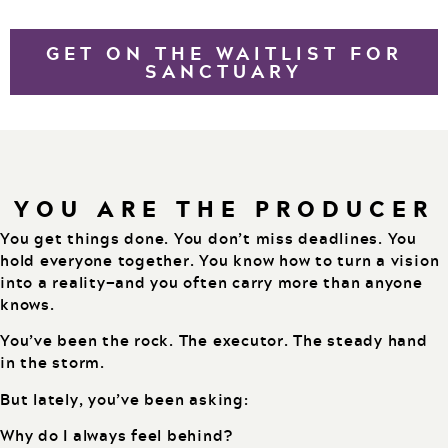
GET ON THE WAITLIST FOR
SANCTUARY
YOU ARE THE PRODUCER
You get things done. You don’t miss deadlines. You
hold everyone together. You know how to turn a vision
into a reality—and you often carry more than anyone
knows.
You’ve been the rock. The executor. The steady hand
in the storm.
But lately, you’ve been asking:
Why do I always feel behind?