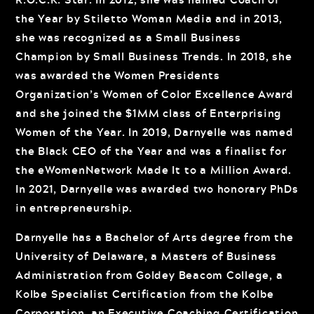
the Year by Stiletto Woman Media and in 2013,
she was recognized as a Small Business
Champion by Small Business Trends. In 2018, she
was awarded the Women Presidents
Organization’s Women of Color Excellence Award
and she joined the $1MM class of Enterprising
Women of the Year. In 2019, Darnyelle was named
the Black CEO of the Year and was a finalist for
the eWomenNetwork Made It to a Million Award.
In 2021, Darnyelle was awarded two honorary PhDs
in entrepreneurship.
Darnyelle has a Bachelor of Arts degree from the
University of Delaware, a Masters of Business
Administration from Goldey Beacom College, a
Kolbe Specialist Certification from the Kolbe
Corporation, an Executive Coaching Certification