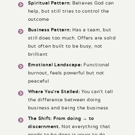
Spiritual Pattern:
Believes God can
help, but still tries to control the
outcome
Business Pattern:
Has a team, but
still does too much. Offers are solid
but often built to be busy, not
brilliant
Emotional Landscape:
Functional
burnout, feels powerful but not
peaceful
Where You're Stalled:
You can't tell
the difference between doing
business and being the business
The Shift: From doing → to
discernment.
Not everything that
needs to be done is yours to do.