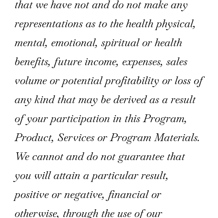
that we have not and do not make any
representations as to the health physical,
mental, emotional, spiritual or health
benefits, future income, expenses, sales
volume or potential profitability or loss of
any kind that may be derived as a result
of your participation in this Program,
Product, Services or Program Materials.
We cannot and do not guarantee that
you will attain a particular result,
positive or negative, financial or
otherwise, through the use of our