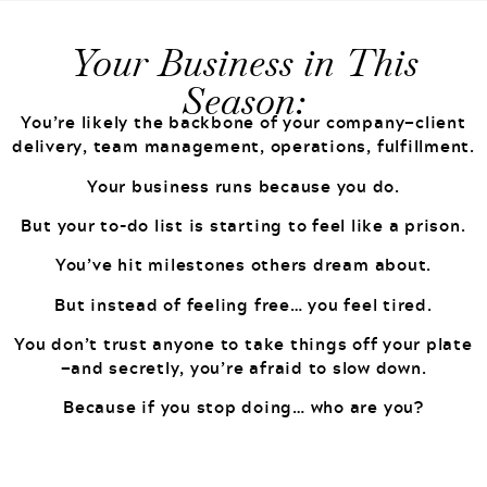
Your Business in This
Season:
You’re likely the backbone of your company—client
delivery, team management, operations, fulfillment.
Your business runs because you do.
But your to-do list is starting to feel like a prison.
You’ve hit milestones others dream about.
But instead of feeling free… you feel tired.
You don’t trust anyone to take things off your plate
—and secretly, you’re afraid to slow down.
Because if you stop doing… who are you?