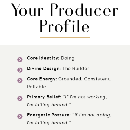
Your Producer
Profile
Core Identity:
Doing
Divine Design:
The Builder
Core Energy:
Grounded, Consistent,
Reliable
Primary Belief:
“If I'm not working,
I'm falling behind.”
Energetic Posture:
“
If I'm not doing,
I'm falling behind.
”