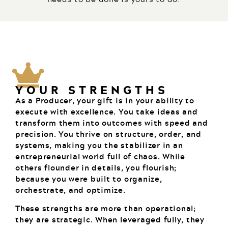
YOUR STRENGTHS
As a Producer, your gift is in your ability to
execute with excellence. You take ideas and
transform them into outcomes with speed and
precision. You thrive on structure, order, and
systems, making you the stabilizer in an
entrepreneurial world full of chaos. While
others flounder in details, you flourish;
because you were built to organize,
orchestrate, and optimize.
These strengths are more than operational;
they are strategic. When leveraged fully, they