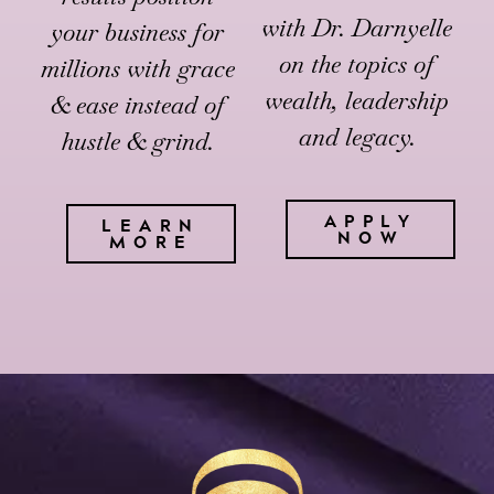
with Dr. Darnyelle
your business for
on the topics of
millions with grace
wealth, leadership
& ease instead of
and legacy.
hustle & grind.
APPLY
LEARN
NOW
MORE