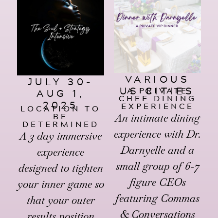
VARIOUS
JULY 30-
US CITIES
A PRIVATE
AUG 1,
CHEF DINING
2025
EXPERIENCE
LOCATION TO
BE
An intimate dining
DETERMINED
experience with Dr.
A 3 day immersive
Darnyelle and a
experience
small group of 6-7
designed to tighten
figure CEOs
your inner game so
featuring Commas
that your outer
& Conversations
results position