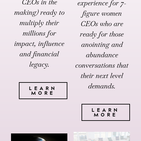
CEOs in the
experience for 7-
making) ready to
figure women
multiply their
CEOs who are
millions for
ready for those
impact, influence
anointing and
and financial
abundance
legacy.
conversations that
their next level
demands.
LEARN
MORE
LEARN
MORE