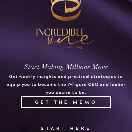
Start Making Millions Move
Get weekly insights and practical strategies to
equip you to become the 7-figure CEO and leader
you desire to be.
GET THE MEMO
START HERE