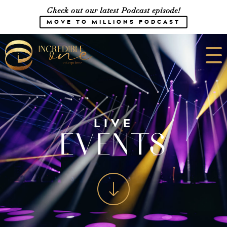
Check out our latest Podcast episode!
MOVE TO MILLIONS PODCAST
Meet the Team
Speaking
LIVE
EVENTS
CONSULTING
SHOP
Media
Career Opportunities
Work with Us
Courses
Blog