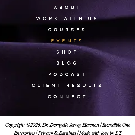
ABOUT
WORK WITH US
COURSES
EVENTS
SHOP
BLOG
PODCAST
CLIENT RESULTS
CONNECT
Copyright ©2026, Dr. Darnyelle Jervey Harmon |
Incredible One
Enterprises
|
Privacy & Earnings
| Made with love by BT