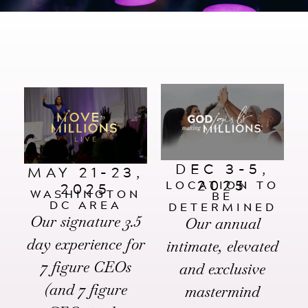
Events
Podcast
FOR
Client Results
CORPORATIONS
Contact
Free Tools
DEC 3-5,
MAY 21-23,
2025
LOCATION TO
2025
WASHINGTON
BE
DC AREA
DETERMINED
FOR GOVT.
Our signature 3.5
Our annual
AGENCIES
day experience for
intimate, elevated
7 figure CEOs
and exclusive
(and 7 figure
mastermind