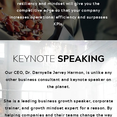
resiliency and mindset will give you the
competitive edge so that your company
increases operational efficiency and surpasses
KPIs.
SPEAKING
KEYNOTE
Our CEO, Dr. Darnyelle Jervey Harmon, is unlike any
other business consultant and keynote speaker on
the planet.
She is a leading business growth speaker, corporate
trainer, and growth mindset expert for a reason. By
helping companies and their teams change the way