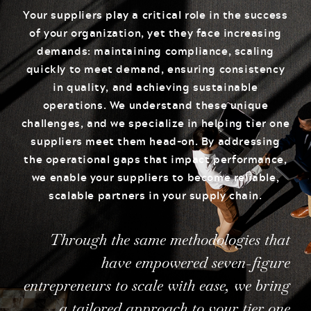
Your suppliers play a critical role in the success
of your organization, yet they face increasing
demands: maintaining compliance, scaling
quickly to meet demand, ensuring consistency
in quality, and achieving sustainable
operations. We understand these unique
challenges, and we specialize in helping tier one
suppliers meet them head-on. By addressing
the operational gaps that impact performance,
we enable your suppliers to become reliable,
scalable partners in your supply chain.
Through the same methodologies that
have empowered seven-figure
entrepreneurs to scale with ease, we bring
a tailored approach to your tier one