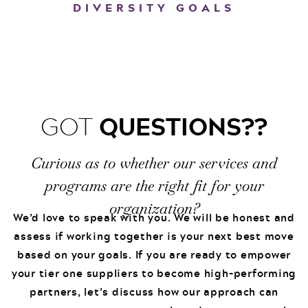
DIVERSITY GOALS
QUESTIONS??
GOT
Curious as to whether our services and
programs are the right fit for your
organization?
We’d love to speak with you. We will be honest and
assess if working together is your next best move
based on your goals. If you are ready to empower
your tier one suppliers to become high-performing
partners, let’s discuss how our approach can