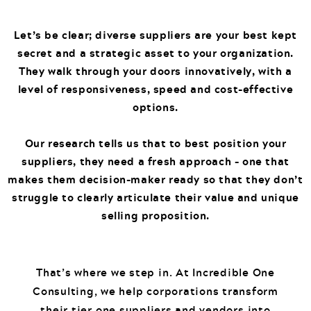
Let’s be clear; diverse suppliers are your best kept
secret and a strategic asset to your organization.
They walk through your doors innovatively, with a
level of responsiveness, speed and cost-effective
options.
Our research tells us that to best position your
suppliers, they need a fresh approach – one that
makes them decision-maker ready so that they don’t
struggle to clearly articulate their value and unique
selling proposition.
That’s where we step in. At Incredible One
Consulting, we help corporations transform
their tier one suppliers and vendors into