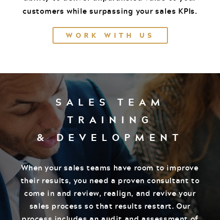
customers while surpassing your sales KPIs.
WORK WITH US
SALES TEAM
TRAINING
& DEVELOPMENT
When your sales teams have room to improve
their results, you need a proven consultant to
come in and review, realign, and revive your
sales process so that results restart. Our
process includes an audit and assessment of