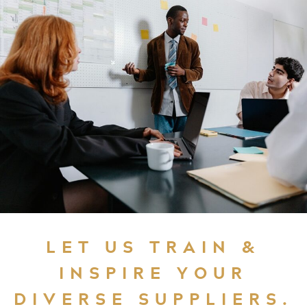
LET US TRAIN &
INSPIRE YOUR
DIVERSE SUPPLIERS.