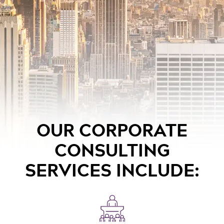
OUR CORPORATE
CONSULTING
SERVICES INCLUDE: