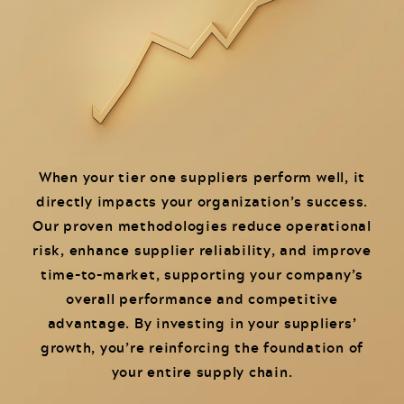
When your tier one suppliers perform well, it
directly impacts your organization’s success.
Our proven methodologies reduce operational
risk, enhance supplier reliability, and improve
time-to-market, supporting your company’s
overall performance and competitive
advantage. By investing in your suppliers’
growth, you’re reinforcing the foundation of
your entire supply chain.