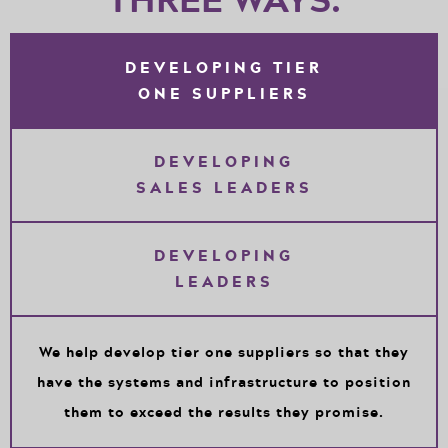
DEVELOPING TIER
ONE SUPPLIERS
DEVELOPING
SALES LEADERS
DEVELOPING
LEADERS
We help develop tier one suppliers so that they
have the systems and infrastructure to position
them to exceed the results they promise.