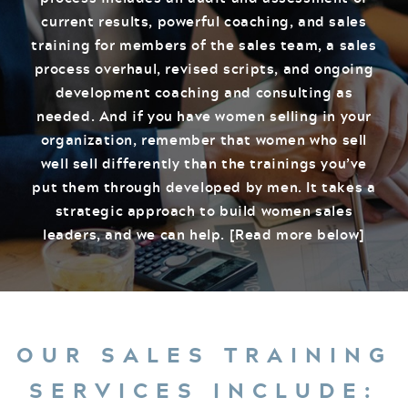
current results, powerful coaching, and sales
training for members of the sales team, a sales
process overhaul, revised scripts, and ongoing
development coaching and consulting as
needed. And if you have women selling in your
organization, remember that women who sell
well sell differently than the trainings you’ve
put them through developed by men. It takes a
strategic approach to build women sales
leaders, and we can help. [Read more below]
OUR SALES TRAINING
SERVICES INCLUDE: