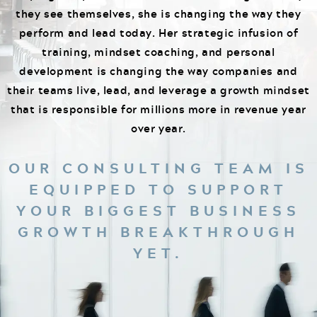
they see themselves, she is changing the way they
perform and lead today. Her strategic infusion of
training, mindset coaching, and personal
development is changing the way companies and
their teams live, lead, and leverage a growth mindset
that is responsible for millions more in revenue year
over year.
OUR CONSULTING TEAM IS
EQUIPPED TO SUPPORT
YOUR BIGGEST BUSINESS
GROWTH BREAKTHROUGH
YET.