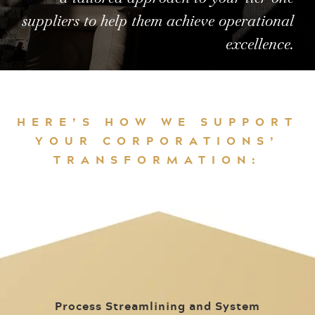
suppliers to help them achieve operational
excellence.
HERE’S HOW WE SUPPORT
YOUR CORPORATIONS’
TRANSFORMATION:
Process Streamlining and System