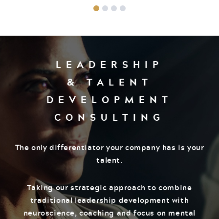
LEADERSHIP
& TALENT
DEVELOPMENT
CONSULTING
The only differentiator your company has is your
talent.
Taking our strategic approach to combine
traditional leadership development with
neuroscience, coaching and focus on mental