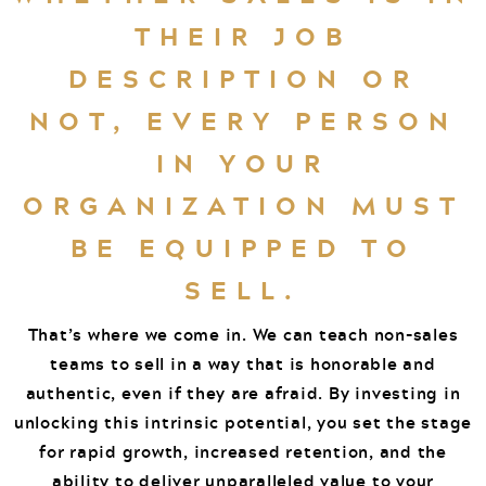
THEIR JOB
DESCRIPTION OR
NOT, EVERY PERSON
IN YOUR
ORGANIZATION MUST
BE EQUIPPED TO
SELL.
That’s where we come in. We can teach non-sales
teams to sell in a way that is honorable and
authentic, even if they are afraid. By investing in
unlocking this intrinsic potential, you set the stage
for rapid growth, increased retention, and the
ability to deliver unparalleled value to your