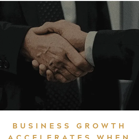
BUSINESS GROWTH
ACCELERATES WHEN