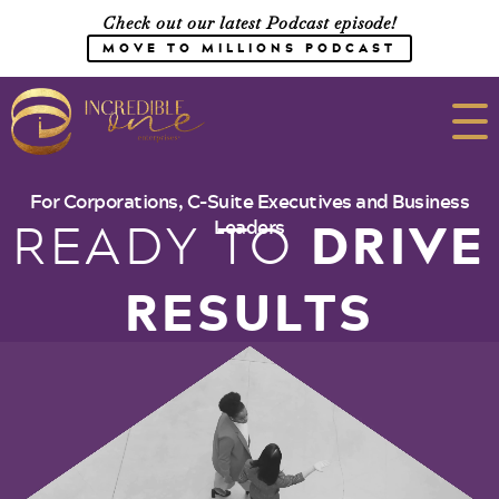
Check out our latest Podcast episode!
MOVE TO MILLIONS PODCAST
Meet the Team
For Corporations, C-Suite Executives and Business
DRIVE
READY TO
Leaders
Speaking
RESULTS
CONSULTING
SHOP
Media
Work with Us
Courses
Blog