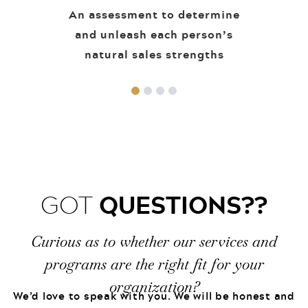
An assessment to determine
and unleash each person’s
natural sales strengths
QUESTIONS??
GOT
Curious as to whether our services and
programs are the right fit for your
organization?
We’d love to speak with you. We will be honest and