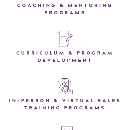
COACHING & MENTORING
PROGRAMS
CURRICULUM & PROGRAM
DEVELOPMENT
IN-PERSON & VIRTUAL SALES
TRAINING PROGRAMS