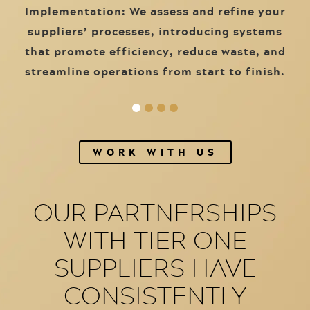
Implementation: We assess and refine your
suppliers’ processes, introducing systems
that promote efficiency, reduce waste, and
streamline operations from start to finish.
WORK WITH US
OUR PARTNERSHIPS
WITH TIER ONE
SUPPLIERS HAVE
CONSISTENTLY