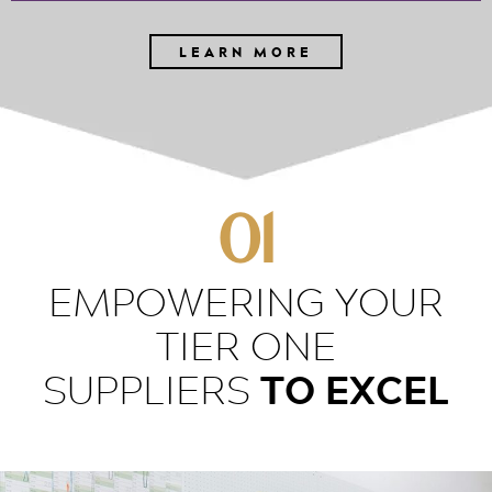
LEARN MORE
01
EMPOWERING YOUR
TIER ONE
TO EXCEL
SUPPLIERS