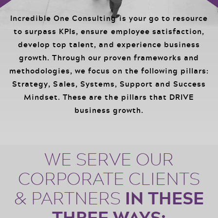
Events
Podcast
Incredible One Consulting is your go to resource
FOR
to surpass KPIs, ensure employee satisfaction,
Client Results
develop top talent, and experience business
CORPORATIONS
growth. Through our proven frameworks and
Contact
methodologies, we focus on the following pillars:
Strategy, Sales, Systems, Support and Success
Free Tools
Mindset. These are the pillars that DRIVE
business growth.
WE SERVE OUR
FOR GOVT.
AGENCIES
CORPORATE CLIENTS
IN THESE
& PARTNERS
THREE WAYS: