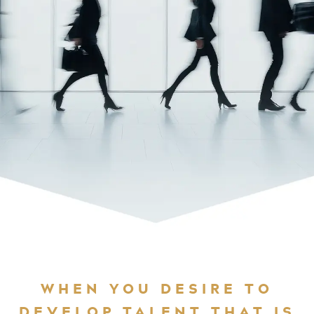
WHEN YOU DESIRE TO
DEVELOP TALENT THAT IS