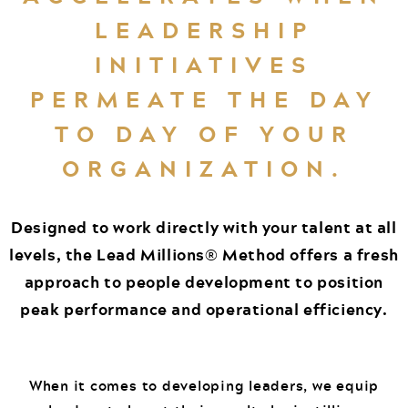
LEADERSHIP
INITIATIVES
PERMEATE THE DAY
TO DAY OF YOUR
ORGANIZATION.
Designed to work directly with your talent at all
levels, the Lead Millions® Method offers a fresh
approach to people development to position
peak performance and operational efficiency.
When it comes to developing leaders, we equip