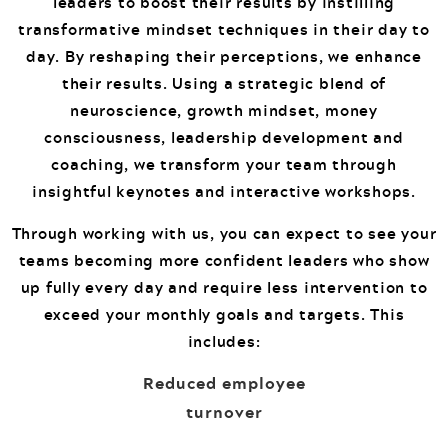
leaders to boost their results by instilling
transformative mindset techniques in their day to
day. By reshaping their perceptions, we enhance
their results. Using a strategic blend of
neuroscience, growth mindset, money
consciousness, leadership development and
coaching, we transform your team through
insightful keynotes and interactive workshops.
Through working with us, you can expect to see your
teams becoming more confident leaders who show
up fully every day and require less intervention to
exceed your monthly goals and targets. This
includes:
Reduced employee
turnover