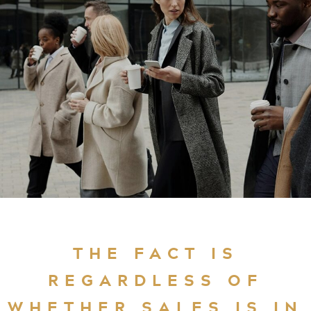
THE FACT IS
REGARDLESS OF
WHETHER SALES IS IN