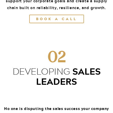
support your corporate goals and create a supply
chain built on reliability, resilience, and growth.
BOOK A CALL
02
SALES
DEVELOPING
LEADERS
No one is disputing the sales success your company