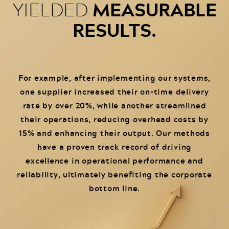
MEASURABLE
YIELDED
RESULTS.
For example, after implementing our systems,
one supplier increased their on-time delivery
rate by over 20%, while another streamlined
their operations, reducing overhead costs by
15% and enhancing their output. Our methods
have a proven track record of driving
excellence in operational performance and
reliability, ultimately benefiting the corporate
bottom line.