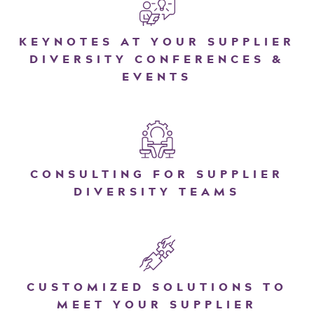
KEYNOTES AT YOUR SUPPLIER
DIVERSITY CONFERENCES &
EVENTS
CONSULTING FOR SUPPLIER
DIVERSITY TEAMS
CUSTOMIZED SOLUTIONS TO
MEET YOUR SUPPLIER