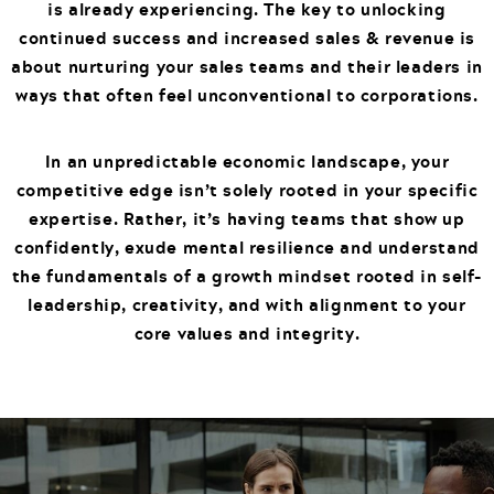
is already experiencing. The key to unlocking
continued success and increased sales & revenue is
about nurturing your sales teams and their leaders in
ways that often feel unconventional to corporations.
In an unpredictable economic landscape, your
competitive edge isn’t solely rooted in your specific
expertise. Rather, it’s having teams that show up
confidently, exude mental resilience and understand
the fundamentals of a growth mindset rooted in self-
leadership, creativity, and with alignment to your
core values and integrity.