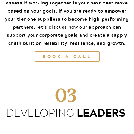
assess if working together is your next best move
based on your goals. If you are ready to empower
your tier one suppliers to become high-performing
partners, let’s discuss how our approach can
support your corporate goals and create a supply
chain built on reliability, resilience, and growth.
BOOK A CALL
03
LEADERS
DEVELOPING