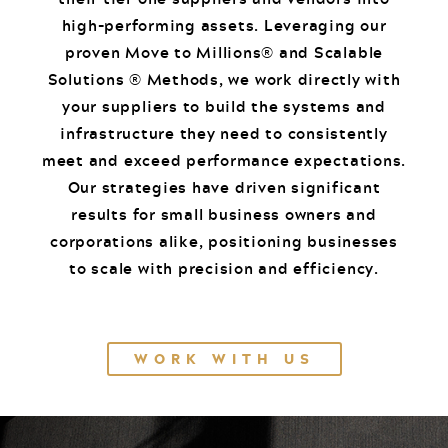
high-performing assets. Leveraging our
proven Move to Millions® and Scalable
Solutions ® Methods, we work directly with
your suppliers to build the systems and
infrastructure they need to consistently
meet and exceed performance expectations.
Our strategies have driven significant
results for small business owners and
corporations alike, positioning businesses
to scale with precision and efficiency.
WORK WITH US