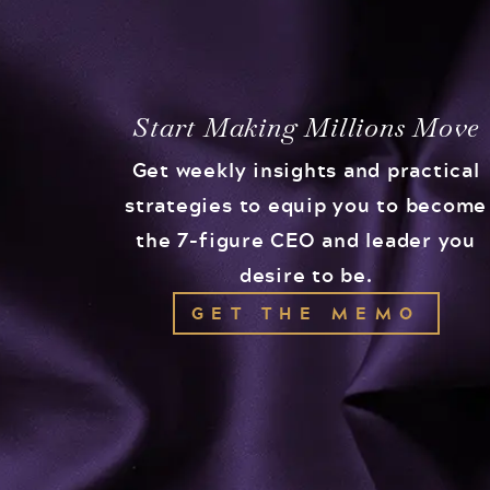
Start Making Millions Move
Get weekly insights and practical
strategies to equip you to become
the 7-figure CEO and leader you
desire to be.
GET THE MEMO