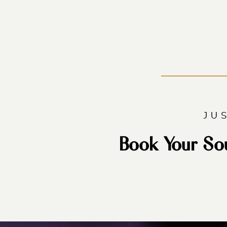
JU
Book Your So