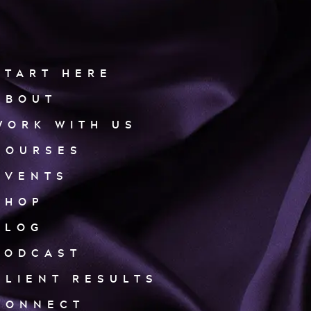
START HERE
ABOUT
WORK WITH US
COURSES
EVENTS
SHOP
BLOG
PODCAST
CLIENT RESULTS
CONNECT