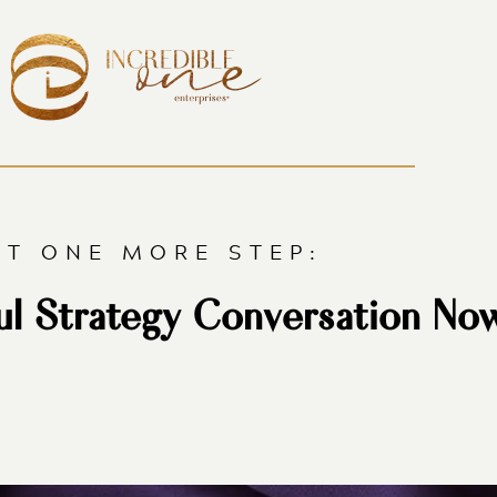
ST ONE MORE STEP:
ul Strategy Conversation No