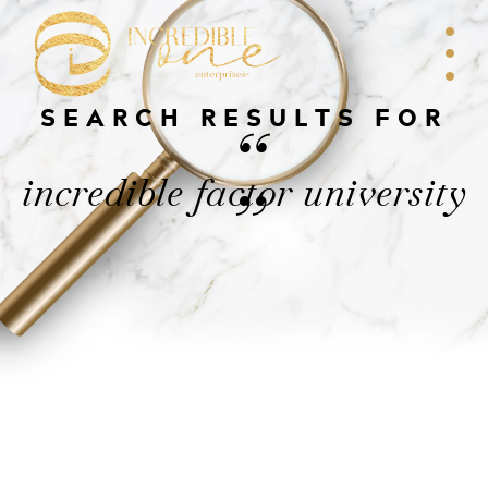
SEARCH RESULTS FOR
“
incredible factor university
”