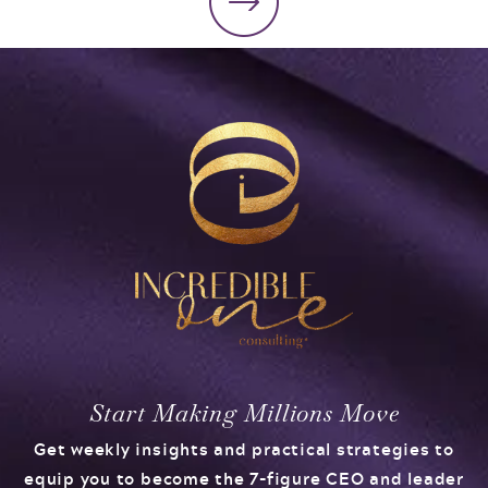
Start Making Millions Move
Get weekly insights and practical strategies to
equip you to become the 7-figure CEO and leader