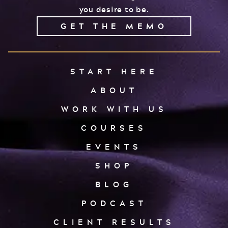
you desire to be.
GET THE MEMO
START HERE
ABOUT
WORK WITH US
COURSES
EVENTS
SHOP
BLOG
PODCAST
CLIENT RESULTS