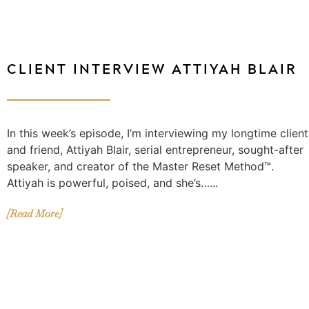
CLIENT INTERVIEW ATTIYAH BLAIR
In this week’s episode, I’m interviewing my longtime client
and friend, Attiyah Blair, serial entrepreneur, sought-after
speaker, and creator of the Master Reset Method™.
Attiyah is powerful, poised, and she’s…...
[Read More]