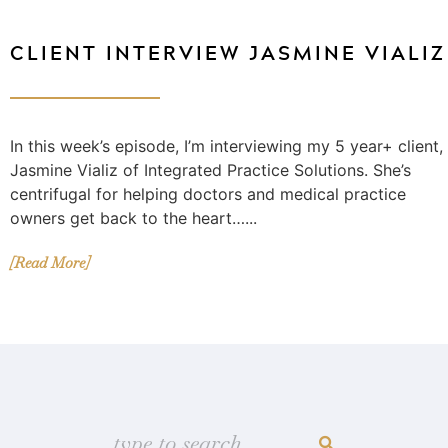
CLIENT INTERVIEW JASMINE VIALIZ
In this week’s episode, I’m interviewing my 5 year+ client,
Jasmine Vializ of Integrated Practice Solutions. She’s
centrifugal for helping doctors and medical practice
owners get back to the heart…...
[Read More]