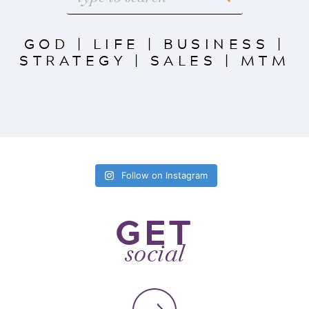
GOD
|
LIFE
|
BUSINESS
|
STRATEGY
|
SALES
|
MTM
Follow on Instagram
GET
social