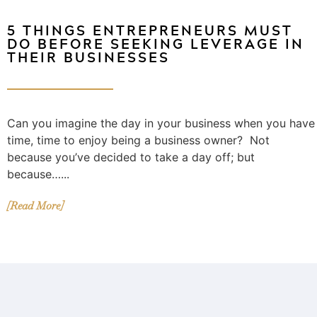
5 THINGS ENTREPRENEURS MUST
DO BEFORE SEEKING LEVERAGE IN
THEIR BUSINESSES
Can you imagine the day in your business when you have
time, time to enjoy being a business owner? Not
because you’ve decided to take a day off; but
because…...
[Read More]