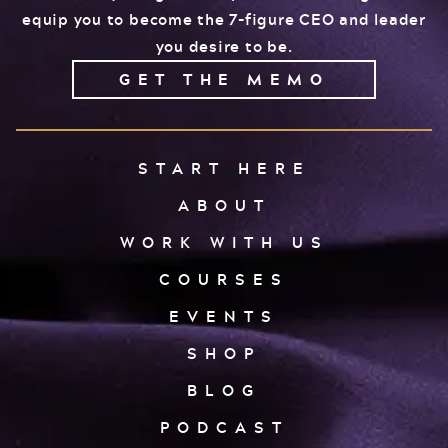
equip you to become the 7-figure CEO and leader
you desire to be.
GET THE MEMO
START HERE
ABOUT
WORK WITH US
COURSES
EVENTS
SHOP
BLOG
PODCAST