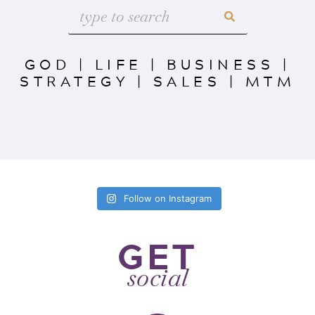
GOD
|
LIFE
|
BUSINESS
|
STRATEGY
|
SALES
|
MTM
Follow on Instagram
GET
social