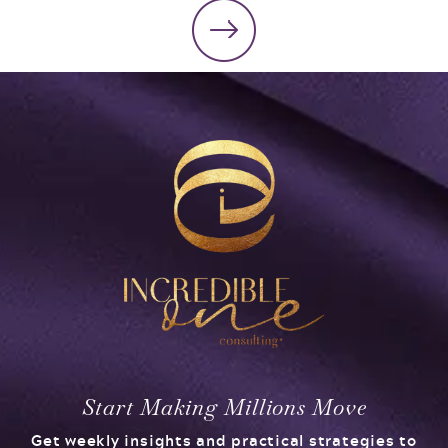
Start Making Millions Move
Get weekly insights and practical strategies to