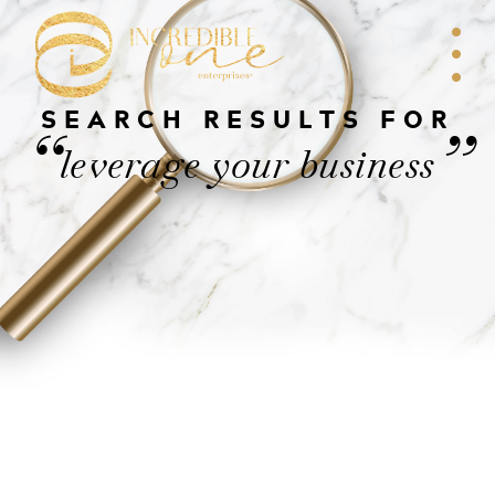
SEARCH RESULTS FOR
“
”
leverage your business