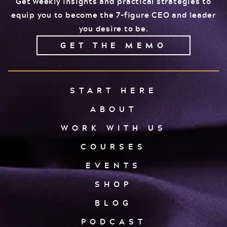
Get weekly insights and practical strategies to
equip you to become the 7-figure CEO and leader
you desire to be.
GET THE MEMO
START HERE
ABOUT
WORK WITH US
COURSES
EVENTS
SHOP
BLOG
PODCAST