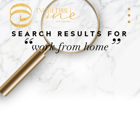
SEARCH RESULTS FOR
“
”
work from home