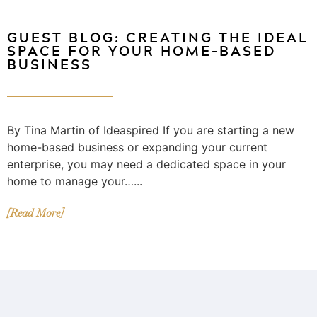
GUEST BLOG: CREATING THE IDEAL
SPACE FOR YOUR HOME-BASED
BUSINESS
By Tina Martin of Ideaspired If you are starting a new
home-based business or expanding your current
enterprise, you may need a dedicated space in your
home to manage your…...
[Read More]