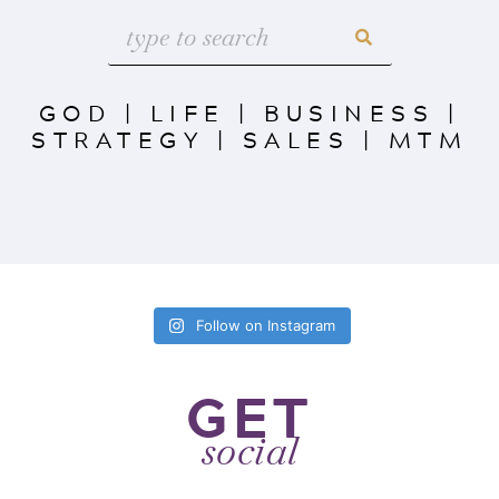
GOD
|
LIFE
|
BUSINESS
|
STRATEGY
|
SALES
|
MTM
Follow on Instagram
GET
social