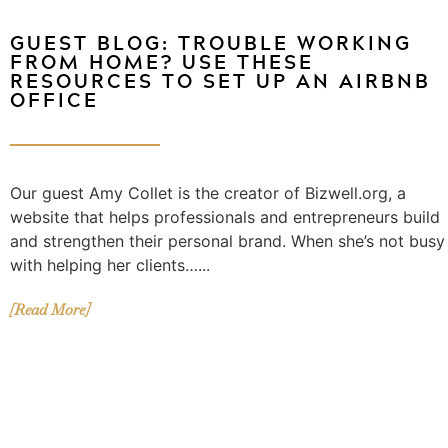
GUEST BLOG: TROUBLE WORKING
FROM HOME? USE THESE
RESOURCES TO SET UP AN AIRBNB
OFFICE
Our guest Amy Collet is the creator of Bizwell.org, a
website that helps professionals and entrepreneurs build
and strengthen their personal brand. When she’s not busy
with helping her clients…...
[Read More]