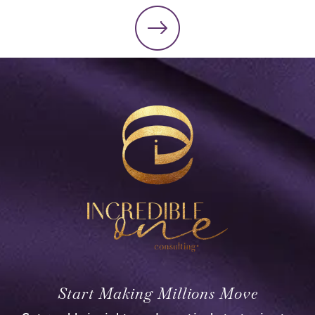
Start Making Millions Move