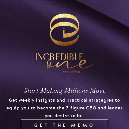
Start Making Millions Move
Get weekly insights and practical strategies to
equip you to become the 7-figure CEO and leader
you desire to be.
GET THE MEMO