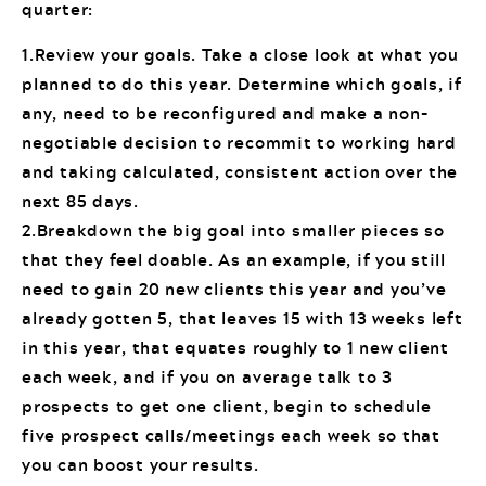
quarter:
1.Review your goals. Take a close look at what you
planned to do this year. Determine which goals, if
any, need to be reconfigured and make a non-
negotiable decision to recommit to working hard
and taking calculated, consistent action over the
next 85 days.
2.Breakdown the big goal into smaller pieces so
that they feel doable. As an example, if you still
need to gain 20 new clients this year and you’ve
already gotten 5, that leaves 15 with 13 weeks left
in this year, that equates roughly to 1 new client
each week, and if you on average talk to 3
prospects to get one client, begin to schedule
five prospect calls/meetings each week so that
you can boost your results.