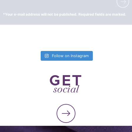
Follow on Instagram
GET
social