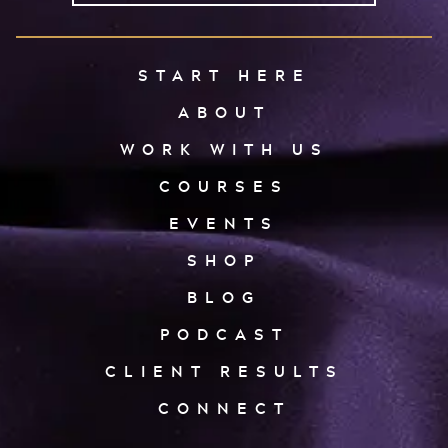
START HERE
ABOUT
WORK WITH US
COURSES
EVENTS
SHOP
BLOG
PODCAST
CLIENT RESULTS
CONNECT