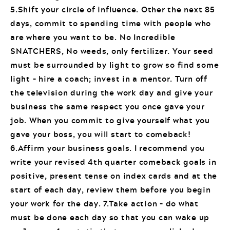
5.Shift your circle of influence. Other the next 85
days, commit to spending time with people who
are where you want to be. No Incredible
SNATCHERS, No weeds, only fertilizer. Your seed
must be surrounded by light to grow so find some
light – hire a coach; invest in a mentor. Turn off
the television during the work day and give your
business the same respect you once gave your
job. When you commit to give yourself what you
gave your boss, you will start to comeback!
6.Affirm your business goals. I recommend you
write your revised 4th quarter comeback goals in
positive, present tense on index cards and at the
start of each day, review them before you begin
your work for the day. 7.Take action – do what
must be done each day so that you can wake up