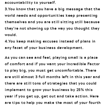
accountability to yourself.
3.You know that you have a big message that the
world needs and opportunities keep presenting
themselves and you are still sitting still because
they’re not showing up the way you thought they
would.
4.You keep making excuses instead of plans in
any facet of your business development.
As you can see and feel, playing small is a place
of comfort and if you want your Incredible Factor
to play big, you must get uncomfortable. There
are still almost 3 full months left in this year and
there are still tons of strategies that you could
implement to grow your business by 25% this
year if you get up, get out and take action. Here
are tips to help you make the most of your fourth