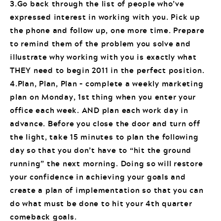
3.Go back through the list of people who’ve
expressed interest in working with you. Pick up
the phone and follow up, one more time. Prepare
to remind them of the problem you solve and
illustrate why working with you is exactly what
THEY need to begin 2011 in the perfect position.
4.Plan, Plan, Plan – complete a weekly marketing
plan on Monday, 1st thing when you enter your
office each week. AND plan each work day in
advance. Before you close the door and turn off
the light, take 15 minutes to plan the following
day so that you don’t have to “hit the ground
running” the next morning. Doing so will restore
your confidence in achieving your goals and
create a plan of implementation so that you can
do what must be done to hit your 4th quarter
comeback goals.