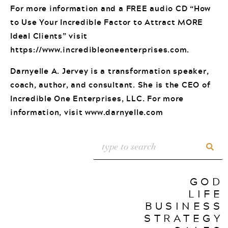
For more information and a FREE audio CD “How
to Use Your Incredible Factor to Attract MORE
Ideal Clients” visit
https://www.incredibleoneenterprises.com.
Darnyelle A. Jervey is a transformation speaker,
coach, author, and consultant. She is the CEO of
Incredible One Enterprises, LLC. For more
information, visit www.darnyelle.com
GOD
LIFE
BUSINESS
STRATEGY