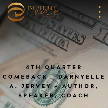
4TH QUARTER
COMEBACK – DARNYELLE
A. JERVEY – AUTHOR,
SPEAKER, COACH