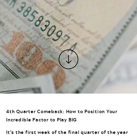
4th Quarter Comeback: How to Position Your
Incredible Factor to Play BIG
It’s the first week of the final quarter of the year