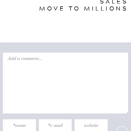
SALES
MOVE TO MILLIONS