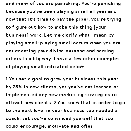
and many of you are panicking. You’re panicking
because you’ve been playing small all year and
now that it’s time to pay the piper, you’re trying
to figure out how to make this thing [your
business] work. Let me clarify what I mean by
playing small: playing small occurs when you are
not enacting your divine purpose and serving
others in a big way. I have a few other examples
of playing small indicated below:
1.You set a goal to grow your business this year
by 25% in new clients, yet you’ve not learned or
implemented any new marketing strategies to
attract new clients. 2.You knew that in order to go
to the next level in your business you needed a
coach, yet you’ve convinced yourself that you
could encourage, motivate and offer