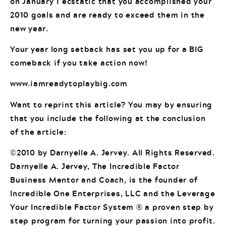
on January 1 ecstatic that you accomplished your
2010 goals and are ready to exceed them in the
new year.
Your year long setback has set you up for a BIG
comeback if you take action now!
www.iamreadytoplaybig.com
Want to reprint this article? You may by ensuring
that you include the following at the conclusion
of the article:
©2010 by Darnyelle A. Jervey. All Rights Reserved.
Darnyelle A. Jervey, The Incredible Factor
Business Mentor and Coach, is the founder of
Incredible One Enterprises, LLC and the Leverage
Your Incredible Factor System ® a proven step by
step program for turning your passion into profit.