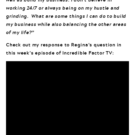
working 24/7 or always being on my hustle and
grinding. What are some things I can do to build
my business while also balancing the other areas
of my life?”
Check out my response to Regina’s question in
this week’s episode of Incredible Factor TV: