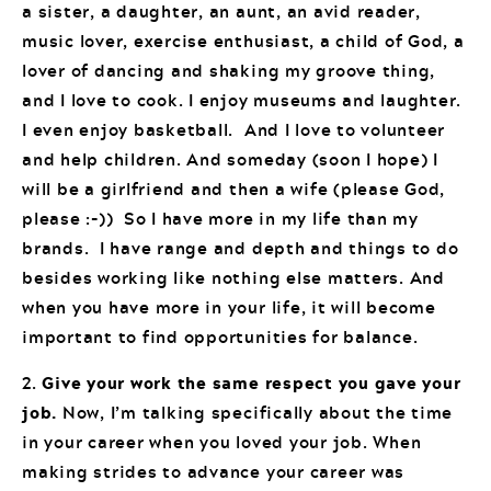
a sister, a daughter, an aunt, an avid reader,
music lover, exercise enthusiast, a child of God, a
lover of dancing and shaking my groove thing,
and I love to cook. I enjoy museums and laughter.
I even enjoy basketball. And I love to volunteer
and help children. And someday (soon I hope) I
will be a girlfriend and then a wife (please God,
please :-)) So I have more in my life than my
brands. I have range and depth and things to do
besides working like nothing else matters. And
when you have more in your life, it will become
important to find opportunities for balance.
2.
Give your work the same respect you gave your
job.
Now, I’m talking specifically about the time
in your career when you loved your job. When
making strides to advance your career was