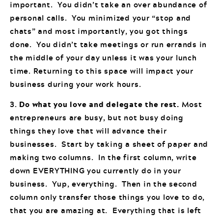
important. You didn’t take an over abundance of
personal calls. You minimized your “stop and
chats” and most importantly, you got things
done. You didn’t take meetings or run errands in
the middle of your day unless it was your lunch
time. Returning to this space will impact your
business during your work hours.
3.
Do what you love and delegate the rest.
Most
entrepreneurs are busy, but not busy doing
things they love that will advance their
businesses. Start by taking a sheet of paper and
making two columns. In the first column, write
down EVERYTHING you currently do in your
business. Yup, everything. Then in the second
column only transfer those things you love to do,
that you are amazing at. Everything that is left