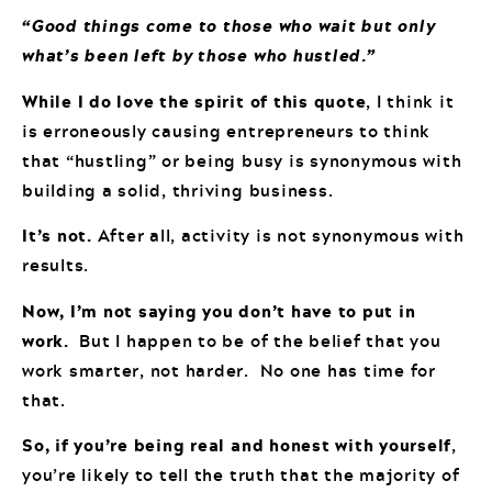
“Good things come to those who wait but only
what’s been left by those who hustled.”
While I do love the spirit of this quote
, I think it
is erroneously causing entrepreneurs to think
that “hustling” or being busy is synonymous with
building a solid, thriving business.
It’s not.
After all, activity is not synonymous with
results.
Now, I’m not saying you don’t have to put in
work.
But I happen to be of the belief that you
work smarter, not harder. No one has time for
that.
So, if you’re being real and honest with yourself
,
you’re likely to tell the truth that the majority of