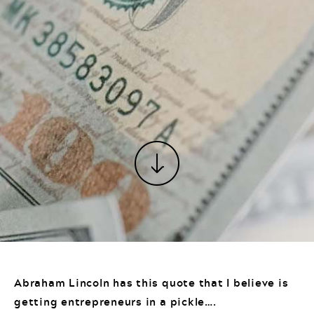
Abraham Lincoln has this quote that I believe is
getting entrepreneurs in a pickle….