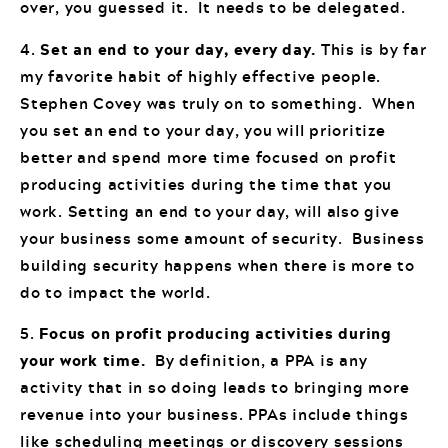
over, you guessed it. It needs to be delegated.
4.
Set an end to your day, every day.
This is by far
my favorite habit of highly effective people.
Stephen Covey was truly on to something. When
you set an end to your day, you will prioritize
better and spend more time focused on profit
producing activities during the time that you
work. Setting an end to your day, will also give
your business some amount of security. Business
building security happens when there is more to
do to impact the world.
5.
Focus on profit producing activities during
your work time.
By definition, a PPA is any
activity that in so doing leads to bringing more
revenue into your business. PPAs include things
like scheduling meetings or discovery sessions