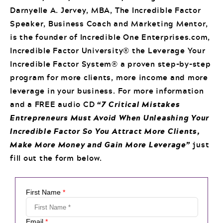
Darnyelle A. Jervey, MBA, The Incredible Factor
Speaker, Business Coach and Marketing Mentor,
is the founder of Incredible One Enterprises.com,
Incredible Factor University® the Leverage Your
Incredible Factor System® a proven step-by-step
program for more clients, more income and more
leverage in your business. For more information
and a FREE audio CD
“7 Critical Mistakes
Entrepreneurs Must Avoid When Unleashing Your
Incredible Factor So You Attract More Clients,
Make More Money and Gain More Leverage”
just
fill out the form below.