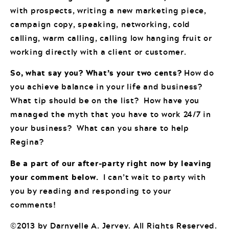
with prospects, writing a new marketing piece,
campaign copy, speaking, networking, cold
calling, warm calling, calling low hanging fruit or
working directly with a client or customer.
So, what say you? What’s your two cents?
How do
you achieve balance in your life and business?
What tip should be on the list? How have you
managed the myth that you have to work 24/7 in
your business? What can you share to help
Regina?
Be a part of our after-party right now by leaving
your comment below.
I can’t wait to party with
you by reading and responding to your
comments!
©2013 by Darnyelle A. Jervey. All Rights Reserved.