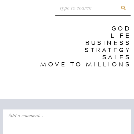
GOD
LIFE
BUSINESS
STRATEGY
SALES
MOVE TO MILLIONS