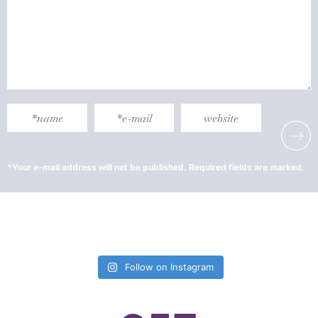
Follow on Instagram