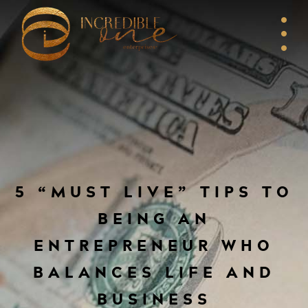
5 “MUST LIVE” TIPS TO
BEING AN
ENTREPRENEUR WHO
BALANCES LIFE AND
BUSINESS