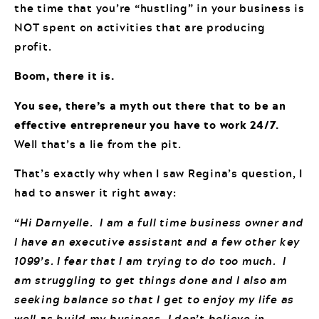
the time that you’re “hustling” in your business is
NOT spent on activities that are producing
profit.
Boom, there it is.
You see, there’s a myth out there that to be an
effective entrepreneur you have to work 24/7.
Well that’s a lie from the pit.
That’s exactly why when I saw Regina’s question, I
had to answer it right away:
“Hi Darnyelle. I am a full time business owner and
I have an executive assistant and a few other key
1099’s. I fear that I am trying to do too much. I
am struggling to get things done and I also am
seeking balance so that I get to enjoy my life as
well as build my business. I don’t believe in