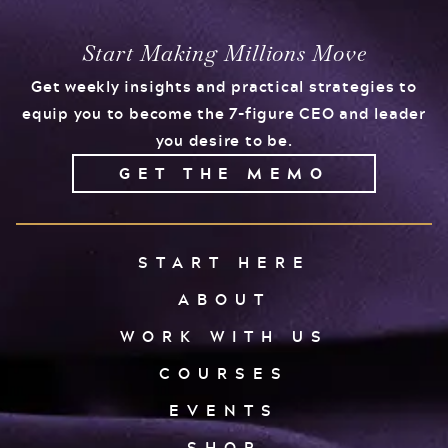
Start Making Millions Move
Get weekly insights and practical strategies to
equip you to become the 7-figure CEO and leader
you desire to be.
GET THE MEMO
START HERE
ABOUT
WORK WITH US
COURSES
EVENTS
SHOP