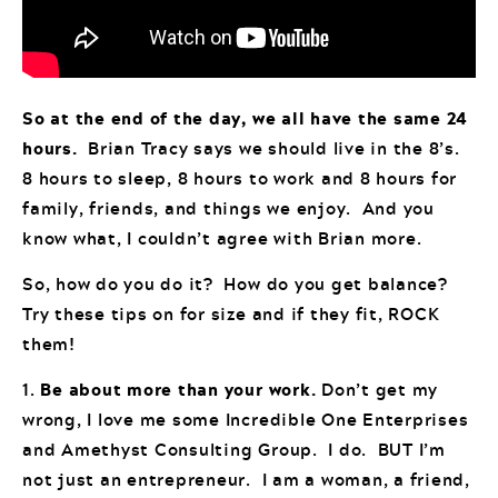
So at the end of the day, we all have the same 24
hours.
Brian Tracy says we should live in the 8’s.
8 hours to sleep, 8 hours to work and 8 hours for
family, friends, and things we enjoy. And you
know what, I couldn’t agree with Brian more.
So, how do you do it? How do you get balance?
Try these tips on for size and if they fit, ROCK
them!
1.
Be about more than your work.
Don’t get my
wrong, I love me some Incredible One Enterprises
and Amethyst Consulting Group. I do. BUT I’m
not just an entrepreneur. I am a woman, a friend,