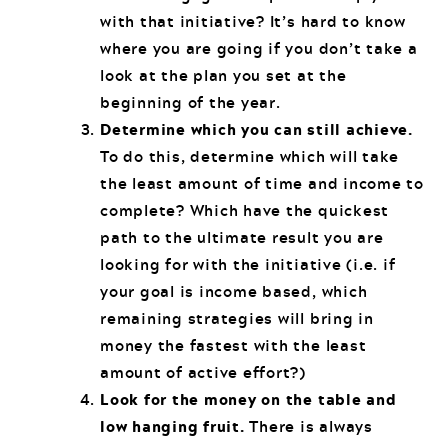
with that initiative? It’s hard to know
where you are going if you don’t take a
look at the plan you set at the
beginning of the year.
Determine which you can still achieve.
To do this, determine which will take
the least amount of time and income to
complete? Which have the quickest
path to the ultimate result you are
looking for with the initiative (i.e. if
your goal is income based, which
remaining strategies will bring in
money the fastest with the least
amount of active effort?)
Look for the money on the table and
low hanging fruit.
There is always