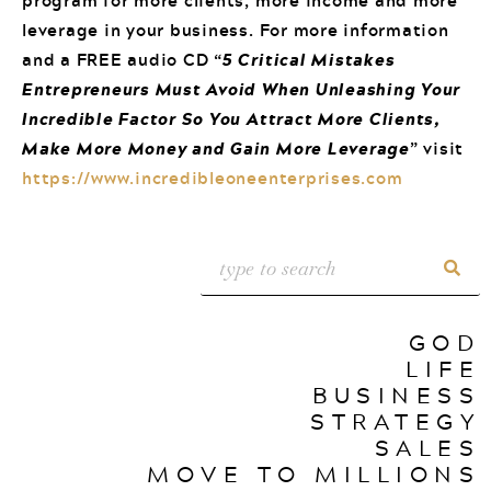
leverage in your business. For more information
and a FREE audio CD “
5 Critical Mistakes
Entrepreneurs Must Avoid When Unleashing Your
Incredible Factor So You Attract More Clients,
Make More Money and Gain More Leverage
” visit
https://www.incredibleoneenterprises.com
GOD
LIFE
BUSINESS
STRATEGY
SALES
MOVE TO MILLIONS