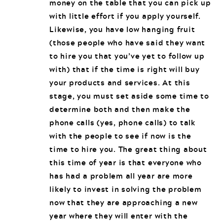
money on the table that you can pick up
with little effort if you apply yourself.
Likewise, you have low hanging fruit
(those people who have said they want
to hire you that you’ve yet to follow up
with) that if the time is right will buy
your products and services. At this
stage, you must set aside some time to
determine both and then make the
phone calls (yes, phone calls) to talk
with the people to see if now is the
time to hire you. The great thing about
this time of year is that everyone who
has had a problem all year are more
likely to invest in solving the problem
now that they are approaching a new
year where they will enter with the