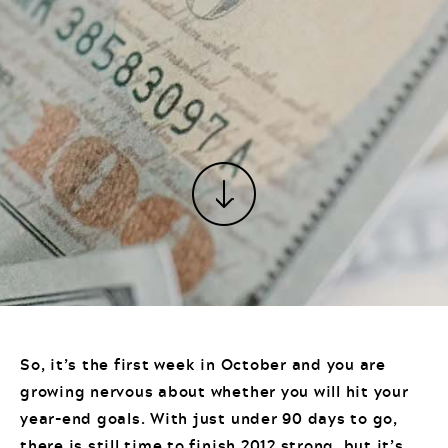
So, it’s the first week in October and you are
growing nervous about whether you will hit your
year-end goals. With just under 90 days to go,
there is still time to finish 2012 strong, but it’s