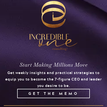
Start Making Millions Move
Get weekly insights and practical strategies to
equip you to become the 7-figure CEO and leader
you desire to be.
GET THE MEMO