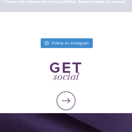
Follow on Instagram
GET
social