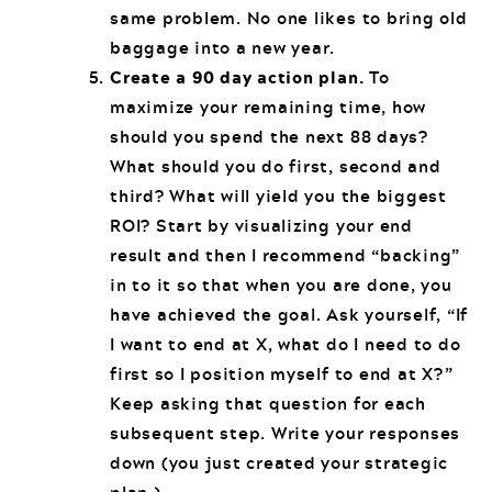
same problem. No one likes to bring old
baggage into a new year.
Create a 90 day action plan.
To
maximize your remaining time, how
should you spend the next 88 days?
What should you do first, second and
third? What will yield you the biggest
ROI? Start by visualizing your end
result and then I recommend “backing”
in to it so that when you are done, you
have achieved the goal. Ask yourself, “If
I want to end at X, what do I need to do
first so I position myself to end at X?”
Keep asking that question for each
subsequent step. Write your responses
down (you just created your strategic
plan.)