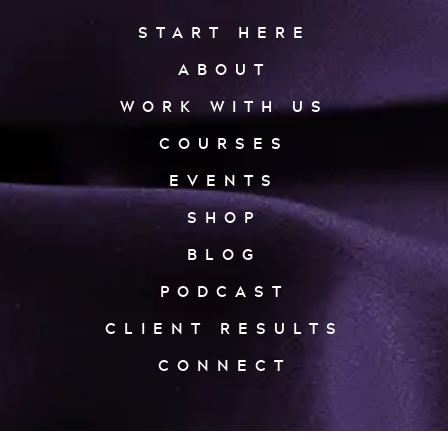
START HERE
ABOUT
WORK WITH US
COURSES
EVENTS
SHOP
BLOG
PODCAST
CLIENT RESULTS
CONNECT