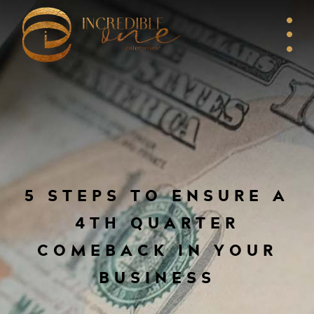
5 STEPS TO ENSURE A
4TH QUARTER
COMEBACK IN YOUR
BUSINESS