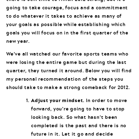
going to take courage, focus and a commitment
to do whatever it takes to achieve as many of
your goals as possible while establishing which
goals you will focus on in the first quarter of the
new year.
We’ve all watched our favorite sports teams who
were losing the entire game but during the last
quarter, they turned it around. Below you will find
my personal recommendation of the steps you
should take to make a strong comeback for 2012.
Adjust your mindset.
In order to move
forward, you’re going to have to stop
looking back. So what hasn’t been
completed is the past and there is no
future in it. Let it go and decide