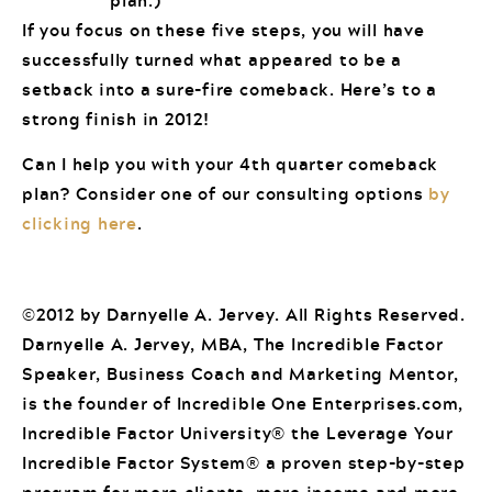
If you focus on these five steps, you will have
successfully turned what appeared to be a
setback into a sure-fire comeback. Here’s to a
strong finish in 2012!
Can I help you with your 4th quarter comeback
plan? Consider one of our consulting options
by
clicking here
.
©2012 by Darnyelle A. Jervey. All Rights Reserved.
Darnyelle A. Jervey, MBA, The Incredible Factor
Speaker, Business Coach and Marketing Mentor,
is the founder of Incredible One Enterprises.com,
Incredible Factor University® the Leverage Your
Incredible Factor System® a proven step-by-step
program for more clients, more income and more