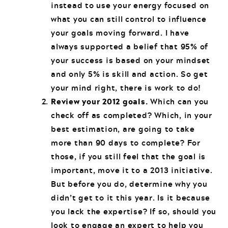
instead to use your energy focused on
what you can still control to influence
your goals moving forward. I have
always supported a belief that 95% of
your success is based on your mindset
and only 5% is skill and action. So get
your mind right, there is work to do!
Review your 2012 goals.
Which can you
check off as completed? Which, in your
best estimation, are going to take
more than 90 days to complete? For
those, if you still feel that the goal is
important, move it to a 2013 initiative.
But before you do, determine why you
didn’t get to it this year. Is it because
you lack the expertise? If so, should you
look to engage an expert to help you