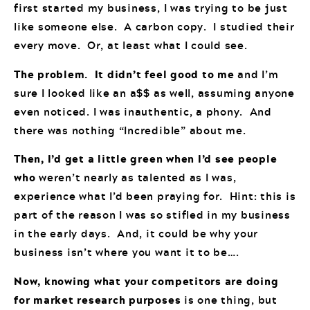
first started my business, I was trying to be just
like someone else. A carbon copy. I studied their
every move. Or, at least what I could see.
The problem. It didn’t feel good to me
and I’m
sure I looked like an a$$ as well, assuming anyone
even noticed. I was inauthentic, a phony. And
there was nothing “Incredible” about me.
Then, I’d get a little green when I’d see people
who
weren’t nearly as talented as I was,
experience what I’d been praying for. Hint: this is
part of the reason I was so stifled in my business
in the early days. And, it could be why your
business isn’t where you want it to be….
Now, knowing what your competitors are doing
for market research purposes
is one thing, but