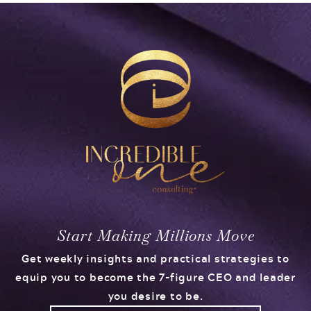
Start Making Millions Move
Get weekly insights and practical strategies to
equip you to become the 7-figure CEO and leader
you desire to be.