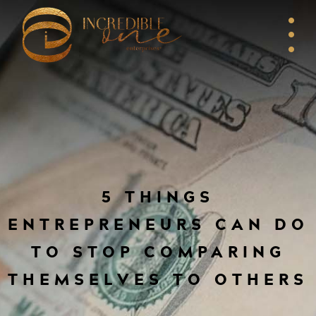
5 THINGS
ENTREPRENEURS CAN DO
TO STOP COMPARING
THEMSELVES TO OTHERS