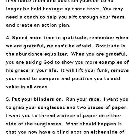
invalidate them and position yourself to no
longer be held hostage by those fears. You may
need a coach to help you sift through your fears
and create an action plan.
4.
Spend more time in gratitude; remember when
we are grateful, we can’t be afraid.
Gratitude is
the abundance equalizer. When you are grateful,
you are asking God to show you more examples of
his grace in your life. It will lift your funk, remove
your need to compare and position you to add
value in all areas.
5.
Put your blinders on.
Run your race. I want you
to grab your sunglasses and two pieces of paper.
I want you to thread a piece of paper on either
side of the sunglasses. What should happen is
that you now have a blind spot on either side of