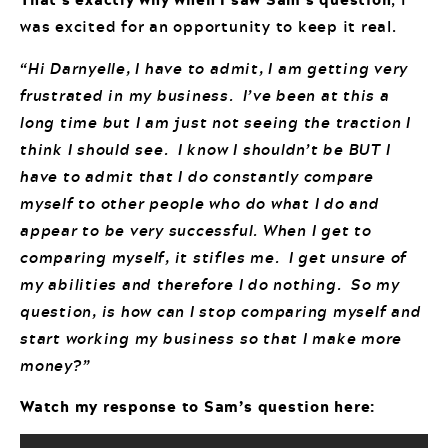
was excited for an opportunity to keep it real.
“Hi Darnyelle, I have to admit, I am getting very
frustrated in my business. I’ve been at this a
long time but I am just not seeing the traction I
think I should see. I know I shouldn’t be BUT I
have to admit that I do constantly compare
myself to other people who do what I do and
appear to be very successful. When I get to
comparing myself, it stifles me. I get unsure of
my abilities and therefore I do nothing. So my
question, is how can I stop comparing myself and
start working my business so that I make more
money?”
Watch my response to Sam’s question here: