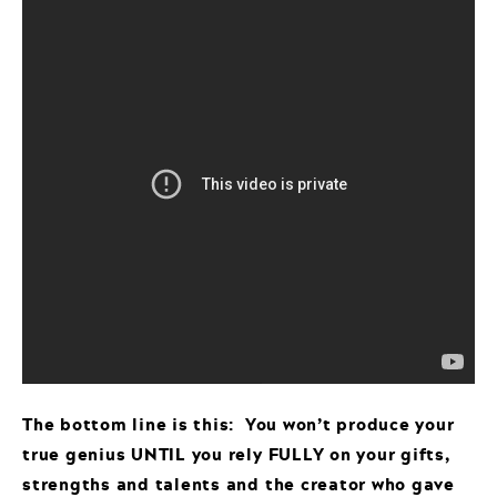
The bottom line is this: You won’t produce your
true genius UNTIL you rely FULLY on your gifts,
strengths and talents and the creator who gave