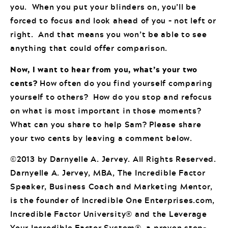
you. When you put your blinders on, you’ll be
forced to focus and look ahead of you – not left or
right. And that means you won’t be able to see
anything that could offer comparison.
Now, I want to hear from you, what’s your two
cents?
How often do you find yourself comparing
yourself to others? How do you stop and refocus
on what is most important in those moments?
What can you share to help Sam? Please share
your two cents by leaving a comment below.
©2013 by Darnyelle A. Jervey. All Rights Reserved.
Darnyelle A. Jervey, MBA, The Incredible Factor
Speaker, Business Coach and Marketing Mentor,
is the founder of Incredible One Enterprises.com,
Incredible Factor University® and the Leverage
Your Incredible Factor System®, a proven step-