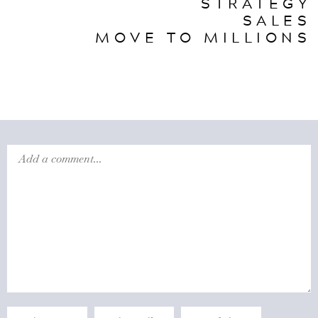
STRATEGY
SALES
MOVE TO MILLIONS