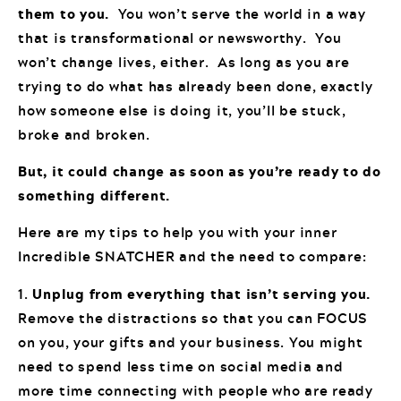
them to you.
You won’t serve the world in a way
that is transformational or newsworthy. You
won’t change lives, either. As long as you are
trying to do what has already been done, exactly
how someone else is doing it, you’ll be stuck,
broke and broken.
But, it could change as soon as you’re ready to do
something different.
Here are my tips to help you with your inner
Incredible SNATCHER and the need to compare:
1.
Unplug from everything that isn’t serving you.
Remove the distractions so that you can FOCUS
on you, your gifts and your business. You might
need to spend less time on social media and
more time connecting with people who are ready