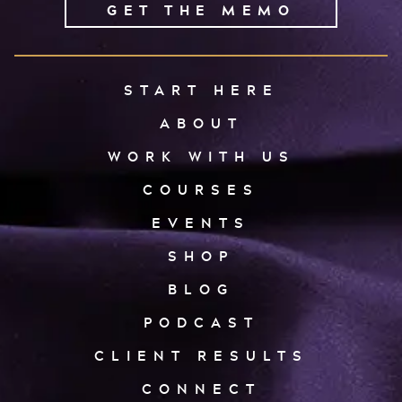
GET THE MEMO
START HERE
ABOUT
WORK WITH US
COURSES
EVENTS
SHOP
BLOG
PODCAST
CLIENT RESULTS
CONNECT