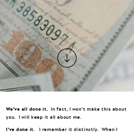
We’ve all done it.
In fact, I won’t make this about
you. I will keep it all about me.
I’ve done it.
I remember it distinctly. When I