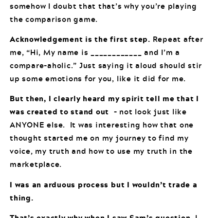
somehow I doubt that that’s why you’re playing
the comparison game.
Acknowledgement is the first step.
Repeat after
me, “Hi, My name is ____________ and I’m a
compare-aholic.” Just saying it aloud should stir
up some emotions for you, like it did for me.
But then, I clearly heard my spirit tell me that I
was created to stand out
– not look just like
ANYONE else. It was interesting how that one
thought started me on my journey to find my
voice, my truth and how to use my truth in the
marketplace.
I was an arduous process but I wouldn’t trade a
thing.
That’s exactly why when I saw Sam’s question
, I