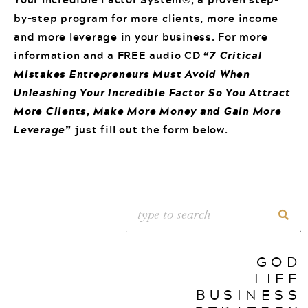
by-step program for more clients, more income
and more leverage in your business. For more
information and a FREE audio CD
“7 Critical
Mistakes Entrepreneurs Must Avoid When
Unleashing Your Incredible Factor So You Attract
More Clients, Make More Money and Gain More
Leverage”
just fill out the form below.
GOD
LIFE
BUSINESS