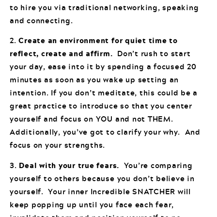
to hire you via traditional networking, speaking
and connecting.
2.
Create an environment for quiet time to
reflect, create and affirm.
Don’t rush to start
your day, ease into it by spending a focused 20
minutes as soon as you wake up setting an
intention. If you don’t meditate, this could be a
great practice to introduce so that you center
yourself and focus on YOU and not THEM.
Additionally, you’ve got to clarify your why. And
focus on your strengths.
3.
Deal with your true fears.
You’re comparing
yourself to others because you don’t believe in
yourself. Your inner Incredible SNATCHER will
keep popping up until you face each fear,