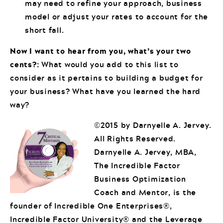
may need to refine your approach, business
model or adjust your rates to account for the
short fall.
Now I want to hear from you, what’s your two
cents?:
What would you add to this list to
consider as it pertains to building a budget for
your business? What have you learned the hard
way?
©2015 by Darnyelle A. Jervey.
All Rights Reserved.
Darnyelle A. Jervey, MBA,
The Incredible Factor
Business Optimization
Coach and Mentor, is the
founder of Incredible One Enterprises®,
Incredible Factor University® and the Leverage