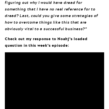
figuring out why I would have dread for
something that I have no real reference for to
dread? Last, could you give some strategies of
how to overcome things like this that are
obviously vital to a successful business?”
Check out my response to Noahj’s loaded
question in this week’s episode: