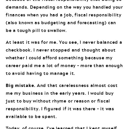
demands. Depending on the way you handled your
finances when you had a job, fiscal responsibility
(also known as budgeting and forecasting) can
be a tough pill to swallow.
At least it was for me. You see, I never balanced a
checkbook. I never stopped and thought about
whether I could afford something because my
career paid me a lot of money – more than enough
to avoid having to manage it.
Big mistake.
And that carelessness almost cost
me my business in the early years. I would buy
just to buy without rhyme or reason or fiscal
responsibility. I figured if it was there – it was
available to be spent.
Today, of course, I’ve learned that I kept myself