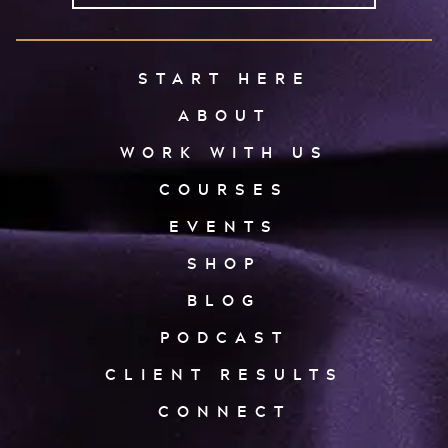
START HERE
ABOUT
WORK WITH US
COURSES
EVENTS
SHOP
BLOG
PODCAST
CLIENT RESULTS
CONNECT