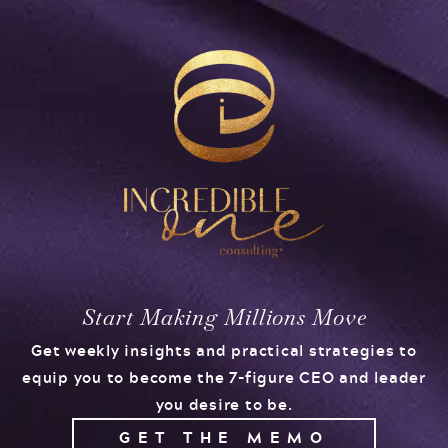
Start Making Millions Move
Get weekly insights and practical strategies to
equip you to become the 7-figure CEO and leader
you desire to be.
GET THE MEMO