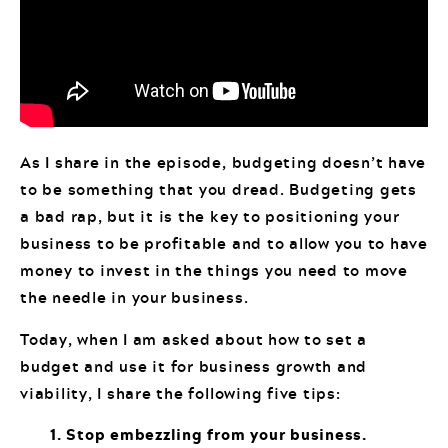
As I share in the episode, budgeting doesn’t have
to be something that you dread. Budgeting gets
a bad rap, but it is the key to positioning your
business to be profitable and to allow you to have
money to invest in the things you need to move
the needle in your business.
Today, when I am asked about how to set a
budget and use it for business growth and
viability, I share the following five tips:
1. Stop embezzling from your business.