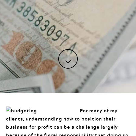
For many of my
clients, understanding how to position their
business for profit can be a challenge largely
because of the fiscal responsibility that doing so