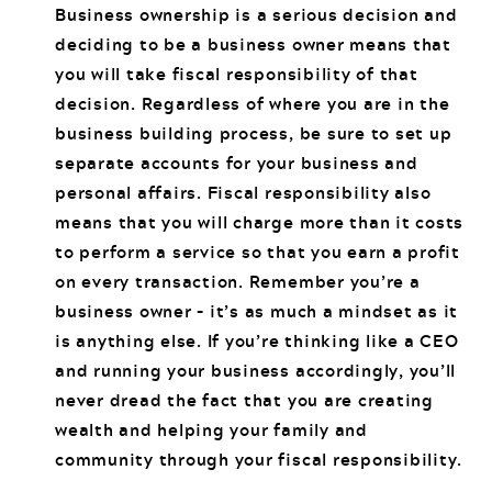
Business ownership is a serious decision and
deciding to be a business owner means that
you will take fiscal responsibility of that
decision. Regardless of where you are in the
business building process, be sure to set up
separate accounts for your business and
personal affairs. Fiscal responsibility also
means that you will charge more than it costs
to perform a service so that you earn a profit
on every transaction. Remember you’re a
business owner – it’s as much a mindset as it
is anything else. If you’re thinking like a CEO
and running your business accordingly, you’ll
never dread the fact that you are creating
wealth and helping your family and
community through your fiscal responsibility.