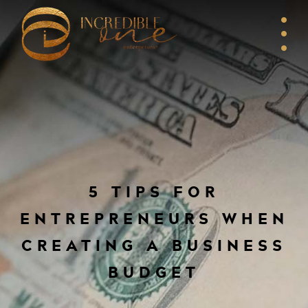
5 TIPS FOR
ENTREPRENEURS WHEN
CREATING A BUSINESS
BUDGET