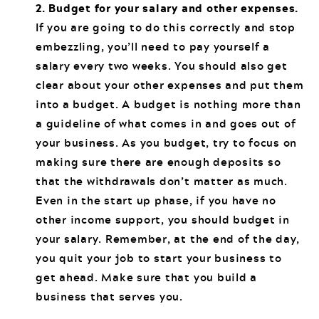
2. Budget for your salary and other expenses.
If you are going to do this correctly and stop
embezzling, you’ll need to pay yourself a
salary every two weeks. You should also get
clear about your other expenses and put them
into a budget. A budget is nothing more than
a guideline of what comes in and goes out of
your business. As you budget, try to focus on
making sure there are enough deposits so
that the withdrawals don’t matter as much.
Even in the start up phase, if you have no
other income support, you should budget in
your salary. Remember, at the end of the day,
you quit your job to start your business to
get ahead. Make sure that you build a
business that serves you.