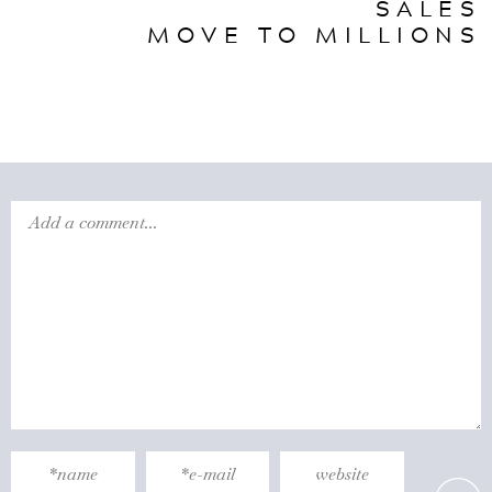
SALES
MOVE TO MILLIONS