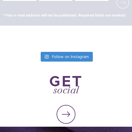
Follow on Instagram
GET
social