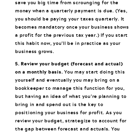
save you big time from scrounging for the
money when a quarterly payment is due. (Yes,
you should be paying your taxes quarterly. It
becomes mandatory once your business shows
a profit for the previous tax year.) If you start
this habit now, you’ll be in practice as your
business grows.
5. Review your budget (forecast and actual)
on a monthly basis.
You may start doing this
yourself and eventually you may bring on a
bookkeeper to manage this function for you,
but having an idea of what you’re planning to
bring in and spend out is the key to
positioning your business for profit. As you
review your budget, strategize to account for
the gap between forecast and actuals. You