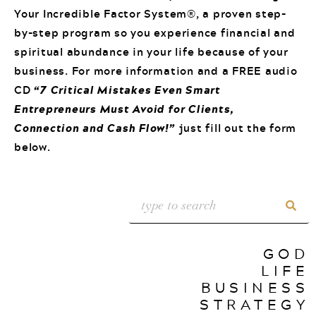
Your Incredible Factor System®, a proven step-
by-step program so you experience financial and
spiritual abundance in your life because of your
business. For more information and a FREE audio
CD
“7 Critical Mistakes Even Smart
Entrepreneurs Must Avoid for Clients,
Connection and Cash Flow!”
just fill out the form
below.
GOD
LIFE
BUSINESS
STRATEGY