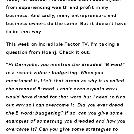
from experiencing wealth and profit in my
business. And sadly, many entrepreneurs and
business owners do the same. But it doesn’t have
to be that way.
This week on Incredible Factor TV, I’m taking a
question from Noahj. Check it out:
“Hi Darnyelle, you mention
the dreaded “B word”
in a recent video – budgeting. When you
mentioned it, I felt that dread as why it is called
the dreaded B-word. I can’t even explain why I
would have dread for that word but I need to find
out why so I can overcome it. Did you ever dread
the B-word: budgeting? If so, can you give some
examples of something you dreaded and how you
overcame it? Can you give some strategies to