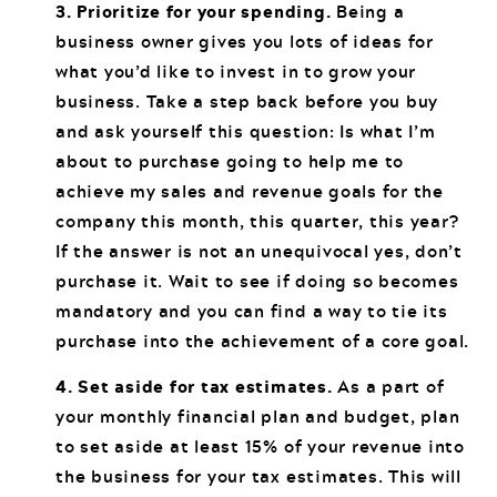
3. Prioritize for your spending.
Being a
business owner gives you lots of ideas for
what you’d like to invest in to grow your
business. Take a step back before you buy
and ask yourself this question: Is what I’m
about to purchase going to help me to
achieve my sales and revenue goals for the
company this month, this quarter, this year?
If the answer is not an unequivocal yes, don’t
purchase it. Wait to see if doing so becomes
mandatory and you can find a way to tie its
purchase into the achievement of a core goal.
4. Set aside for tax estimates.
As a part of
your monthly financial plan and budget, plan
to set aside at least 15% of your revenue into
the business for your tax estimates. This will