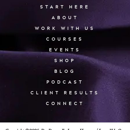
START HERE
ABOUT
WORK WITH US
COURSES
EVENTS
SHOP
BLOG
PODCAST
CLIENT RESULTS
CONNECT