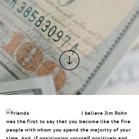
I believe Jim Rohn
was the first to say that you become like the five
people with whom you spend the majority of your
time. And, if positioning yourself positively and