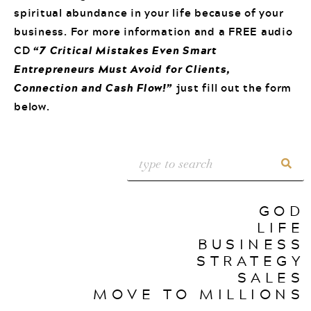
spiritual abundance in your life because of your
business. For more information and a FREE audio
CD
“7 Critical Mistakes Even Smart
Entrepreneurs Must Avoid for Clients,
Connection and Cash Flow!”
just fill out the form
below.
GOD
LIFE
BUSINESS
STRATEGY
SALES
MOVE TO MILLIONS