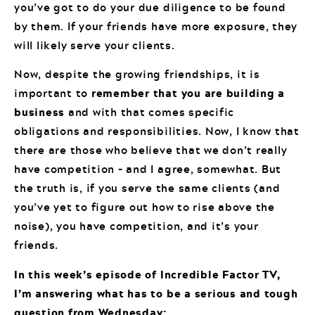
you’ve got to do your due diligence to be found
by them. If your friends have more exposure, they
will likely serve your clients.
Now, despite the growing friendships, it is
important to
remember that you are building a
business
and with that comes specific
obligations and responsibilities. Now, I know that
there are those who believe that we don’t really
have competition – and I agree, somewhat. But
the truth is, if you serve the same clients (and
you’ve yet to figure out how to rise above the
noise), you have competition, and it’s your
friends.
In this week’s episode of Incredible Factor TV,
I’m answering what has to be a serious and tough
question from Wednesday: