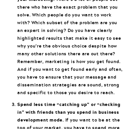
there who have the exact problem that you
solve. Which people do you want to work
with? Which subset of the problem are you
an expert in solving? Do you have clearly
highlighted results that make it easy to see
why you’re the obvious choice despite how
many other solutions there are out there?
Remember, marketing is how you get found.
And if you want to get found early and often,
you have to ensure that your message and
dissemination strategies are sound, strong
and specific to those you desire to reach.
Spend less time “catching up” or “checking
in” with friends than you spend in business
development mode.
If you want to be at the
top of your market, you have to spend more