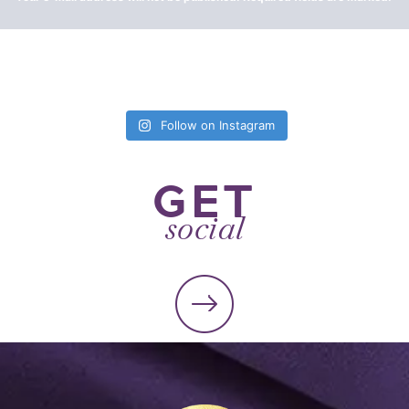
Follow on Instagram
GET
social