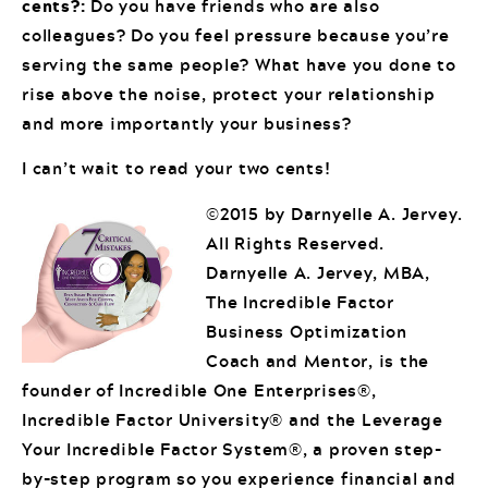
cents?:
Do you have friends who are also
colleagues? Do you feel pressure because you’re
serving the same people? What have you done to
rise above the noise, protect your relationship
and more importantly your business?
I can’t wait to read your two cents!
©2015 by Darnyelle A. Jervey.
All Rights Reserved.
Darnyelle A. Jervey, MBA,
The Incredible Factor
Business Optimization
Coach and Mentor, is the
founder of Incredible One Enterprises®,
Incredible Factor University® and the Leverage
Your Incredible Factor System®, a proven step-
by-step program so you experience financial and