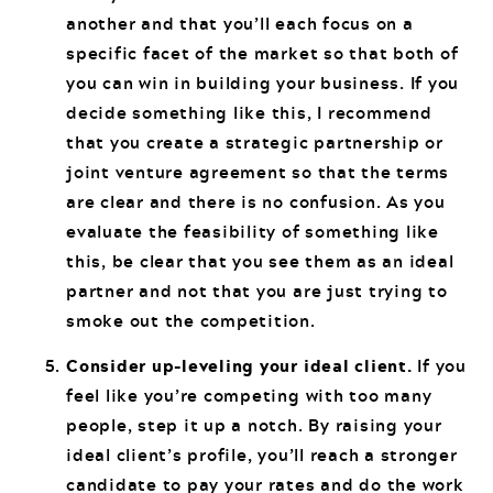
another and that you’ll each focus on a
specific facet of the market so that both of
you can win in building your business. If you
decide something like this, I recommend
that you create a strategic partnership or
joint venture agreement so that the terms
are clear and there is no confusion. As you
evaluate the feasibility of something like
this, be clear that you see them as an ideal
partner and not that you are just trying to
smoke out the competition.
Consider up-leveling your ideal client.
If you
feel like you’re competing with too many
people, step it up a notch. By raising your
ideal client’s profile, you’ll reach a stronger
candidate to pay your rates and do the work