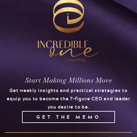
Start Making Millions Move
Get weekly insights and practical strategies to
equip you to become the 7-figure CEO and leader
you desire to be.
GET THE MEMO