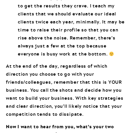
to get the results they crave. I teach my
clients that we should evaluate our ideal
clients twice each year, minimally. It may be
time to raise their profile so that you can
rise above the noise. Remember, there’s
always just a few at the top because
everyone is busy work at the bottom.
At the end of the day, regardless of which
direction you choose to go with your
friends/colleagues, remember that this is YOUR
business. You call the shots and decide how you
want to build your business. With key strategies
and clear direction, you’ll likely notice that your
competition tends to dissipate.
Now I want to hear from you, what’s your two