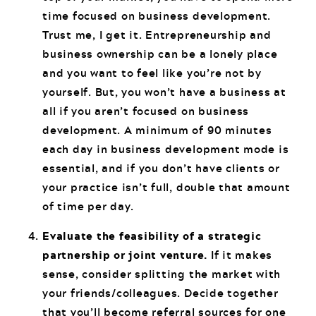
time focused on business development.
Trust me, I get it. Entrepreneurship and
business ownership can be a lonely place
and you want to feel like you’re not by
yourself. But, you won’t have a business at
all if you aren’t focused on business
development. A minimum of 90 minutes
each day in business development mode is
essential, and if you don’t have clients or
your practice isn’t full, double that amount
of time per day.
Evaluate the feasibility of a strategic
partnership or joint venture.
If it makes
sense, consider splitting the market with
your friends/colleagues. Decide together
that you’ll become referral sources for one