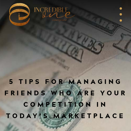
5 TIPS FOR MANAGING
FRIENDS WHO ARE YOUR
COMPETITION IN
TODAY’S MARKETPLACE