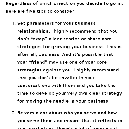
Regardless of which direction you decide to go in,
here are five tips to consider:
Set parameters for your business
relationships.
I highly recommend that you
don’t “swap” client stories or share core
strategies for growing your business. This is
after all, business. And it’s possible that
your “friend” may use one of your core
strategies against you. I highly recommend
that you don’t be cavalier in your
conversations with them and you take the
time to develop your very own clear strategy
for moving the needle in your business.
Be very clear about who you serve and how
you serve them and ensure that it reflects in
your marketing.
There’s a lot of people out