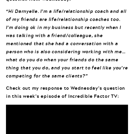
“Hi Darnyelle. I’m a life/relationship coach and all
of my friends are life/relationship coaches too.
I’m doing ok in my business but recently when I
was talking with a friend/colleague, she
mentioned that she had a conversation with a
person who is also considering working with me…
what do you do when your friends do the same
thing that you do, and you start to feel like you’re
competing for the same clients?”
Check out my response to Wednesday’s question
in this week’s episode of Incredible Factor TV: