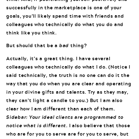
successfully in the marketplace is one of your
goals, you’ll likely spend time with friends and
colleagues who technically do what you do and
think like you think.
But should that be a
bad
thing?
Actually, it’s a great thing. I have several
colleagues who technically do what I do. (Notice I
said technically, the truth is no one can do it the
way that you do when you are clear and operating
in your divine gifts and talents. Try as they may,
they can’t light a candle to you.) But I am also
clear how I am different than each of them.
Sidebar: Your ideal clients are programmed to
notice what is different.
I also believe that those
who are for you to serve are for you to serve, but