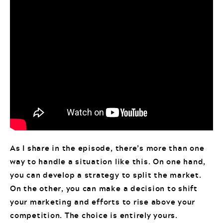
As I share in the episode, there’s more than one
way to handle a situation like this. On one hand,
you can develop a strategy to split the market.
On the other, you can make a decision to shift
your marketing and efforts to rise above your
competition. The choice is entirely yours.