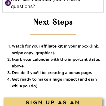
questions?
Next Steps
Watch for your affiliate kit in your inbox (link,
swipe copy, graphics).
Mark your calendar with the important dates
above.
Decide if you’ll be creating a bonus page.
Get ready to make a huge impact (and earn
while you do).
SIGN UP AS AN