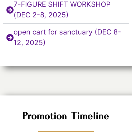
7-FIGURE SHIFT WORKSHOP
(DEC 2-8, 2025)
open cart for sanctuary (DEC 8-
12, 2025)
Promotion Timeline