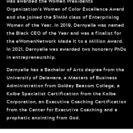
was awarded the Women Presidents
Organization’s Women of Color Excellence Award
and she joined the $1MM class of Enterprising
Women of the Year. In 2019, Darnyelle was named
the Black CEO of the Year and was a finalist for
the eWomenNetwork Made It to a Million Award.
In 2021, Darnyelle was awarded two honorary PhDs
in entrepreneurship.
Darnyelle has a Bachelor of Arts degree from the
University of Delaware, a Masters of Business
Administration from Goldey Beacom College, a
Kolbe Specialist Certification from the Kolbe
Corporation, an Executive Coaching Certification
from the Center for Executive Coaching and a
prophetic anointing from God.