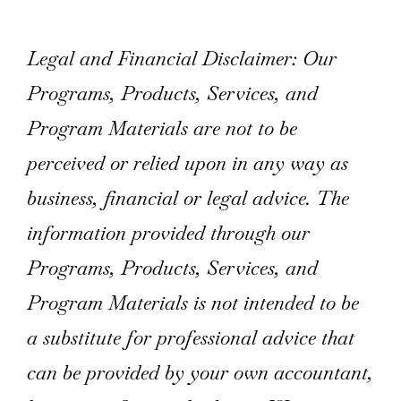
Legal and Financial Disclaimer: Our
Programs, Products, Services, and
Program Materials are not to be
perceived or relied upon in any way as
business, financial or legal advice. The
information provided through our
Programs, Products, Services, and
Program Materials is not intended to be
a substitute for professional advice that
can be provided by your own accountant,