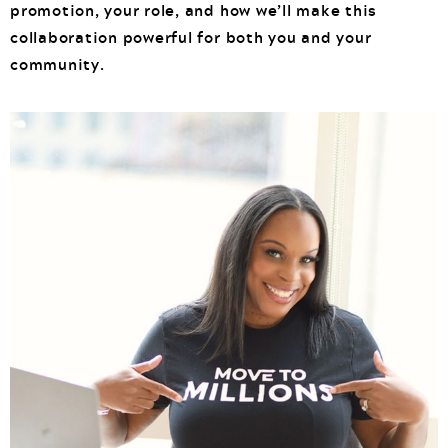
promotion, your role, and how we’ll make this
collaboration powerful for both you and your
community.