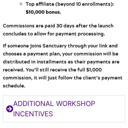
Top affiliate (beyond 10 enrollments):
$10,000 bonus
.
Commissions are paid 30 days after the launch
concludes to allow for payment processing.
If someone joins Sanctuary through your link and
chooses a payment plan, your commission will be
distributed in installments as their payments are
received. You’ll still receive the full $1,000
commission, it will just follow the client’s payment
schedule.
ADDITIONAL WORKSHOP
INCENTIVES