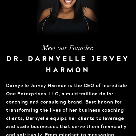
Meet our Founder,
DR. DARNYELLE JERVEY
HARMON
Darnyelle Jervey Harmon is the CEO of Incredible
One Enterprises, LLC, a multi-million dollar
coaching and consulting brand. Best known for
transforming the lives of her business coaching
clients, Darnyelle equips her clients to leverage
and scale businesses that serve them financially
and spiritually. From mindset to messaging,