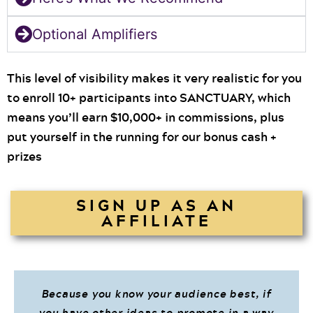
Optional Amplifiers
This level of visibility makes it very realistic for you
to enroll 10+ participants into SANCTUARY, which
means you’ll earn $10,000+ in commissions, plus
put yourself in the running for our bonus cash +
prizes
SIGN UP AS AN
AFFILIATE
Because you know your audience best, if
you have other ideas to promote in a way