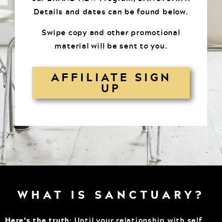
Details and dates can be found below.
Swipe copy and other promotional
material will be sent to you.
AFFILIATE SIGN
UP
WHAT IS SANCTUARY?
Here’s the truth
: Until your relationship with self,