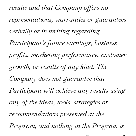
results and that Company offers no
representations, warranties or guarantees
verbally or in writing regarding
Participant’s future earnings, business
profits, marketing performance, customer
growth, or results of any kind. The
Company does not guarantee that
Participant will achieve any results using
any of the ideas, tools, strategies or
recommendations presented at the
Program, and nothing in the Program is