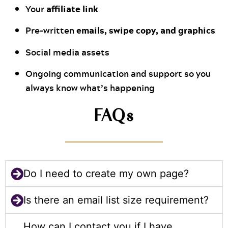
affiliate link
Your
emails, swipe copy, and graphics
Pre-written
Social media assets
Ongoing communication and support so you
always know what’s happening
FAQs
Do I need to create my own page?
Is there an email list size requirement?
How can I contact you if I have