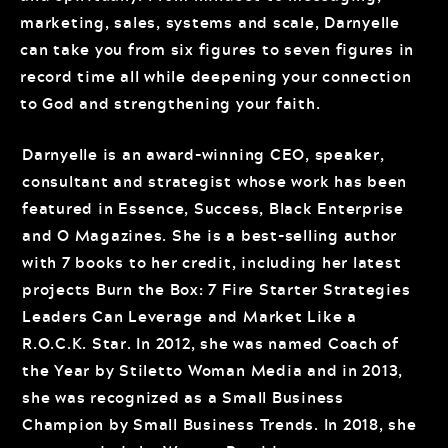
marketing, sales, systems and scale, Darnyelle
can take you from six figures to seven figures in
record time all while deepening your connection
to God and strengthening your faith.
Darnyelle is an award-winning CEO, speaker,
consultant and strategist whose work has been
featured in Essence, Success, Black Enterprise
and O Magazines. She is a best-selling author
with 7 books to her credit, including her latest
projects Burn the Box: 7 Fire Starter Strategies
Leaders Can Leverage and Market Like a
R.O.C.K. Star. In 2012, she was named Coach of
the Year by Stiletto Woman Media and in 2013,
she was recognized as a Small Business
Champion by Small Business Trends. In 2018, she