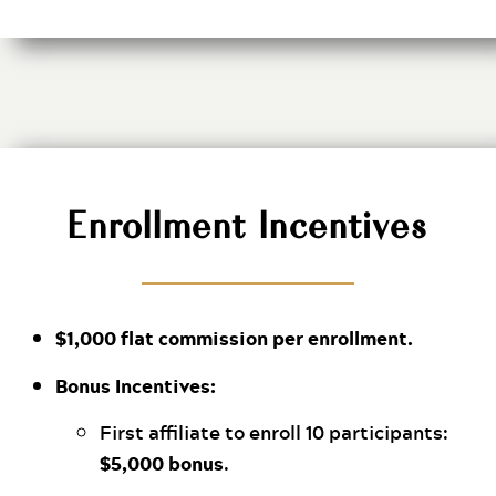
Enrollment Incentives
$1,000 flat commission per enrollment.
Bonus Incentives:
First affiliate to enroll 10 participants:
$5,000 bonus
.