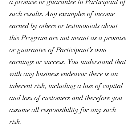
a promise or guarantee to Participant of
such results. Any examples of income
earned by others or testimonials about
this Program are not meant as a promise
or guarantee of Participant’s own
earnings or success. You understand that
with any business endeavor there is an
inherent risk, including a loss of capital
and loss of customers and therefore you
assume all responsibility for any such
risk.