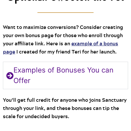
Want to maximize conversions? Consider creating
your own bonus page for those who enroll through
your affiliate link. Here is an
example of a bonus
page
I created for my friend Teri for her launch.
Examples of Bonuses You can
Offer
You’ll get full credit for anyone who joins Sanctuary
through your link, and these bonuses can tip the
scale for undecided buyers.