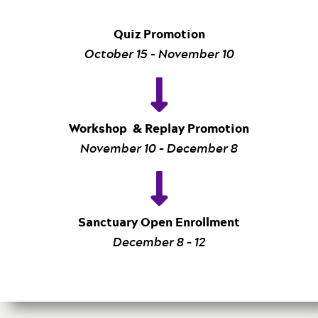
Quiz Promotion
October 15 – November 10
Workshop & Replay Promotion
November 10 – December 8
Sanctuary Open Enrollment
December 8 – 12