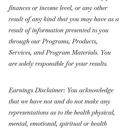
finances or income level, or any other
result of any kind that you may have as a
result of information presented to you
through our Programs, Products,
Services, and Program Materials. You
are solely responsible for your results.
Earnings Disclaimer: You acknowledge
that we have not and do not make any
representations as to the health physical,
mental, emotional, spiritual or health