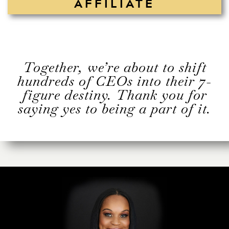
AFFILIATE
Together, we’re about to shift
hundreds of CEOs into their 7-
figure destiny. Thank you for
saying yes to being a part of it.