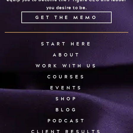
you desire to be.
GET THE MEMO
START HERE
ABOUT
WORK WITH US
COURSES
EVENTS
SHOP
BLOG
PODCAST
CLIENT RESULTS