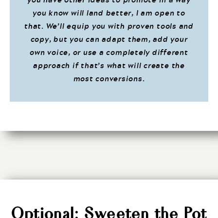
you know will land better, I am open to
that. We’ll equip you with proven tools and
copy, but you can adapt them, add your
own voice, or use a completely different
approach if that’s what will create the
most conversions.
Optional: Sweeten the Pot