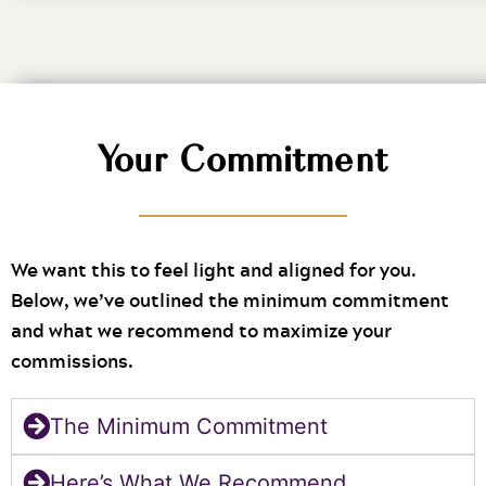
Your Commitment
We want this to feel light and aligned for you.
Below, we’ve outlined the minimum commitment
and what we recommend to maximize your
commissions.
The Minimum Commitment
Here’s What We Recommend