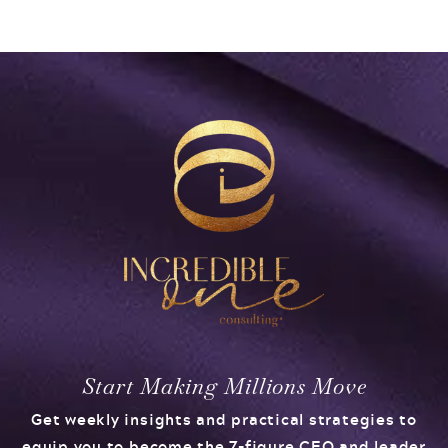
Start Making Millions Move
Get weekly insights and practical strategies to
equip you to become the 7-figure CEO and leader