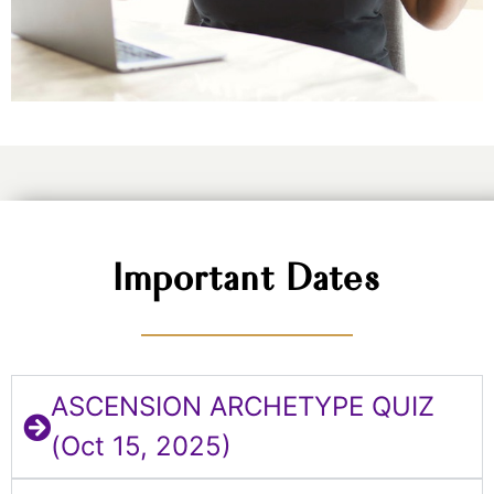
Important Dates
ASCENSION ARCHETYPE QUIZ
(Oct 15, 2025)