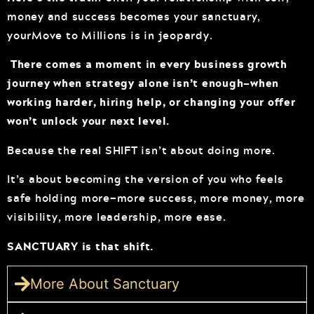
money and success becomes your sanctuary,
yourMove to Millions is in jeopardy.
There comes a moment in every business growth
journey when strategy alone isn’t enough—when
working harder, hiring help, or changing your offer
won’t unlock your next level.
Because the real SHIFT isn’t about doing more.
It’s about becoming the version of you who feels
safe holding more—more success, more money, more
visibility, more leadership, more ease.
SANCTUARY is that shift.
More About Sanctuary