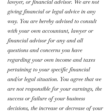
lawyer, or financial advisor. We are not
giving financial or legal advice in any
way. You are hereby advised to consult
with your own accountant, lawyer or
financial advisor for any and all
questions and concerns you have
regarding your own income and taxes
pertaining to your specific financial
and/or legal situation. You agree that we
are not responsible for your earnings, the
success or failure of your business
decisions, the increase or decrease of your