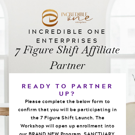
INCREDIBLE ONE
ENTERPRISES
7 Figure Shift Affiliate
Partner
READY TO PARTNER
UP?
Please complete the below form to
confirm that you will be participating in
the 7 Figure Shift Launch. The
Workshop will open up enrollment into
our BRAND NEW Program, SANCTUARY.