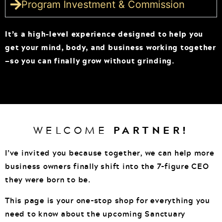
Program Investment & Commission
It’s a high-level experience designed to help you
get your mind, body, and business working together
—so you can finally grow without grinding.
WELCOME
PARTNER!
I’ve invited you because together, we can help more
business owners finally shift into the 7-figure CEO
they were born to be.
This page is your one-stop shop for everything you
need to know about the upcoming Sanctuary