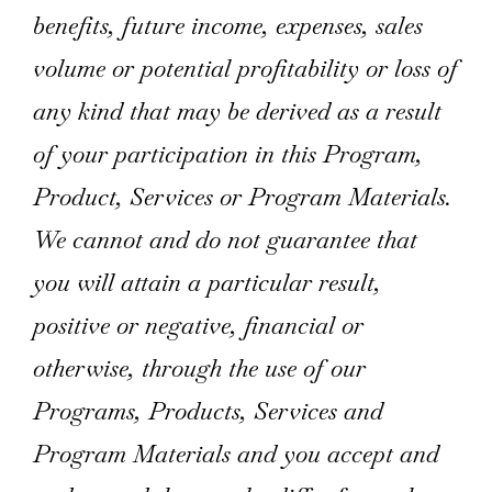
benefits, future income, expenses, sales
volume or potential profitability or loss of
any kind that may be derived as a result
of your participation in this Program,
Product, Services or Program Materials.
We cannot and do not guarantee that
you will attain a particular result,
positive or negative, financial or
otherwise, through the use of our
Programs, Products, Services and
Program Materials and you accept and