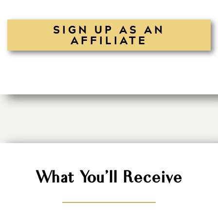
SIGN UP AS AN
AFFILIATE
What You'll Receive