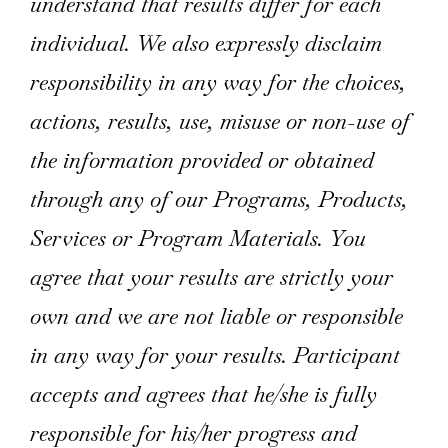
understand that results differ for each
individual. We also expressly disclaim
responsibility in any way for the choices,
actions, results, use, misuse or non-use of
the information provided or obtained
through any of our Programs, Products,
Services or Program Materials. You
agree that your results are strictly your
own and we are not liable or responsible
in any way for your results. Participant
accepts and agrees that he/she is fully
responsible for his/her progress and