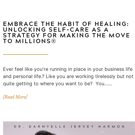
EMBRACE THE HABIT OF HEALING:
UNLOCKING SELF-CARE AS A
STRATEGY FOR MAKING THE MOVE
TO MILLIONS®️
Ever feel like you're running in place in your business life
and personal life.? Like you are working tirelessly but not
quite getting to where you want to be? You…...
[Read More]