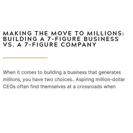
MAKING THE MOVE TO MILLIONS:
BUILDING A 7-FIGURE BUSINESS
VS. A 7-FIGURE COMPANY
When it comes to building a business that generates
millions, you have two choices.. Aspiring million-dollar
CEOs often find themselves at a crossroads when
deciding between creating a seven-figure business…...
[Read More]