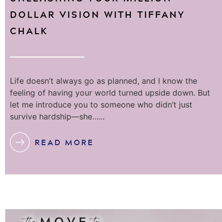
DOLLAR VISION WITH TIFFANY
CHALK
Life doesn’t always go as planned, and I know the
feeling of having your world turned upside down. But
let me introduce you to someone who didn’t just
survive hardship—she…...
READ MORE