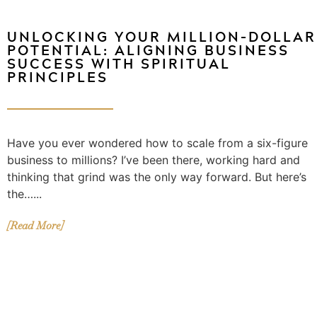
UNLOCKING YOUR MILLION-DOLLAR
POTENTIAL: ALIGNING BUSINESS
SUCCESS WITH SPIRITUAL
PRINCIPLES
Have you ever wondered how to scale from a six-figure
business to millions? I’ve been there, working hard and
thinking that grind was the only way forward. But here’s
the…...
[Read More]