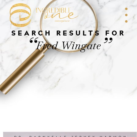
SEARCH RESULTS FOR
“
”
Fred Wingate