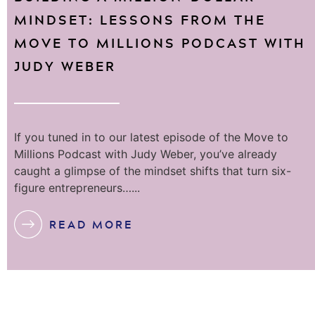
MINDSET: LESSONS FROM THE
MOVE TO MILLIONS PODCAST WITH
JUDY WEBER
If you tuned in to our latest episode of the Move to
Millions Podcast with Judy Weber, you’ve already
caught a glimpse of the mindset shifts that turn six-
figure entrepreneurs…...
READ MORE