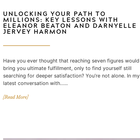
UNLOCKING YOUR PATH TO
MILLIONS: KEY LESSONS WITH
ELEANOR BEATON AND DARNYELLE
JERVEY HARMON
Have you ever thought that reaching seven figures would
bring you ultimate fulfillment, only to find yourself still
searching for deeper satisfaction? You’re not alone. In my
latest conversation with…...
[Read More]