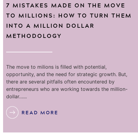
7 MISTAKES MADE ON THE MOVE
TO MILLIONS: HOW TO TURN THEM
INTO A MILLION DOLLAR
METHODOLOGY
The move to milions is filled with potential,
opportunity, and the need for strategic growth. But,
there are several pitfalls often encountered by
entrepreneurs who are working towards the million-
dollar…...
READ MORE