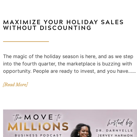
MAXIMIZE YOUR HOLIDAY SALES
WITHOUT DISCOUNTING
The magic of the holiday season is here, and as we step
into the fourth quarter, the marketplace is buzzing with
opportunity. People are ready to invest, and you have…...
[Read More]