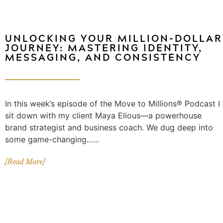
UNLOCKING YOUR MILLION-DOLLAR
JOURNEY: MASTERING IDENTITY,
MESSAGING, AND CONSISTENCY
In this week’s episode of the Move to Millions® Podcast I
sit down with my client Maya Elious—a powerhouse
brand strategist and business coach. We dug deep into
some game-changing…...
[Read More]