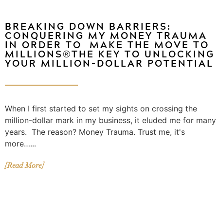
BREAKING DOWN BARRIERS:
CONQUERING MY MONEY TRAUMA
IN ORDER TO MAKE THE MOVE TO
MILLIONS®THE KEY TO UNLOCKING
YOUR MILLION-DOLLAR POTENTIAL
When I first started to set my sights on crossing the
million-dollar mark in my business, it eluded me for many
years. The reason? Money Trauma. Trust me, it's
more…...
[Read More]