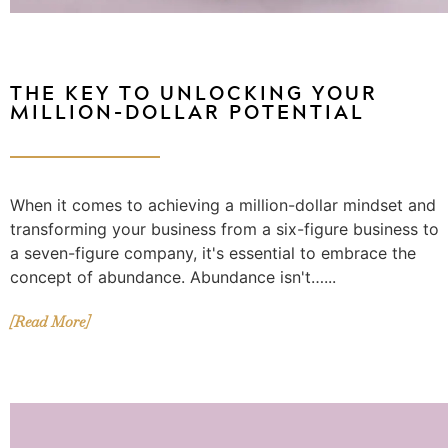
THE KEY TO UNLOCKING YOUR
MILLION-DOLLAR POTENTIAL
When it comes to achieving a million-dollar mindset and
transforming your business from a six-figure business to
a seven-figure company, it's essential to embrace the
concept of abundance. Abundance isn't…...
[Read More]