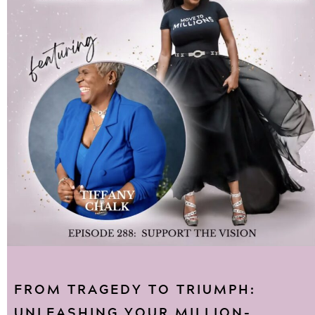
FROM TRAGEDY TO TRIUMPH:
UNLEASHING YOUR MILLION-