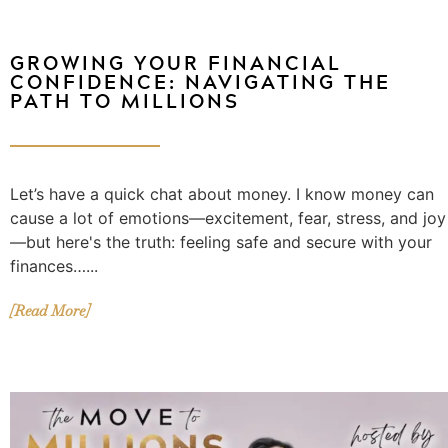
GROWING YOUR FINANCIAL
CONFIDENCE: NAVIGATING THE
PATH TO MILLIONS
Let’s have a quick chat about money. I know money can
cause a lot of emotions—excitement, fear, stress, and joy
—but here's the truth: feeling safe and secure with your
finances…...
[Read More]