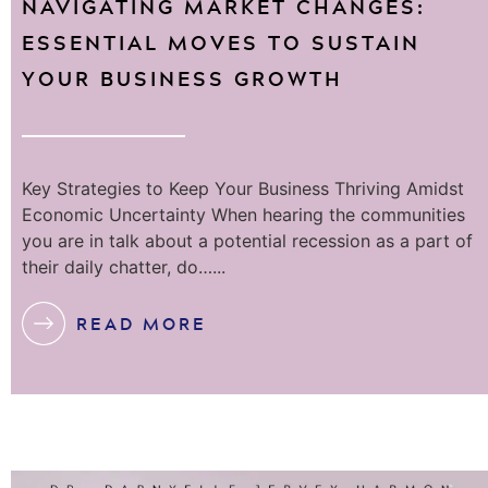
NAVIGATING MARKET CHANGES:
ESSENTIAL MOVES TO SUSTAIN
YOUR BUSINESS GROWTH
Key Strategies to Keep Your Business Thriving Amidst
Economic Uncertainty When hearing the communities
you are in talk about a potential recession as a part of
their daily chatter, do…...
READ MORE