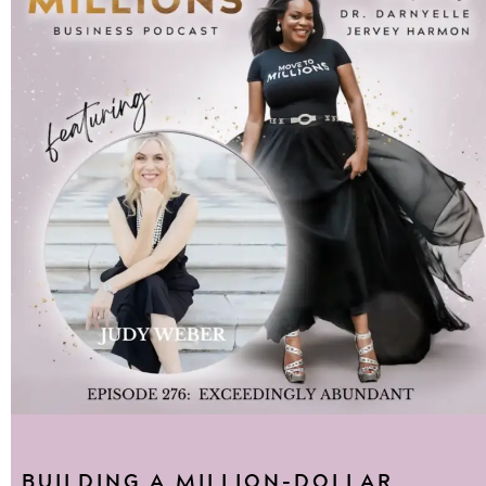
BUILDING A MILLION-DOLLAR