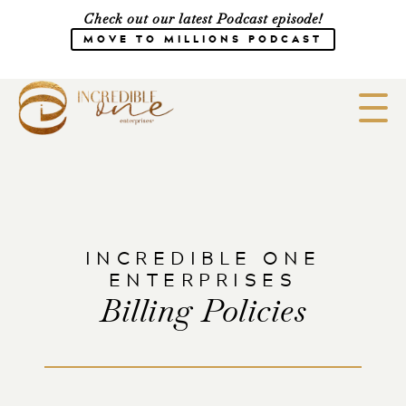
Check out our latest Podcast episode!
MOVE TO MILLIONS PODCAST
Meet the Team
Speaking
INCREDIBLE ONE
CONSULTING
SHOP
Media
ENTERPRISES
Billing Policies
Work with Us
Courses
Blog