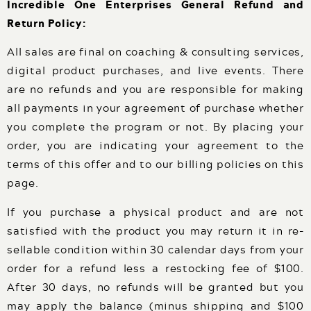
Incredible One Enterprises General Refund and
Events
Return Policy:
Podcast
FOR
All sales are final on coaching & consulting services,
Client Results
digital product purchases, and live events. There
CORPORATIONS
are no refunds and you are responsible for making
Contact
all payments in your agreement of purchase whether
you complete the program or not. By placing your
Free Tools
order, you are indicating your agreement to the
terms of this offer and to our billing policies on this
page.
If you purchase a physical product and are not
FOR GOVT.
satisfied with the product you may return it in re-
AGENCIES
sellable condition within 30 calendar days from your
order for a refund less a restocking fee of $100.
After 30 days, no refunds will be granted but you
may apply the balance (minus shipping and $100