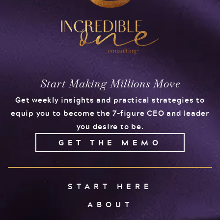
Start Making Millions Move
Get weekly insights and practical strategies to
equip you to become the 7-figure CEO and leader
you desire to be.
GET THE MEMO
START HERE
ABOUT