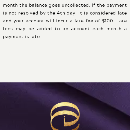
month the balance goes uncollected. If the payment
is not resolved by the 4th day, it is considered late
and your account will incur a late fee of $100. Late
fees may be added to an account each month a
payment is late.