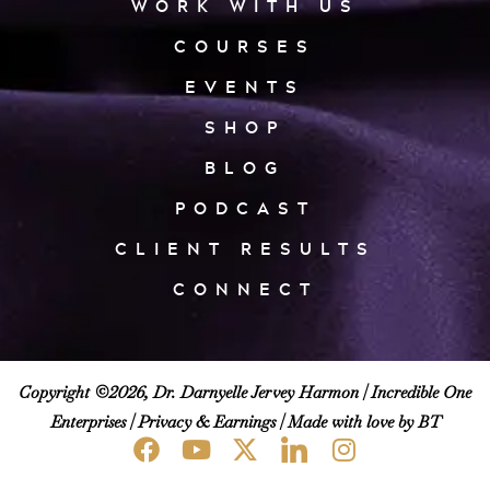
WORK WITH US
COURSES
EVENTS
SHOP
BLOG
PODCAST
CLIENT RESULTS
CONNECT
Copyright ©2026, Dr. Darnyelle Jervey Harmon |
Incredible One
Enterprises
|
Privacy & Earnings
| Made with love by BT