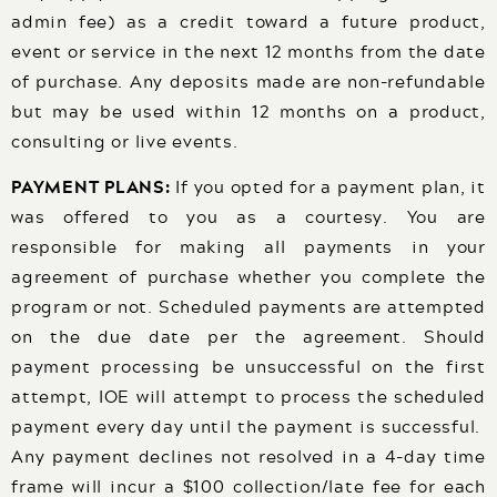
admin fee) as a credit toward a future product,
event or service in the next 12 months from the date
of purchase. Any deposits made are non-refundable
but may be used within 12 months on a product,
consulting or live events.
PAYMENT PLANS:
If you opted for a payment plan, it
was offered to you as a courtesy. You are
responsible for making all payments in your
agreement of purchase whether you complete the
program or not. Scheduled payments are attempted
on the due date per the agreement. Should
payment processing be unsuccessful on the first
attempt, IOE will attempt to process the scheduled
payment every day until the payment is successful.
Any payment declines not resolved in a 4-day time
frame will incur a $100 collection/late fee for each