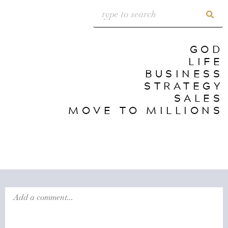
GOD
LIFE
BUSINESS
STRATEGY
SALES
MOVE TO MILLIONS