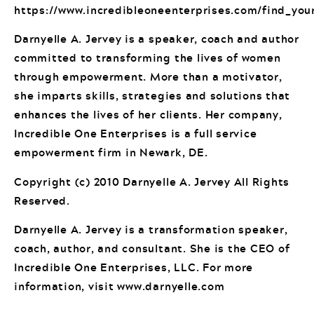
https://www.incredibleoneenterprises.com/find_you
Darnyelle A. Jervey is a speaker, coach and author
committed to transforming the lives of women
through empowerment. More than a motivator,
she imparts skills, strategies and solutions that
enhances the lives of her clients. Her company,
Incredible One Enterprises is a full service
empowerment firm in Newark, DE.
Copyright (c) 2010 Darnyelle A. Jervey All Rights
Reserved.
Darnyelle A. Jervey is a transformation speaker,
coach, author, and consultant. She is the CEO of
Incredible One Enterprises, LLC. For more
information, visit www.darnyelle.com