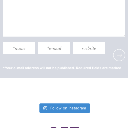
Follow on Instagram