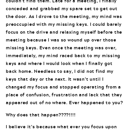
couldn’t find them. Late for a meeting, I finally
conceded and grabbed my spare set to get out
the door. As I drove to the meeting, my mind was
preoccupied with my missing keys. I could barely
focus on the drive and relaxing myself before the
meeting because I was so wound up over those
missing keys. Even once the meeting was over,
immediately, my mind raced back to my missing
keys and where I would look when I finally got
back home. Needless to say, I did not find my
keys that day or the next. It wasn’t until I
changed my focus and stopped operating from a
place of confusion, frustration and lack that they
appeared out of no where. Ever happened to you?
Why does that happen????!!!!
I believe it’s because what ever you focus upon