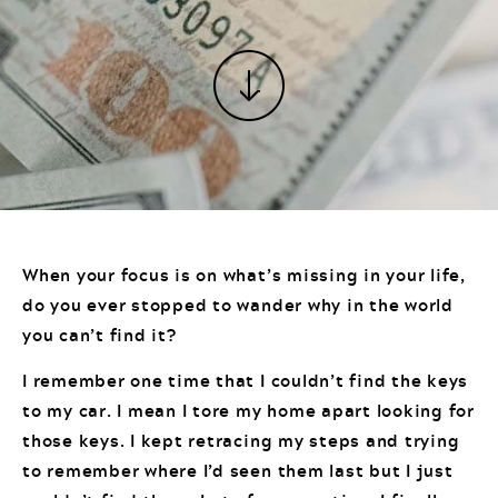
When your focus is on what’s missing in your life,
do you ever stopped to wander why in the world
you can’t find it?
I remember one time that I couldn’t find the keys
to my car. I mean I tore my home apart looking for
those keys. I kept retracing my steps and trying
to remember where I’d seen them last but I just