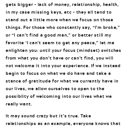
gets bigger – lack of money, relationship, health,
in my case missing keys, etc – they all tend to
stand out a little more when we focus on those
things. For those who constantly say, “I’m broke,”
or “I can’t find a good man,” or better still my
favorite ‘I can’t seem to get any peace,” let me
enlighten you: until your focus (mindset) switches
from what you don’t have or can’t find, you will
not welcome it into your experience. If we instead
begin to focus on what we do have and take a
stance of gratitude for what we currently have in
our lives, we allow ourselves to open to the
possiblity of welcoming into our lives what we
really want.
It may sound crazy but it’s true. Take
relationships as an example, everyone knows that