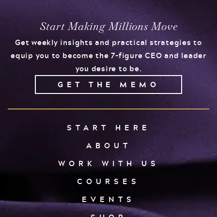
Start Making Millions Move
Get weekly insights and practical strategies to
equip you to become the 7-figure CEO and leader
you desire to be.
GET THE MEMO
START HERE
ABOUT
WORK WITH US
COURSES
EVENTS