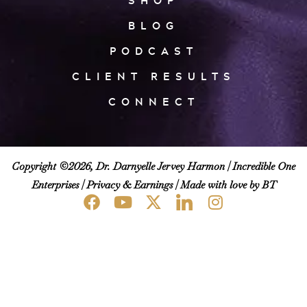
SHOP
BLOG
PODCAST
CLIENT RESULTS
CONNECT
Copyright ©2026, Dr. Darnyelle Jervey Harmon |
Incredible One
Enterprises
|
Privacy & Earnings
| Made with love by BT