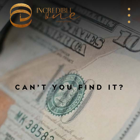
CAN’T YOU FIND IT?