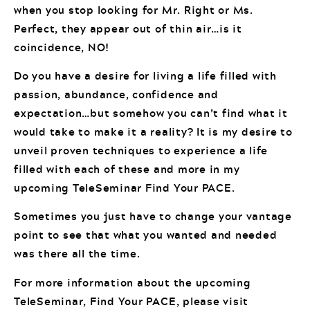
when you stop looking for Mr. Right or Ms.
Perfect, they appear out of thin air…is it
coincidence, NO!
Do you have a desire for living a life filled with
passion, abundance, confidence and
expectation…but somehow you can’t find what it
would take to make it a reality? It is my desire to
unveil proven techniques to experience a life
filled with each of these and more in my
upcoming TeleSeminar Find Your PACE.
Sometimes you just have to change your vantage
point to see that what you wanted and needed
was there all the time.
For more information about the upcoming
TeleSeminar, Find Your PACE, please visit