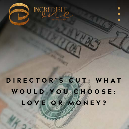
DIRECTOR’S CUT: WHAT
WOULD YOU CHOOSE:
LOVE OR MONEY?