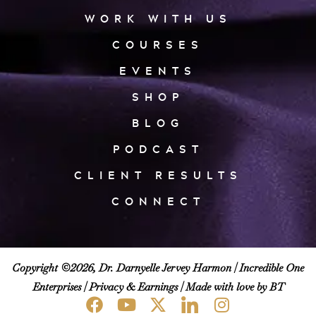
WORK WITH US
COURSES
EVENTS
SHOP
BLOG
PODCAST
CLIENT RESULTS
CONNECT
Copyright ©2026, Dr. Darnyelle Jervey Harmon |
Incredible One
Enterprises
|
Privacy & Earnings
| Made with love by BT