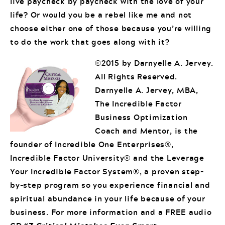
live paycheck by paycheck with the love of your
life? Or would you be a rebel like me and not
choose either one of those because you’re willing
to do the work that goes along with it?
©2015 by Darnyelle A. Jervey.
All Rights Reserved.
Darnyelle A. Jervey, MBA,
The Incredible Factor
Business Optimization
Coach and Mentor, is the
founder of Incredible One Enterprises®,
Incredible Factor University® and the Leverage
Your Incredible Factor System®, a proven step-
by-step program so you experience financial and
spiritual abundance in your life because of your
business. For more information and a FREE audio