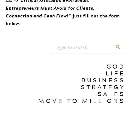
CD
“7 Critical Mistakes Even Smart
Entrepreneurs Must Avoid for Clients,
Connection and Cash Flow!”
just fill out the form
below.
GOD
LIFE
BUSINESS
STRATEGY
SALES
MOVE TO MILLIONS