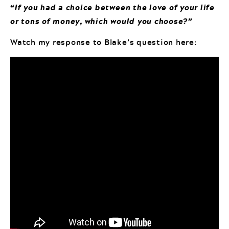
“If you had a choice between the love of your life
or tons of money, which would you choose?”
Watch my response to Blake’s question here: