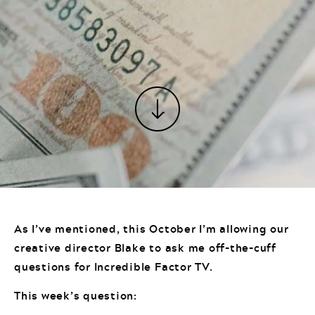
As I’ve mentioned, this October I’m allowing our
creative director Blake to ask me off-the-cuff
questions for Incredible Factor TV.
This week’s question: