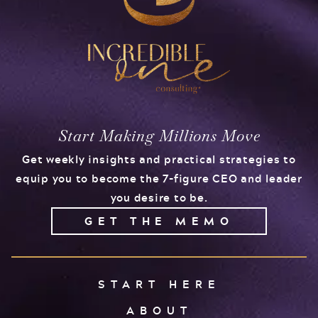
Start Making Millions Move
Get weekly insights and practical strategies to
equip you to become the 7-figure CEO and leader
you desire to be.
GET THE MEMO
START HERE
ABOUT