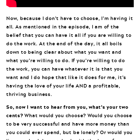
Now, because I don’t have to choose, I’m having it
all. As mentioned in the episode, I am of the
belief that you can have it all if you are willing to
do the work. At the end of the day, it all boils
down to being clear about what you want and
what you’re willing to do. If you’re willing to do
the work, you can have whatever it is that you
want and I do hope that like it does for me, it’s
having the love of your life AND a profitable,
thriving business.
So, now I want to hear from you, what’s your two
cents?
What would you choose? Would you choose
to be very successful and have more money than
you could ever spend, but be lonely? Or would you