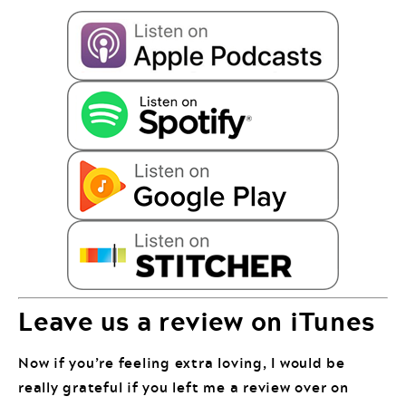
Leave us a review on iTunes
Now if you’re feeling extra loving, I would be
really grateful if you left me a review over on