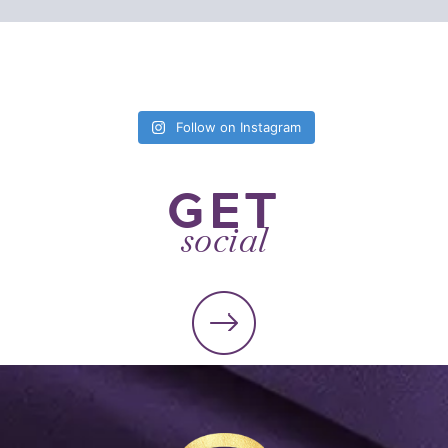
Follow on Instagram
GET
social