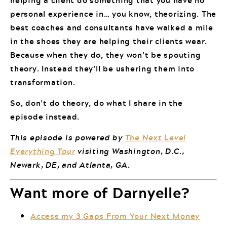
personal experience in… you know, theorizing. The
best coaches and consultants have walked a mile
in the shoes they are helping their clients wear.
Because when they do, they won’t be spouting
theory. Instead they’ll be ushering them into
transformation.
So, don’t do theory, do what I share in the
episode instead.
This episode is powered by
The Next Level
Everything Tour
visiting Washington, D.C.,
Newark, DE, and Atlanta, GA.
Want more of Darnyelle?
Access my 3 Gaps From Your Next Money