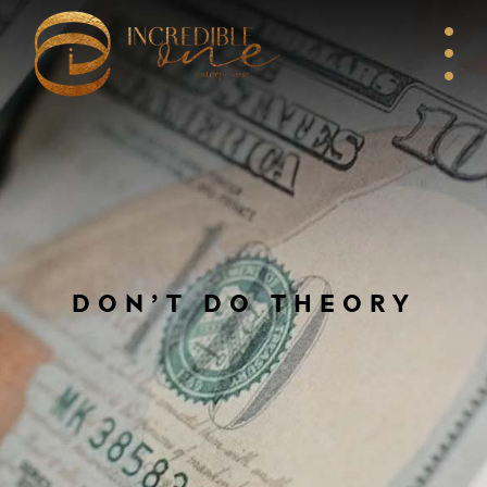
DON’T DO THEORY