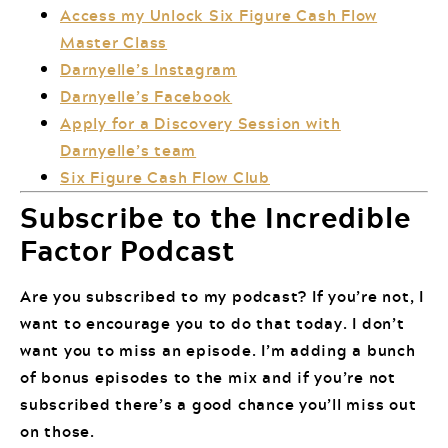
Access my Unlock Six Figure Cash Flow
Master Class
Darnyelle’s Instagram
Darnyelle’s Facebook
Apply for a Discovery Session with
Darnyelle’s team
Six Figure Cash Flow Club
Subscribe to the Incredible
Factor Podcast
Are you subscribed to my podcast? If you’re not, I
want to encourage you to do that today. I don’t
want you to miss an episode. I’m adding a bunch
of bonus episodes to the mix and if you’re not
subscribed there’s a good chance you’ll miss out
on those.