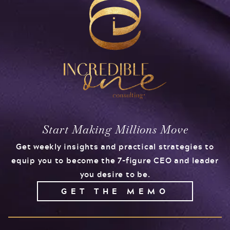
Start Making Millions Move
Get weekly insights and practical strategies to
equip you to become the 7-figure CEO and leader
you desire to be.
GET THE MEMO