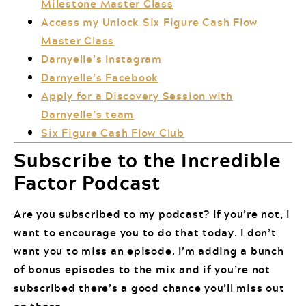
Milestone Master Class
Access my Unlock Six Figure Cash Flow
Master Class
Darnyelle’s Instagram
Darnyelle’s Facebook
Apply for a Discovery Session with
Darnyelle’s team
Six Figure Cash Flow Club
Subscribe to the Incredible
Factor Podcast
Are you subscribed to my podcast? If you’re not, I
want to encourage you to do that today. I don’t
want you to miss an episode. I’m adding a bunch
of bonus episodes to the mix and if you’re not
subscribed there’s a good chance you’ll miss out
on those.