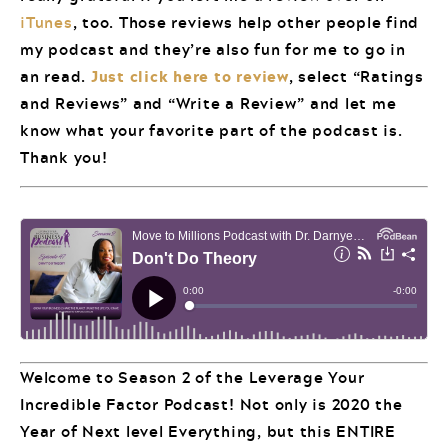
iTunes
, too. Those reviews help other people find
my podcast and they’re also fun for me to go in
an read.
Just click here to review
, select “Ratings
and Reviews” and “Write a Review” and let me
know what your favorite part of the podcast is.
Thank you!
Welcome to Season 2 of the Leverage Your
Incredible Factor Podcast! Not only is 2020 the
Year of Next level Everything, but this ENTIRE