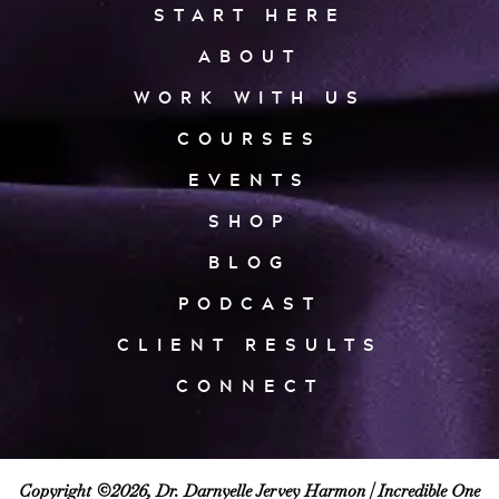
START HERE
ABOUT
WORK WITH US
COURSES
EVENTS
SHOP
BLOG
PODCAST
CLIENT RESULTS
CONNECT
Copyright ©2026, Dr. Darnyelle Jervey Harmon |
Incredible One