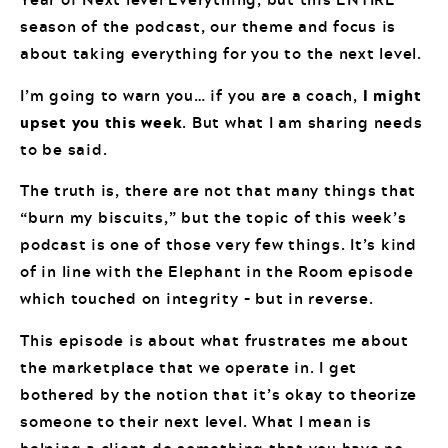
season of the podcast, our theme and focus is
about taking everything for you to the next level.
I’m going to warn you… if you are a coach,
I might
upset you this week
. But what I am sharing needs
to be said.
The truth is, there are not that many things that
“burn my biscuits,” but the topic of this week’s
podcast is one of those very few things. It’s kind
of in line with the Elephant in the Room episode
which touched on integrity – but in reverse.
This episode is about what frustrates me about
the marketplace that we operate in. I get
bothered by the notion that it’s okay to theorize
someone to their next level. What I mean is
helping a client do something that you have no