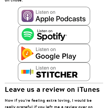
Leave us a review on iTunes
Now if you’re feeling extra loving, I would be
really grateful if you left me a review over on