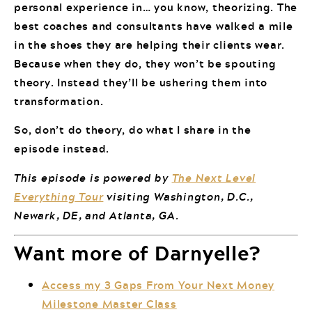
personal experience in… you know, theorizing. The
best coaches and consultants have walked a mile
in the shoes they are helping their clients wear.
Because when they do, they won’t be spouting
theory. Instead they’ll be ushering them into
transformation.
So, don’t do theory, do what I share in the
episode instead.
This episode is powered by
The Next Level
Everything Tour
visiting Washington, D.C.,
Newark, DE, and Atlanta, GA.
Want more of Darnyelle?
Access my 3 Gaps From Your Next Money
Milestone Master Class