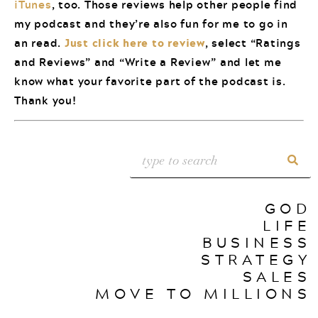
iTunes
, too. Those reviews help other people find
my podcast and they’re also fun for me to go in
an read.
Just click here to review
, select “Ratings
and Reviews” and “Write a Review” and let me
know what your favorite part of the podcast is.
Thank you!
GOD
LIFE
BUSINESS
STRATEGY
SALES
MOVE TO MILLIONS