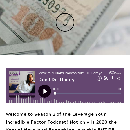
Welcome to Season 2 of the Leverage Your
Incredible Factor Podcast! Not only is 2020 the
Year of Next level Everything, but this ENTIRE