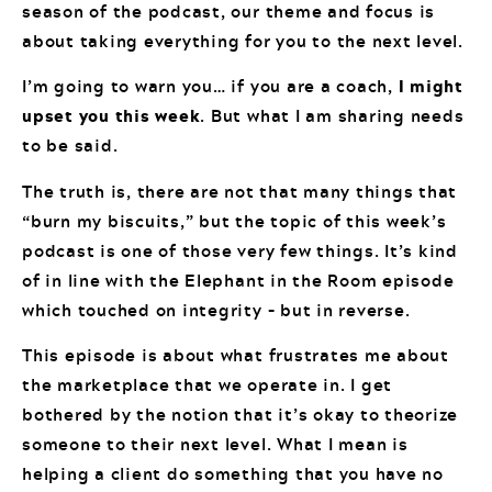
season of the podcast, our theme and focus is
about taking everything for you to the next level.
I’m going to warn you… if you are a coach,
I might
upset you this week
. But what I am sharing needs
to be said.
The truth is, there are not that many things that
“burn my biscuits,” but the topic of this week’s
podcast is one of those very few things. It’s kind
of in line with the Elephant in the Room episode
which touched on integrity – but in reverse.
This episode is about what frustrates me about
the marketplace that we operate in. I get
bothered by the notion that it’s okay to theorize
someone to their next level. What I mean is
helping a client do something that you have no