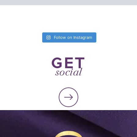
Follow on Instagram
GET
social