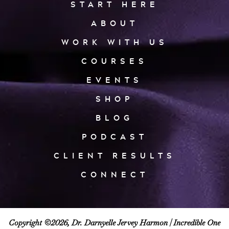
START HERE
ABOUT
WORK WITH US
COURSES
EVENTS
SHOP
BLOG
PODCAST
CLIENT RESULTS
CONNECT
Copyright ©2026, Dr. Darnyelle Jervey Harmon |
Incredible One