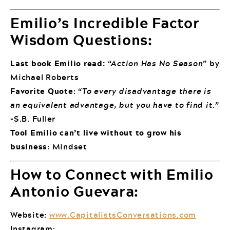
Emilio’s Incredible Factor
Wisdom Questions:
Last book Emilio read:
“Action Has No Season”
by
Michael Roberts
Favorite Quote
:
“To every disadvantage there is
an equivalent advantage, but you have to find it.”
–S.B. Fuller
Tool Emilio can’t live without to grow his
business
: Mindset
How to Connect with Emilio
Antonio Guevara:
Website:
www.CapitalistsConversations.com
Instagram: