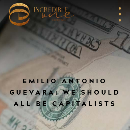
EMILIO ANTONIO
GUEVARA: WE SHOULD
ALL BE CAPITALISTS