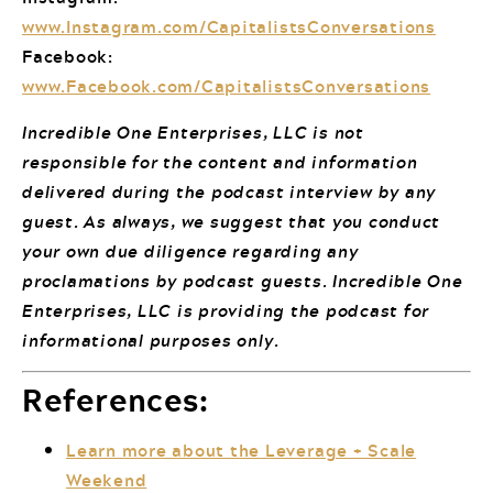
www.Instagram.com/CapitalistsConversations
Facebook:
www.Facebook.com/CapitalistsConversations
Incredible One Enterprises, LLC is not
responsible for the content and information
delivered during the podcast interview by any
guest. As always, we suggest that you conduct
your own due diligence regarding any
proclamations by podcast guests. Incredible One
Enterprises, LLC is providing the podcast for
informational purposes only.
References:
Learn more about the Leverage + Scale
Weekend