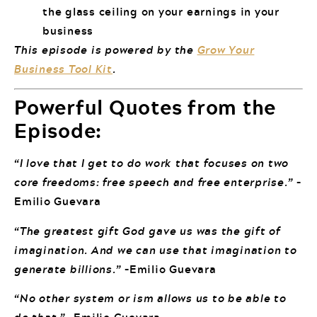
the glass ceiling on your earnings in your
business
This episode is powered by the
Grow Your
Business Tool Kit
.
Powerful Quotes from the
Episode:
“I love that I get to do work that focuses on two
core freedoms: free speech and free enterprise.”
–
Emilio Guevara
“The greatest gift God gave us was the gift of
imagination. And we can use that imagination to
generate billions.”
–Emilio Guevara
“No other system or ism allows us to be able to