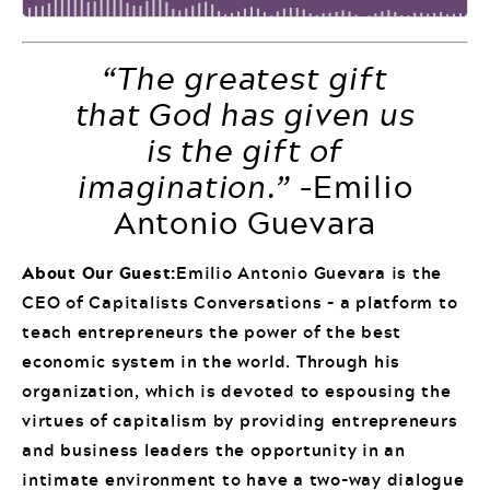
“The greatest gift
that God has given us
is the gift of
imagination.”
–Emilio
Antonio Guevara
About Our Guest:
Emilio Antonio Guevara is the
CEO of Capitalists Conversations – a platform to
teach entrepreneurs the power of the best
economic system in the world. Through his
organization, which is devoted to espousing the
virtues of capitalism by providing entrepreneurs
and business leaders the opportunity in an
intimate environment to have a two-way dialogue