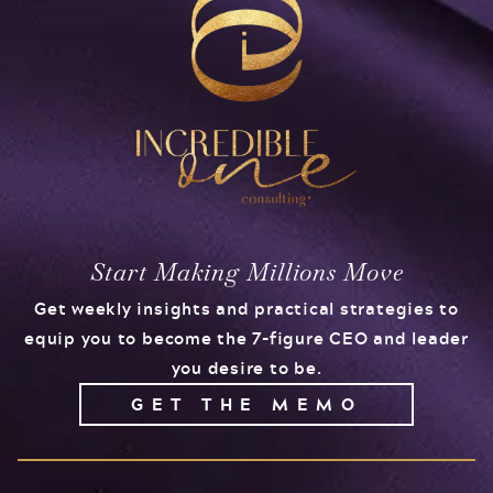
Start Making Millions Move
Get weekly insights and practical strategies to
equip you to become the 7-figure CEO and leader
you desire to be.
GET THE MEMO