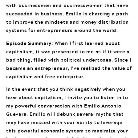
with businessmen and businesswomen that have
succeeded in business. Emilio is charting a path
to improve the mindsets and money distribution
systems for entrepreneurs around the world.
Episode Summary:
When I first learned about
capitalism, it was presented to me as if it were a
bad thing, filled with political undertones. Since I
became an entrepreneur, I’ve realized the value of
capitalism and free enterprise.
In the event that you think negatively when you
hear about capitalism, I invite you to listen in to
my powerful conversation with Emilio Antonio
Guevara. Emilio will debunk several myths that
may have messed with your ability to leverage
this powerful economic system to maximize your