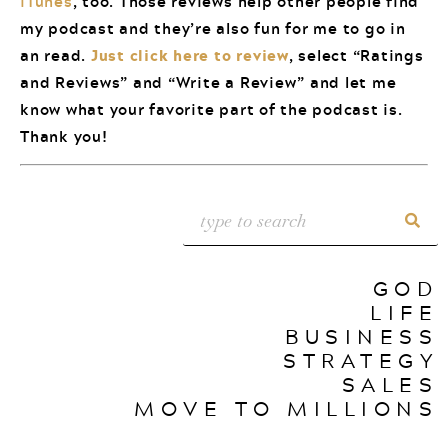
iTunes
, too. Those reviews help other people find
my podcast and they’re also fun for me to go in
an read.
Just click here to review
, select “Ratings
and Reviews” and “Write a Review” and let me
know what your favorite part of the podcast is.
Thank you!
GOD
LIFE
BUSINESS
STRATEGY
SALES
MOVE TO MILLIONS