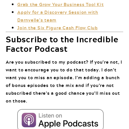
Grab the Grow Your Business Tool Kit
Apply for a Discovery Session with
Darnyelle’s team
Join the Six Figure Cash Flow Club
Subscribe to the Incredible
Factor Podcast
Are you subscribed to my podcast? If you’re not, I
want to encourage you to do that today. I don’t
want you to miss an episode. I’m adding a bunch
of bonus episodes to the mix and if you’re not
subscribed there’s a good chance you’ll miss out
on those.