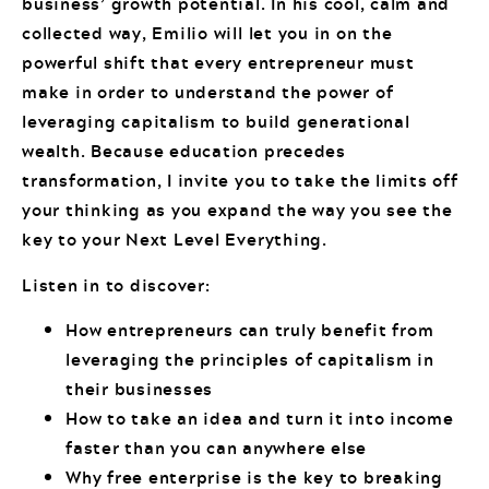
business’ growth potential. In his cool, calm and
collected way, Emilio will let you in on the
powerful shift that every entrepreneur must
make in order to understand the power of
leveraging capitalism to build generational
wealth. Because education precedes
transformation, I invite you to take the limits off
your thinking as you expand the way you see the
key to your Next Level Everything.
Listen in to discover:
How entrepreneurs can truly benefit from
leveraging the principles of capitalism in
their businesses
How to take an idea and turn it into income
faster than you can anywhere else
Why free enterprise is the key to breaking