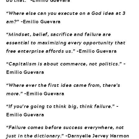
do that.”
–Emilio Guevara
“Where else can you execute on a God idea at 3
am?”
–Emilio Guevara
“Mindset, belief, sacrifice and failure are
essential to maximizing every opportunity that
free enterprise affords us.”
–Emilio Guevara
“Capitalism is about commerce, not politics.”
–
Emilio Guevara
“Where ever the first idea came from, there’s
more.”
–Emilio Guevara
“If you’re going to think big, think failure.”
–
Emilio Guevara
“Failure comes before success everywhere, not
just in the dictionary.”
–Darnyelle Jervey Harmon