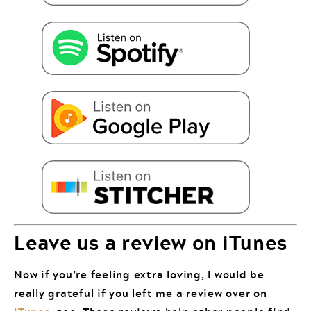
Leave us a review on iTunes
Now if you’re feeling extra loving, I would be
really grateful if you left me a review over on