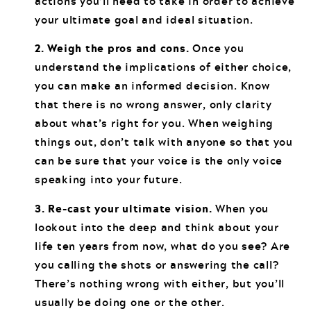
actions you’ll need to take in order to achieve
your ultimate goal and ideal situation.
2. Weigh the pros and cons.
Once you
understand the implications of either choice,
you can make an informed decision. Know
that there is no wrong answer, only clarity
about what’s right for you. When weighing
things out, don’t talk with anyone so that you
can be sure that your voice is the only voice
speaking into your future.
3. Re-cast your ultimate vision.
When you
lookout into the deep and think about your
life ten years from now, what do you see? Are
you calling the shots or answering the call?
There’s nothing wrong with either, but you’ll
usually be doing one or the other.