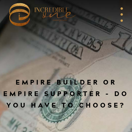
EMPIRE BUILDER OR
EMPIRE SUPPORTER – DO
YOU HAVE TO CHOOSE?