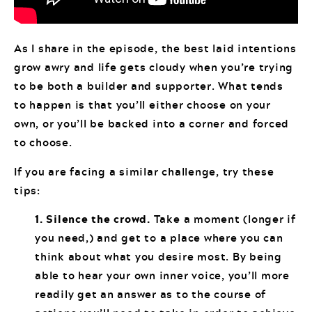
As I share in the episode, the best laid intentions
grow awry and life gets cloudy when you’re trying
to be both a builder and supporter. What tends
to happen is that you’ll either choose on your
own, or you’ll be backed into a corner and forced
to choose.
If you are facing a similar challenge, try these
tips:
1. Silence the crowd.
Take a moment (longer if
you need,) and get to a place where you can
think about what you desire most. By being
able to hear your own inner voice, you’ll more
readily get an answer as to the course of