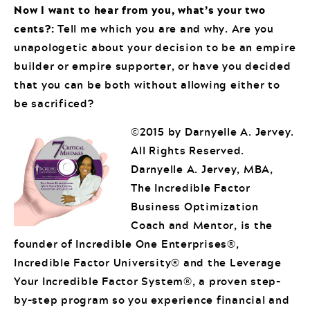
Now I want to hear from you, what’s your two
cents?:
Tell me which you are and why. Are you
unapologetic about your decision to be an empire
builder or empire supporter, or have you decided
that you can be both without allowing either to
be sacrificed?
©2015 by Darnyelle A. Jervey.
All Rights Reserved.
Darnyelle A. Jervey, MBA,
The Incredible Factor
Business Optimization
Coach and Mentor, is the
founder of Incredible One Enterprises®,
Incredible Factor University® and the Leverage
Your Incredible Factor System®, a proven step-
by-step program so you experience financial and