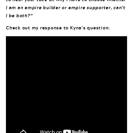
I am an empire builder or empire supporter, can’t
I be both?”
Check out my response to Kyna’s question: