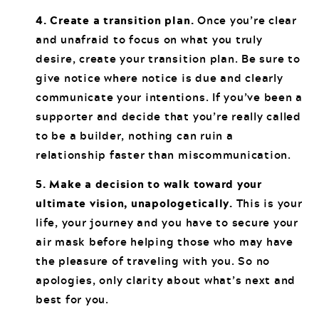
4. Create a transition plan.
Once you’re clear
and unafraid to focus on what you truly
desire, create your transition plan. Be sure to
give notice where notice is due and clearly
communicate your intentions. If you’ve been a
supporter and decide that you’re really called
to be a builder, nothing can ruin a
relationship faster than miscommunication.
5. Make a decision to walk toward your
ultimate vision, unapologetically.
This is your
life, your journey and you have to secure your
air mask before helping those who may have
the pleasure of traveling with you. So no
apologies, only clarity about what’s next and
best for you.