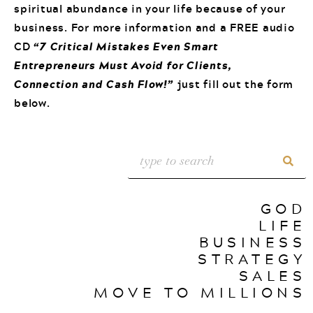
spiritual abundance in your life because of your
business. For more information and a FREE audio
CD
“7 Critical Mistakes Even Smart
Entrepreneurs Must Avoid for Clients,
Connection and Cash Flow!”
just fill out the form
below.
GOD
LIFE
BUSINESS
STRATEGY
SALES
MOVE TO MILLIONS