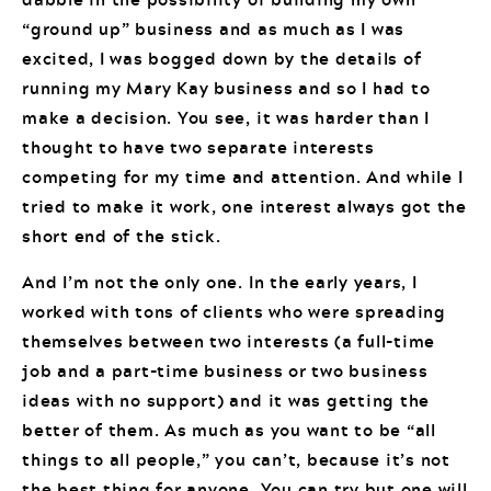
“ground up” business and as much as I was
excited, I was bogged down by the details of
running my Mary Kay business and so I had to
make a decision. You see, it was harder than I
thought to have two separate interests
competing for my time and attention. And while I
tried to make it work, one interest always got the
short end of the stick.
And I’m not the only one. In the early years, I
worked with tons of clients who were spreading
themselves between two interests (a full-time
job and a part-time business or two business
ideas with no support) and it was getting the
better of them. As much as you want to be “all
things to all people,” you can’t, because it’s not
the best thing for anyone. You can try but one will