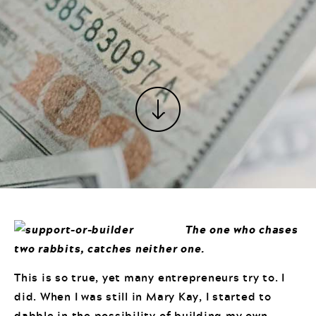
The one who chases
two rabbits, catches neither one.
This is so true, yet many entrepreneurs try to. I
did. When I was still in Mary Kay, I started to
dabble in the possibility of building my own