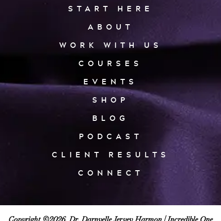
START HERE
ABOUT
WORK WITH US
COURSES
EVENTS
SHOP
BLOG
PODCAST
CLIENT RESULTS
CONNECT
Copyright ©2026, Dr. Darnyelle Jervey Harmon |
Incredible One