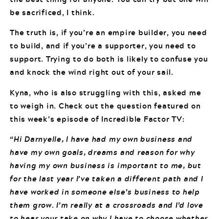
be sacrificed, I think.
The truth is, if you’re an empire builder, you need
to build, and if you’re a supporter, you need to
support. Trying to do both is likely to confuse you
and knock the wind right out of your sail.
Kyna, who is also struggling with this, asked me
to weigh in. Check out the question featured on
this week’s episode of Incredible Factor TV:
“Hi Darnyelle, I have had my own business and
have my own goals, dreams and reason for why
having my own business is important to me, but
for the last year I’ve taken a different path and I
have worked in someone else’s business to help
them grow. I’m really at a crossroads and I’d love
to hear your take on why I have to choose whether