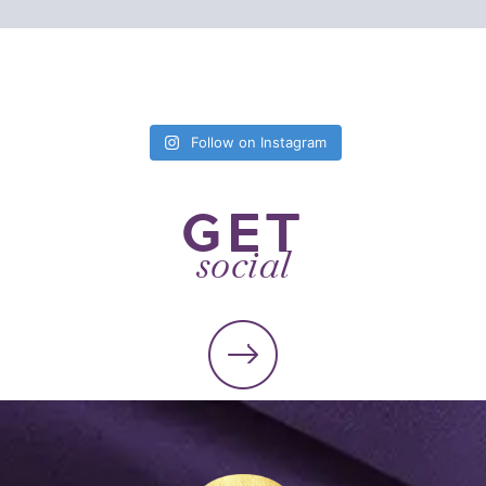
Follow on Instagram
GET
social