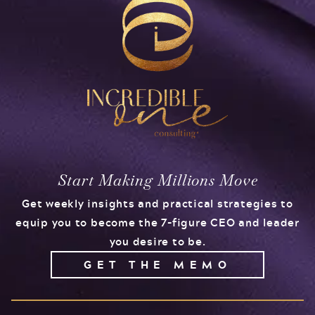
Start Making Millions Move
Get weekly insights and practical strategies to
equip you to become the 7-figure CEO and leader
you desire to be.
GET THE MEMO