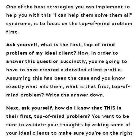
One of the best strategies you can implement to
help you with this “I can help them solve them all”
syndrome, is to focus on the top-of-mind problem
first.
Ask yourself, what is the first, top-of-mind
problem of my ideal client?
Now, in order to
answer this question succinctly, you’re going to
have to have created a detailed client profile.
Assuming this has been the case and you know
exactly what ails them, what is that first, top-of-
mind problem? Write the answer down.
Next, ask yourself, how do I know that THIS is
their first, top-of-mind problem?
You want to be
sure to validate your thoughts by asking some of
your ideal clients to make sure you’re on the right