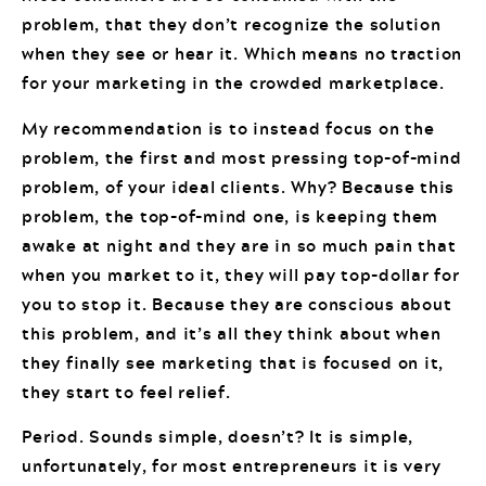
problem, that they don’t recognize the solution
when they see or hear it. Which means no traction
for your marketing in the crowded marketplace.
My recommendation is to instead focus on the
problem, the first and most pressing top-of-mind
problem, of your ideal clients. Why? Because this
problem, the top-of-mind one, is keeping them
awake at night and they are in so much pain that
when you market to it, they will pay top-dollar for
you to stop it. Because they are conscious about
this problem, and it’s all they think about when
they finally see marketing that is focused on it,
they start to feel relief.
Period. Sounds simple, doesn’t? It is simple,
unfortunately, for most entrepreneurs it is very