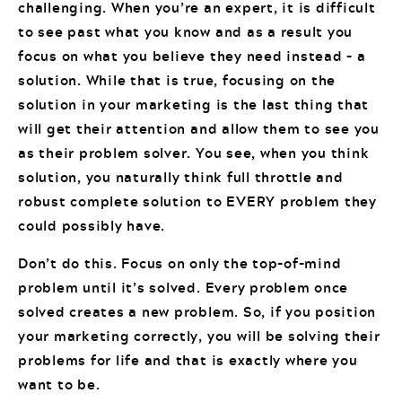
challenging. When you’re an expert, it is difficult
to see past what you know and as a result you
focus on what you believe they need instead – a
solution. While that is true, focusing on the
solution in your marketing is the last thing that
will get their attention and allow them to see you
as their problem solver. You see, when you think
solution, you naturally think full throttle and
robust complete solution to EVERY problem they
could possibly have.
Don’t do this. Focus on only the top-of-mind
problem until it’s solved. Every problem once
solved creates a new problem. So, if you position
your marketing correctly, you will be solving their
problems for life and that is exactly where you
want to be.