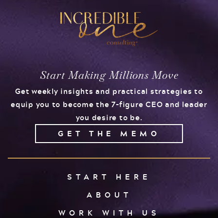
Start Making Millions Move
Get weekly insights and practical strategies to
equip you to become the 7-figure CEO and leader
you desire to be.
GET THE MEMO
START HERE
ABOUT
WORK WITH US