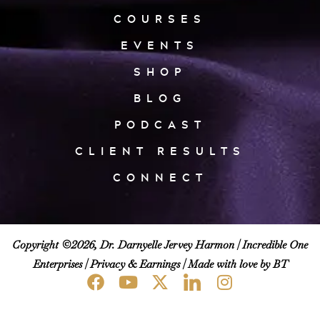
COURSES
EVENTS
SHOP
BLOG
PODCAST
CLIENT RESULTS
CONNECT
Copyright ©2026, Dr. Darnyelle Jervey Harmon |
Incredible One
Enterprises
|
Privacy & Earnings
| Made with love by BT