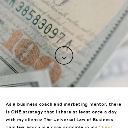
As a business coach and marketing mentor, there
is ONE strategy that I share at least once a day
with my clients: The Universal Law of Business.
This law, which is a core principle in my
Client