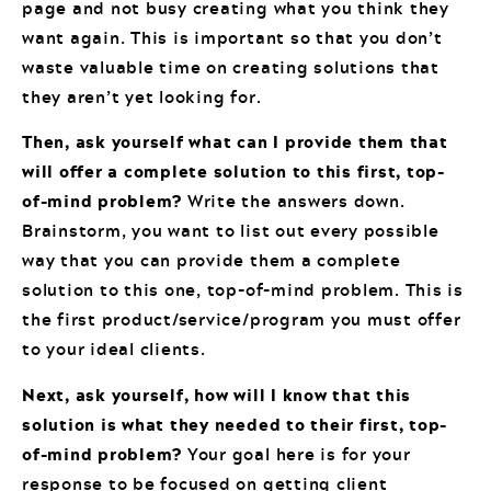
page and not busy creating what you think they
want again. This is important so that you don’t
waste valuable time on creating solutions that
they aren’t yet looking for.
Then, ask yourself what can I provide them that
will offer a complete solution to this first, top-
of-mind problem?
Write the answers down.
Brainstorm, you want to list out every possible
way that you can provide them a complete
solution to this one, top-of-mind problem. This is
the first product/service/program you must offer
to your ideal clients.
Next, ask yourself, how will I know that this
solution is what they needed to their first, top-
of-mind problem?
Your goal here is for your
response to be focused on getting client