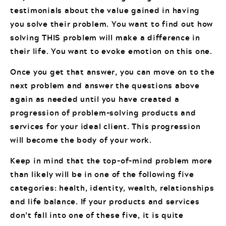
testimonials about the value gained in having
you solve their problem. You want to find out how
solving THIS problem will make a difference in
their life. You want to evoke emotion on this one.
Once you get that answer, you can move on to the
next problem and answer the questions above
again as needed until you have created a
progression of problem-solving products and
services for your ideal client. This progression
will become the body of your work.
Keep in mind that the top-of-mind problem more
than likely will be in one of the following five
categories: health, identity, wealth, relationships
and life balance. If your products and services
don’t fall into one of these five, it is quite