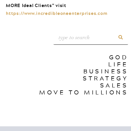
MORE Ideal Clients” visit
https://www.incredibleoneenterprises.com
GOD
LIFE
BUSINESS
STRATEGY
SALES
MOVE TO MILLIONS