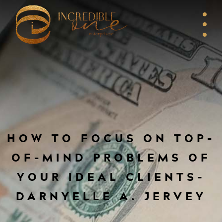
HOW TO FOCUS ON TOP-
OF-MIND PROBLEMS OF
YOUR IDEAL CLIENTS–
DARNYELLE A. JERVEY