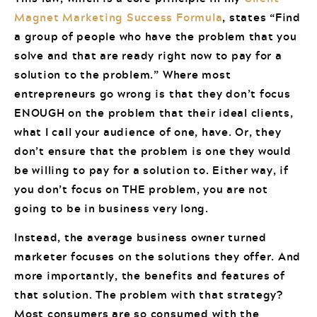
Magnet Marketing Success Formula
, states “Find
a group of people who have the problem that you
solve and that are ready right now to pay for a
solution to the problem.” Where most
entrepreneurs go wrong is that they don’t focus
ENOUGH on the problem that their ideal clients,
what I call your audience of one, have. Or, they
don’t ensure that the problem is one they would
be willing to pay for a solution to. Either way, if
you don’t focus on THE problem, you are not
going to be in business very long.
Instead, the average business owner turned
marketer focuses on the solutions they offer. And
more importantly, the benefits and features of
that solution. The problem with that strategy?
Most consumers are so consumed with the