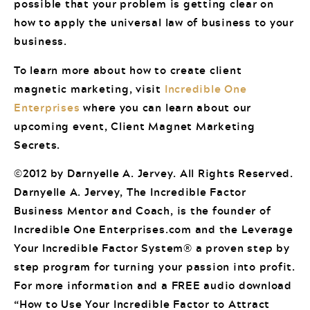
possible that your problem is getting clear on
how to apply the universal law of business to your
business.
To learn more about how to create client
magnetic marketing, visit
Incredible One
Enterprises
where you can learn about our
upcoming event, Client Magnet Marketing
Secrets.
©2012 by Darnyelle A. Jervey. All Rights Reserved.
Darnyelle A. Jervey, The Incredible Factor
Business Mentor and Coach, is the founder of
Incredible One Enterprises.com and the Leverage
Your Incredible Factor System® a proven step by
step program for turning your passion into profit.
For more information and a FREE audio download
“How to Use Your Incredible Factor to Attract