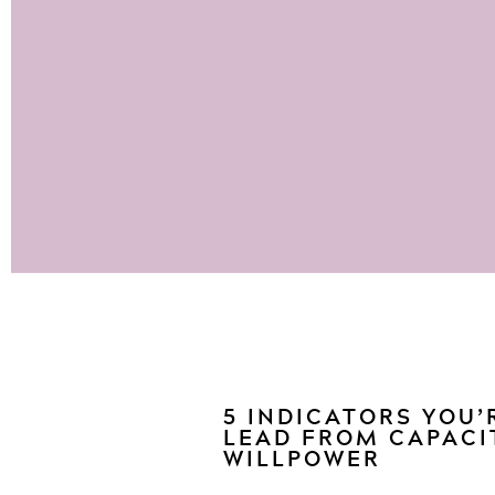
5 INDICATORS YOU’
LEAD FROM CAPACI
WILLPOWER