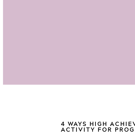
4 WAYS HIGH ACHIE
ACTIVITY FOR PRO