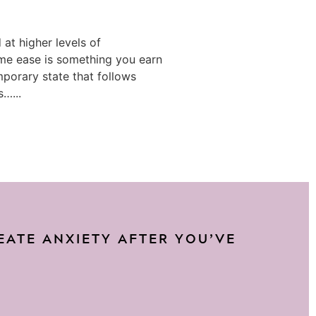
at higher levels of
e ease is something you earn
mporary state that follows
s…...
REATE ANXIETY AFTER YOU’VE