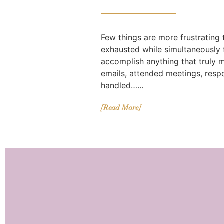
Few things are more frustrating
exhausted while simultaneously f
accomplish anything that truly 
emails, attended meetings, res
handled…...
[Read More]