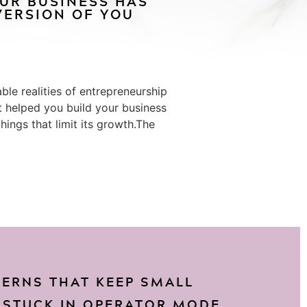
OUR BUSINESS HAS
ERSION OF YOU
le realities of entrepreneurship
at helped you build your business
ings that limit its growth.The
TERNS THAT KEEP SMALL
 STUCK IN OPERATOR MODE