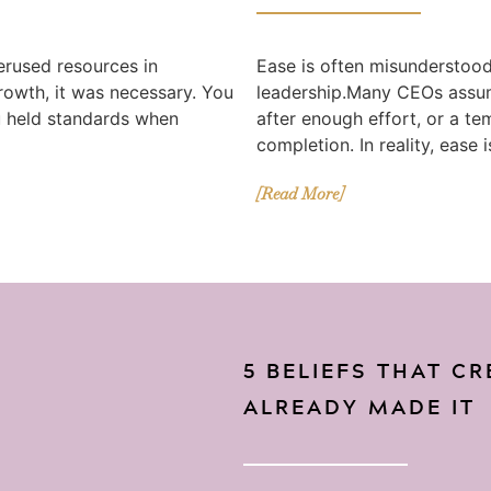
erused resources in
Ease is often misunderstood 
growth, it was necessary. You
leadership.Many CEOs assum
u held standards when
after enough effort, or a te
completion. In reality, ease i
[Read More]
5 BELIEFS THAT C
ALREADY MADE IT