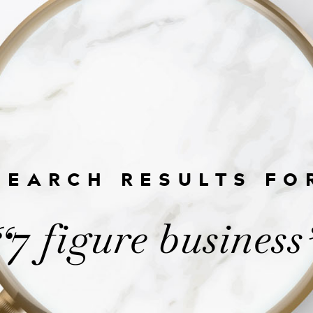
SEARCH RESULTS FO
7 figure business
“