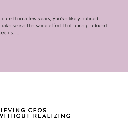
 more than a few years, you've likely noticed
 make sense.The same effort that once produced
seems…...
HIEVING CEOS
WITHOUT REALIZING