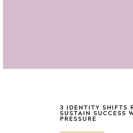
3 IDENTITY SHIFTS
SUSTAIN SUCCESS 
PRESSURE