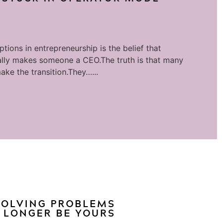
tions in entrepreneurship is the belief that
lly makes someone a CEO.The truth is that many
ake the transition.They…...
 SOLVING PROBLEMS
 LONGER BE YOURS