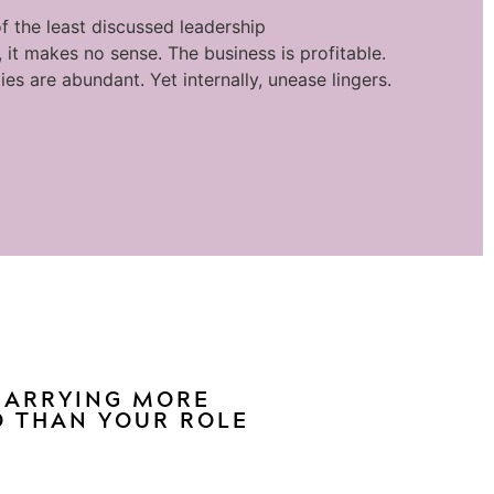
f the least discussed leadership
 it makes no sense. The business is profitable.
ies are abundant. Yet internally, unease lingers.
 CARRYING MORE
 THAN YOUR ROLE