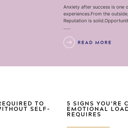
Anxiety after success is one o
experiences.From the outside,
Reputation is solid.Opportunit
…...
READ MORE
 REQUIRED TO
5 SIGNS YOU’RE
WITHOUT SELF-
EMOTIONAL LOAD
REQUIRES