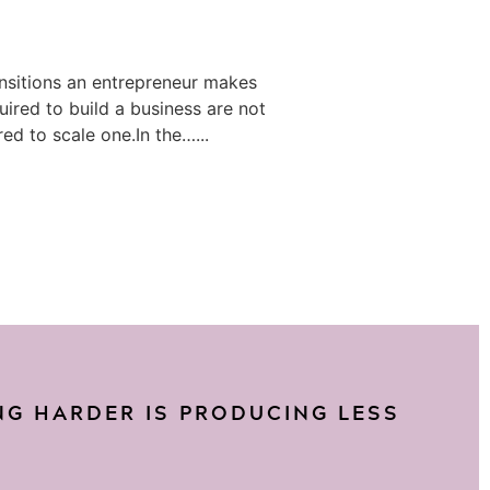
ansitions an entrepreneur makes
equired to build a business are not
ed to scale one.In the…...
G HARDER IS PRODUCING LESS