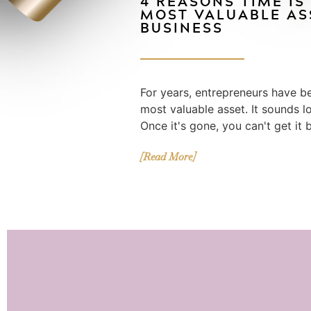
4 REASONS TIME IS
MOST VALUABLE AS
BUSINESS
For years, entrepreneurs have be
most valuable asset. It sounds logi
Once it's gone, you can't get it 
[Read More]