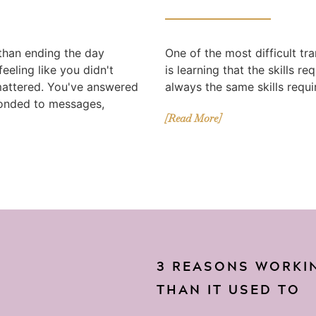
 than ending the day
One of the most difficult tr
eeling like you didn't
is learning that the skills r
mattered. You've answered
always the same skills requir
ponded to messages,
[Read More]
3 REASONS WORKIN
THAN IT USED TO