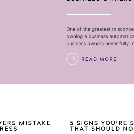
One of the greatest misconcep
owning a business automatica
business owners never fully m
READ MORE
VERS MISTAKE
5 SIGNS YOU’RE
GRESS
THAT SHOULD NO