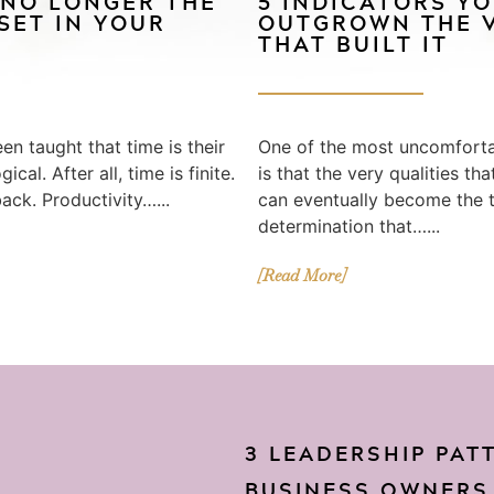
 NO LONGER THE
5 INDICATORS Y
SET IN YOUR
OUTGROWN THE V
THAT BUILT IT
en taught that time is their
One of the most uncomfortab
cal. After all, time is finite.
is that the very qualities th
back. Productivity…...
can eventually become the th
determination that…...
[Read More]
3 LEADERSHIP PAT
BUSINESS OWNERS