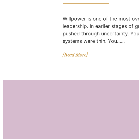
Willpower is one of the most ov
leadership. In earlier stages of 
pushed through uncertainty. Yo
systems were thin. You…...
[Read More]