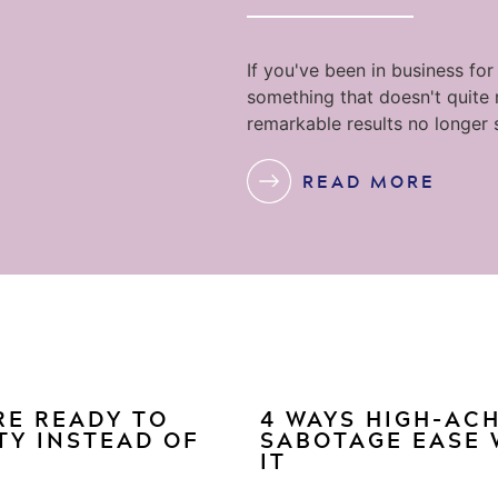
If you've been in business for
something that doesn't quite
remarkable results no longer 
READ MORE
RE READY TO
4 WAYS HIGH-AC
TY INSTEAD OF
SABOTAGE EASE 
IT