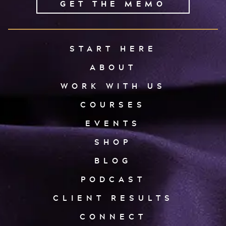
GET THE MEMO
START HERE
ABOUT
WORK WITH US
COURSES
EVENTS
SHOP
BLOG
PODCAST
CLIENT RESULTS
CONNECT