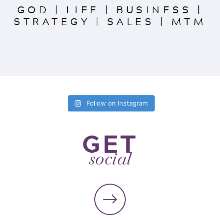
GOD
|
LIFE
|
BUSINESS
|
STRATEGY
|
SALES
|
MTM
Follow on Instagram
GET
social