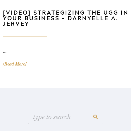
[VIDEO] STRATEGIZING THE UGG IN
YOUR BUSINESS – DARNYELLE A.
JERVEY
...
[Read More]