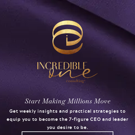
Start Making Millions Move
Get weekly insights and practical strategies to
equip you to become the 7-figure CEO and leader
you desire to be.