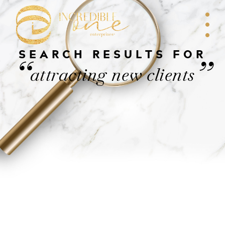
SEARCH RESULTS FOR
“
”
attracting new clients