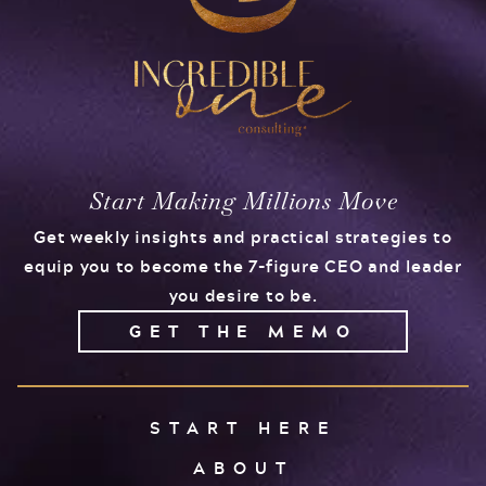
Start Making Millions Move
Get weekly insights and practical strategies to
equip you to become the 7-figure CEO and leader
you desire to be.
GET THE MEMO
START HERE
ABOUT