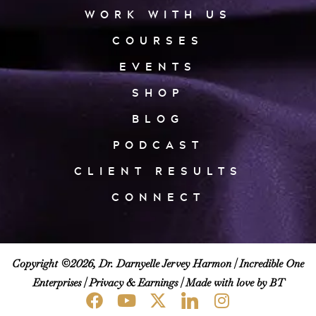
WORK WITH US
COURSES
EVENTS
SHOP
BLOG
PODCAST
CLIENT RESULTS
CONNECT
Copyright ©2026, Dr. Darnyelle Jervey Harmon |
Incredible One
Enterprises
|
Privacy & Earnings
| Made with love by BT