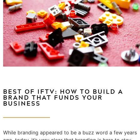
BEST OF IFTV: HOW TO BUILD A
BRAND THAT FUNDS YOUR
BUSINESS
While branding appeared to be a buzz word a few years
ago, today, it’s very clear that branding is here to stay