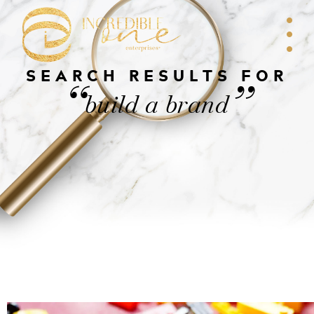
SEARCH RESULTS FOR
“
”
build a brand