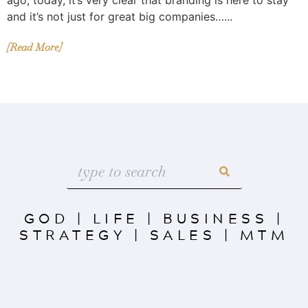
and it’s not just for great big companies…...
[Read More]
GOD
|
LIFE
|
BUSINESS
|
STRATEGY
|
SALES
|
MTM