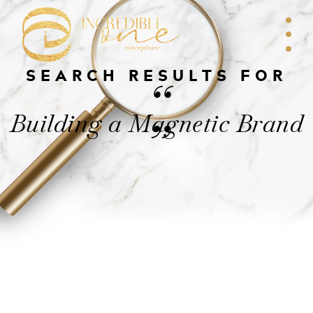
SEARCH RESULTS FOR
“
Building a Magnetic Brand
”