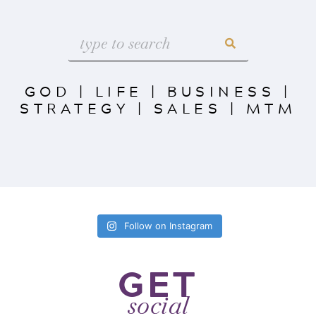
GOD
|
LIFE
|
BUSINESS
|
STRATEGY
|
SALES
|
MTM
Follow on Instagram
GET
social