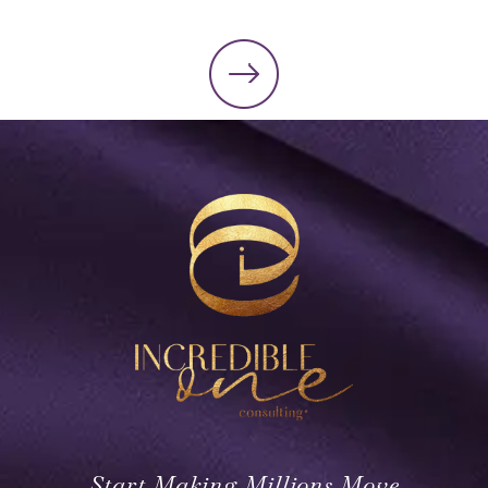
Start Making Millions Move