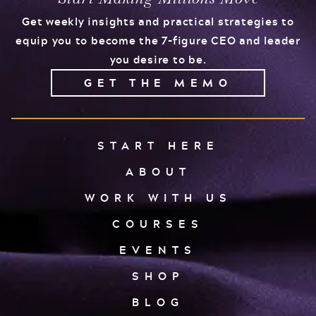
Get weekly insights and practical strategies to
equip you to become the 7-figure CEO and leader
you desire to be.
GET THE MEMO
START HERE
ABOUT
WORK WITH US
COURSES
EVENTS
SHOP
BLOG