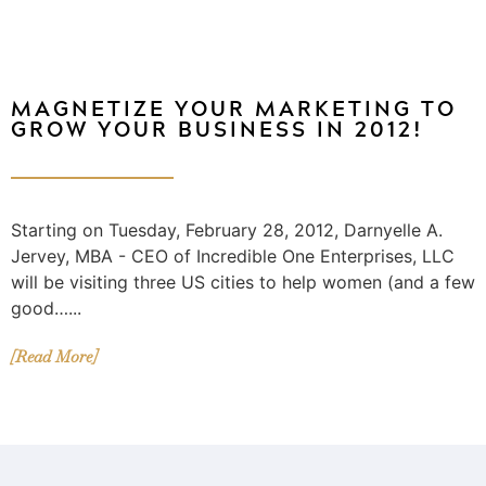
MAGNETIZE YOUR MARKETING TO
GROW YOUR BUSINESS IN 2012!
Starting on Tuesday, February 28, 2012, Darnyelle A.
Jervey, MBA - CEO of Incredible One Enterprises, LLC
will be visiting three US cities to help women (and a few
good…...
[Read More]