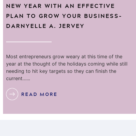
NEW YEAR WITH AN EFFECTIVE
PLAN TO GROW YOUR BUSINESS–
DARNYELLE A. JERVEY
Most entrepreneurs grow weary at this time of the
year at the thought of the holidays coming while still
needing to hit key targets so they can finish the
current…...
READ MORE