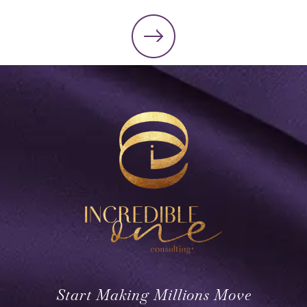
Start Making Millions Move