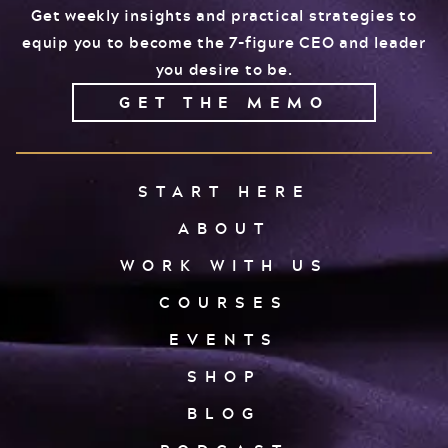
Get weekly insights and practical strategies to
equip you to become the 7-figure CEO and leader
you desire to be.
GET THE MEMO
START HERE
ABOUT
WORK WITH US
COURSES
EVENTS
SHOP
BLOG