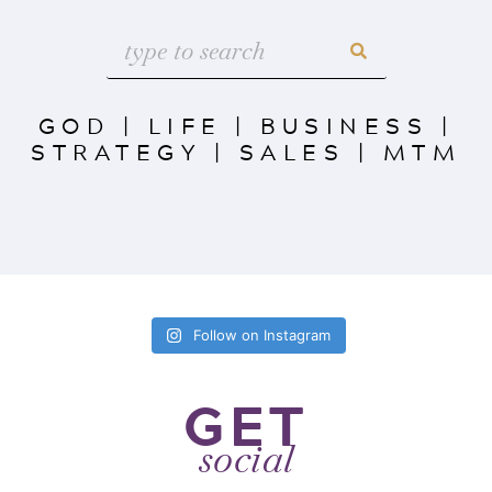
GOD
|
LIFE
|
BUSINESS
|
STRATEGY
|
SALES
|
MTM
Follow on Instagram
GET
social