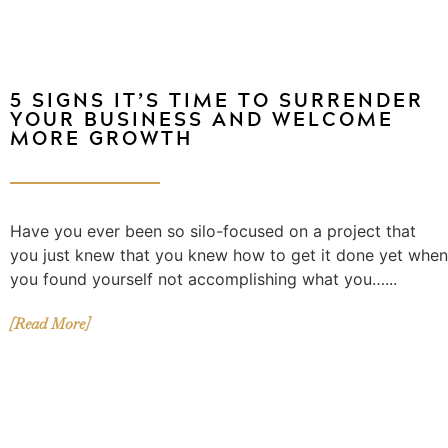
5 SIGNS IT’S TIME TO SURRENDER
YOUR BUSINESS AND WELCOME
MORE GROWTH
Have you ever been so silo-focused on a project that
you just knew that you knew how to get it done yet when
you found yourself not accomplishing what you…...
[Read More]