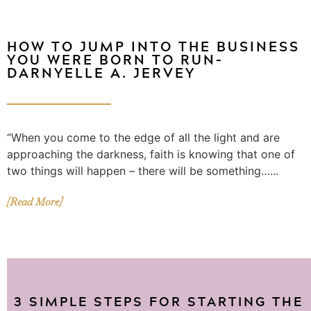
HOW TO JUMP INTO THE BUSINESS
YOU WERE BORN TO RUN–
DARNYELLE A. JERVEY
“When you come to the edge of all the light and are
approaching the darkness, faith is knowing that one of
two things will happen – there will be something…...
[Read More]
3 SIMPLE STEPS FOR STARTING THE