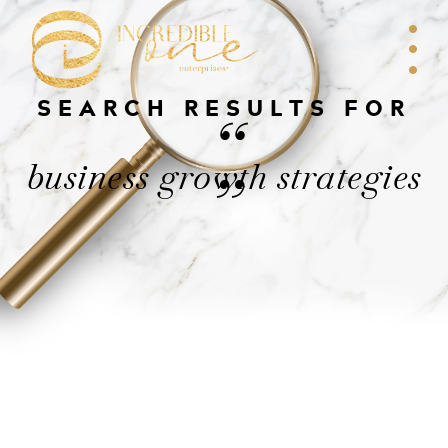
SEARCH RESULTS FOR
“
business growth strategies
”