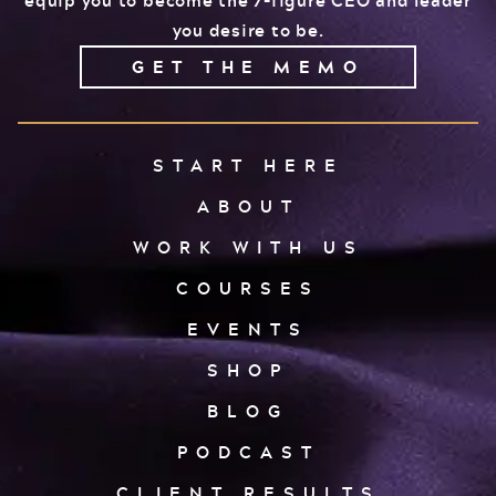
you desire to be.
GET THE MEMO
START HERE
ABOUT
WORK WITH US
COURSES
EVENTS
SHOP
BLOG
PODCAST
CLIENT RESULTS