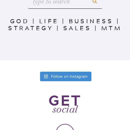
GOD
|
LIFE
|
BUSINESS
|
STRATEGY
|
SALES
|
MTM
Follow on Instagram
GET
social