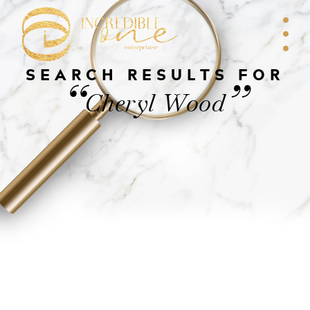
SEARCH RESULTS FOR
“
”
Cheryl Wood