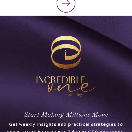
Start Making Millions Move
Get weekly insights and practical strategies to
equip you to become the 7-figure CEO and leader