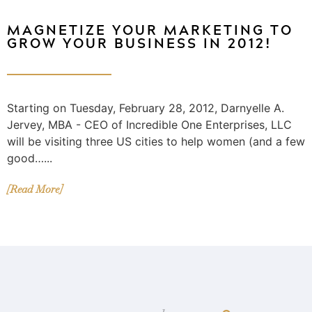
MAGNETIZE YOUR MARKETING TO
GROW YOUR BUSINESS IN 2012!
Starting on Tuesday, February 28, 2012, Darnyelle A.
Jervey, MBA - CEO of Incredible One Enterprises, LLC
will be visiting three US cities to help women (and a few
good…...
[Read More]