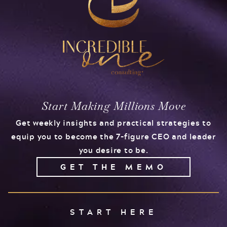
Start Making Millions Move
Get weekly insights and practical strategies to
equip you to become the 7-figure CEO and leader
you desire to be.
GET THE MEMO
START HERE