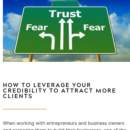
HOW TO LEVERAGE YOUR
CREDIBILITY TO ATTRACT MORE
CLIENTS
When working with entrepreneurs and business owners
and preparing them to build their businesses, one of the