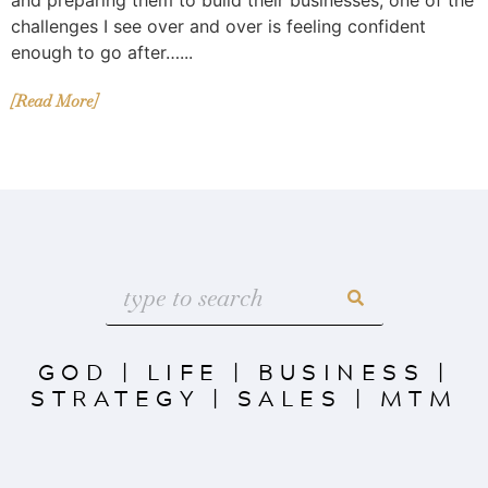
challenges I see over and over is feeling confident
enough to go after…...
[Read More]
GOD
|
LIFE
|
BUSINESS
|
STRATEGY
|
SALES
|
MTM