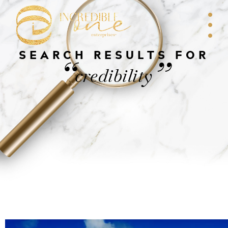
SEARCH RESULTS FOR
“
”
credibility