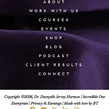
ABOUT
WORK WITH US
COURSES
EVENTS
SHOP
BLOG
PODCAST
CLIENT RESULTS
CONNECT
Copyright ©2026, Dr. Darnyelle Jervey Harmon |
Incredible One
Enterprises
|
Privacy & Earnings
| Made with love by BT