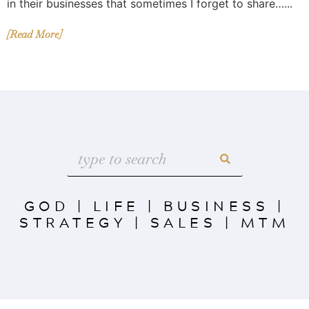
in their businesses that sometimes I forget to share…...
[Read More]
GOD
|
LIFE
|
BUSINESS
|
STRATEGY
|
SALES
|
MTM