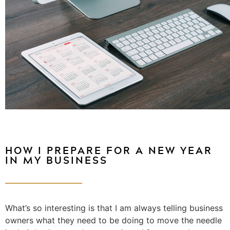
HOW I PREPARE FOR A NEW YEAR
IN MY BUSINESS
What’s so interesting is that I am always telling business
owners what they need to be doing to move the needle