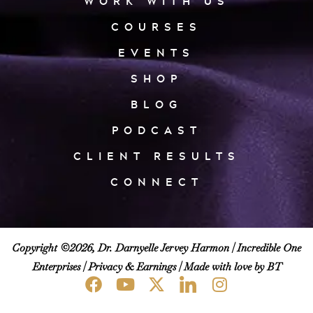
WORK WITH US
COURSES
EVENTS
SHOP
BLOG
PODCAST
CLIENT RESULTS
CONNECT
Copyright ©2026, Dr. Darnyelle Jervey Harmon |
Incredible One
Enterprises
|
Privacy & Earnings
| Made with love by BT