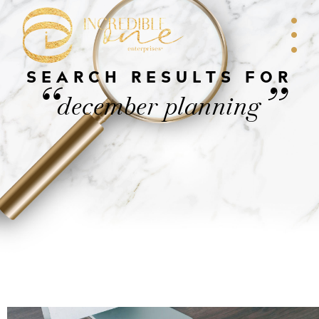
SEARCH RESULTS FOR
“
”
december planning