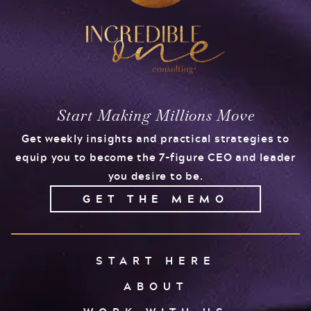
Start Making Millions Move
Get weekly insights and practical strategies to
equip you to become the 7-figure CEO and leader
you desire to be.
GET THE MEMO
START HERE
ABOUT