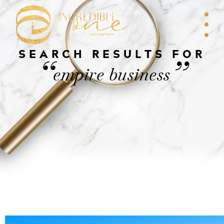
SEARCH RESULTS FOR
“
”
empire business