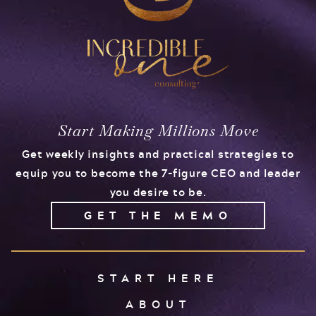
Start Making Millions Move
Get weekly insights and practical strategies to
equip you to become the 7-figure CEO and leader
you desire to be.
GET THE MEMO
START HERE
ABOUT