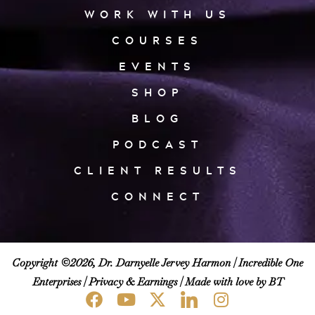
WORK WITH US
COURSES
EVENTS
SHOP
BLOG
PODCAST
CLIENT RESULTS
CONNECT
Copyright ©2026, Dr. Darnyelle Jervey Harmon |
Incredible One
Enterprises
|
Privacy & Earnings
| Made with love by BT