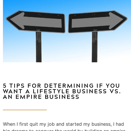
5 TIPS FOR DETERMINING IF YOU
WANT A LIFESTYLE BUSINESS VS.
AN EMPIRE BUSINESS
When I first quit my job and started my business, I had
big dreams to conquer the world by building an empire