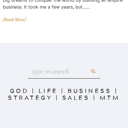
business. It took me a few years, but…...
[Read More]
GOD
|
LIFE
|
BUSINESS
|
STRATEGY
|
SALES
|
MTM