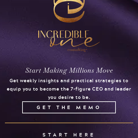
Start Making Millions Move
Get weekly insights and practical strategies to
equip you to become the 7-figure CEO and leader
you desire to be.
GET THE MEMO
START HERE