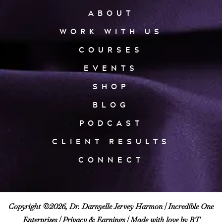
ABOUT
WORK WITH US
COURSES
EVENTS
SHOP
BLOG
PODCAST
CLIENT RESULTS
CONNECT
Copyright ©2026, Dr. Darnyelle Jervey Harmon |
Incredible One
Enterprises
|
Privacy & Earnings
| Made with love by BT