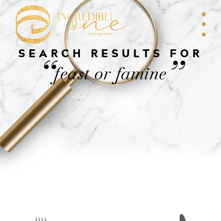
SEARCH RESULTS FOR
“
”
feast or famine