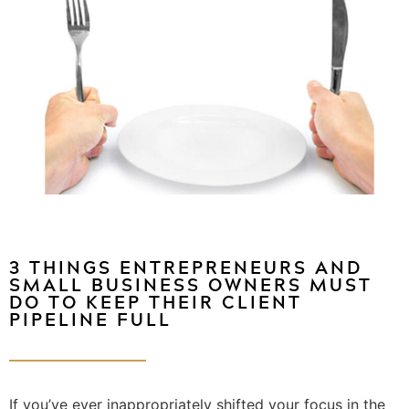
3 THINGS ENTREPRENEURS AND
SMALL BUSINESS OWNERS MUST
DO TO KEEP THEIR CLIENT
PIPELINE FULL
If you’ve ever inappropriately shifted your focus in the