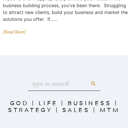
business building process, you’ve been there. Struggling
to attract new clients, build your business and market the
solutions you offer. If…...
[Read More]
GOD
|
LIFE
|
BUSINESS
|
STRATEGY
|
SALES
|
MTM