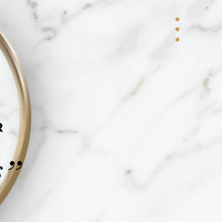
R
s
”