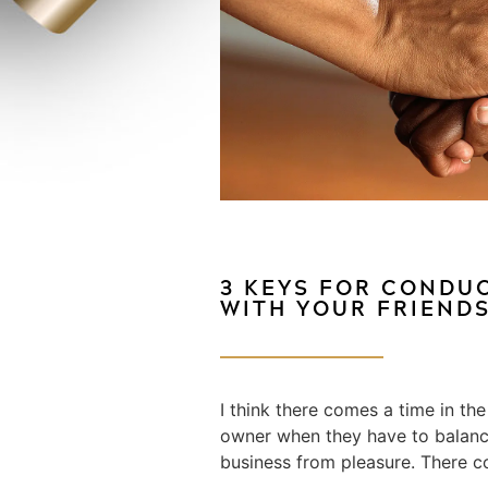
3 KEYS FOR CONDU
WITH YOUR FRIEND
I think there comes a time in the
owner when they have to balanc
business from pleasure. There c