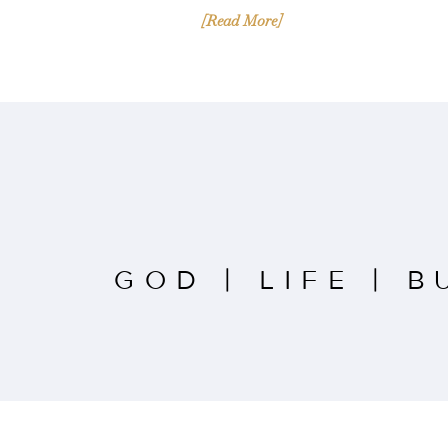
[Read More]
GOD
|
LIFE
|
B