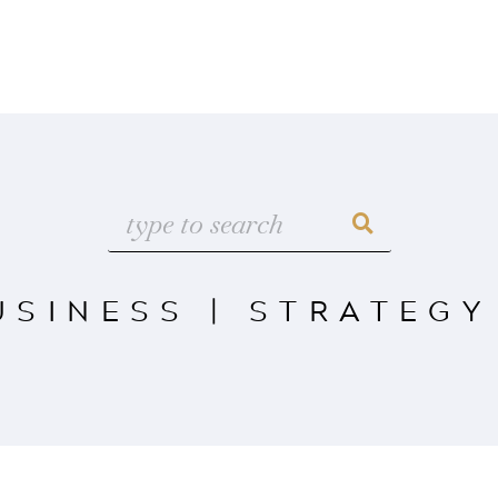
USINESS
|
STRATEGY