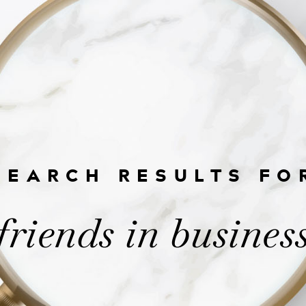
SEARCH RESULTS FO
friends in busines