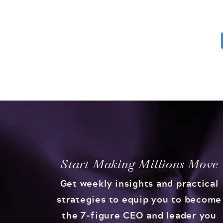
Start Making Millions Move
Get weekly insights and practical
strategies to equip you to become
the 7-figure CEO and leader you