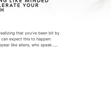
ING LIKE MINDED
LERATE YOUR
TH
ealizing that you’ve been bit by
u can expect this to happen:
ppear like aliens, who speak…...