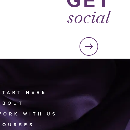
social
START HERE
ABOUT
WORK WITH US
COURSES