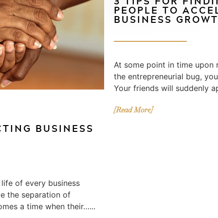
3 TIPS FOR FIND
PEOPLE TO ACCE
BUSINESS GROW
At some point in time upon r
the entrepreneurial bug, yo
Your friends will suddenly a
[Read More]
CTING BUSINESS
S
 life of every business
e the separation of
omes a time when their…...