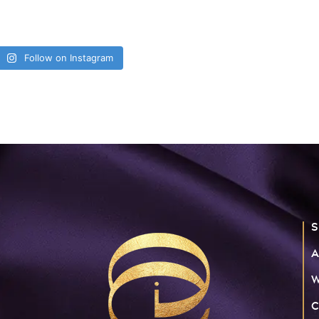
Follow on Instagram