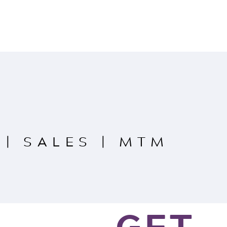
|
SALES
|
MTM
GET