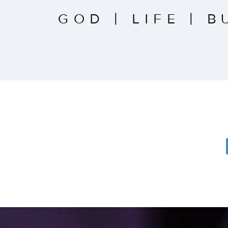
GOD
|
LIFE
|
B