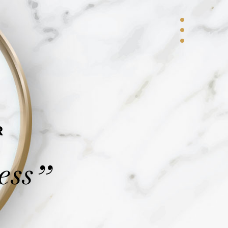
R
ess
”