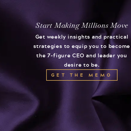
Start Making Millions Move
Get weekly insights and practical
strategies to equip you to become
the 7-figure CEO and leader you
desire to be.
GET THE MEMO