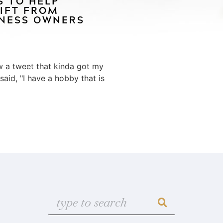
S TO HELP
IFT FROM
INESS OWNERS
aw a tweet that kinda got my
 said, "I have a hobby that is