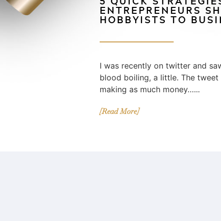
5 QUICK STRATEGIE
ENTREPRENEURS SH
HOBBYISTS TO BUS
I was recently on twitter and s
blood boiling, a little. The tweet
making as much money…...
[Read More]