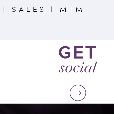
|
SALES
|
MTM
GET
social