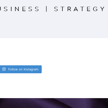
USINESS
|
STRATEGY
Follow on Instagram