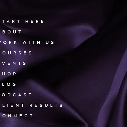
START HERE
ABOUT
WORK WITH US
COURSES
EVENTS
SHOP
BLOG
PODCAST
CLIENT RESULTS
CONNECT