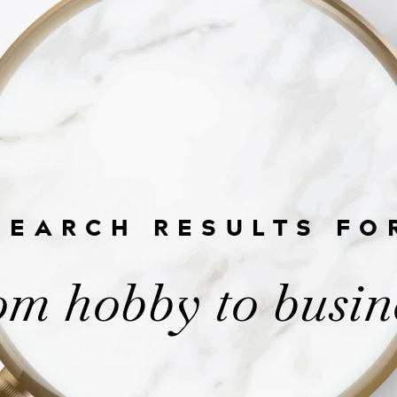
SEARCH RESULTS FO
om hobby to busin