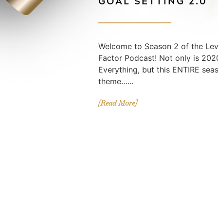
GOAL SETTING 2.0
Welcome to Season 2 of the Lev
Factor Podcast! Not only is 2020
Everything, but this ENTIRE sea
theme…...
[Read More]