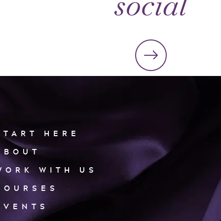
social
START HERE
ABOUT
WORK WITH US
COURSES
EVENTS