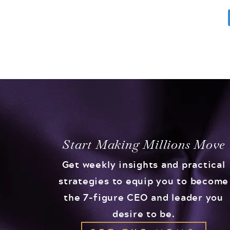
Start Making Millions Move
Get weekly insights and practical
strategies to equip you to become
the 7-figure CEO and leader you
desire to be.