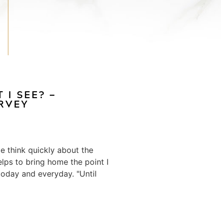
 I SEE? —
ERVEY
 think quickly about the
elps to bring home the point I
oday and everyday. "Until