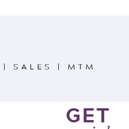
|
SALES
|
MTM
GET