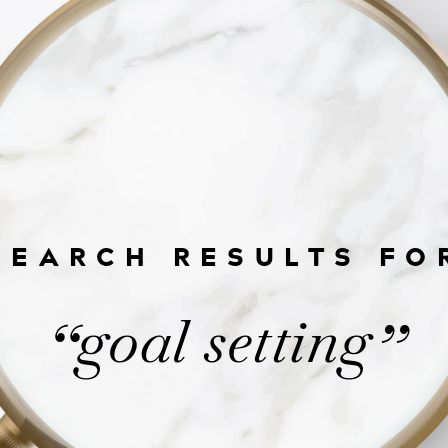
SEARCH RESULTS FO
goal setting
“
”