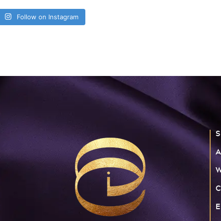
Follow on Instagram