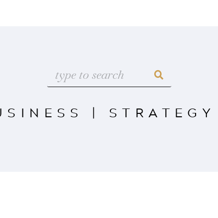
USINESS
|
STRATEGY