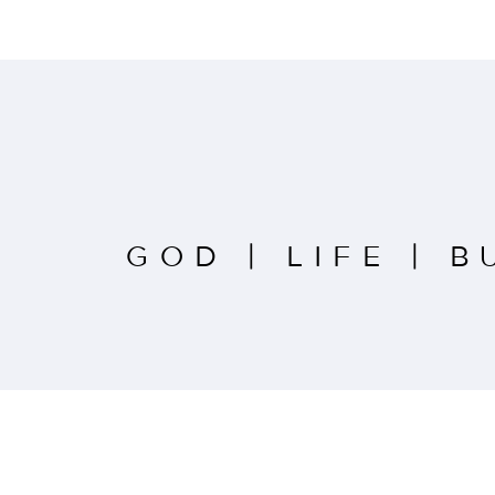
GOD
|
LIFE
|
B