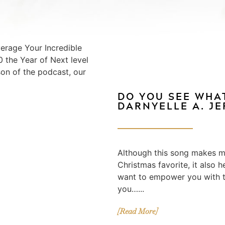
erage Your Incredible
 the Year of Next level
son of the podcast, our
DO YOU SEE WHAT
DARNYELLE A. J
Although this song makes me
Christmas favorite, it also h
want to empower you with t
you…...
[Read More]