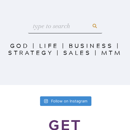
GOD
|
LIFE
|
BUSINESS
|
STRATEGY
|
SALES
|
MTM
Follow on Instagram
GET