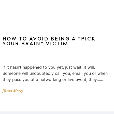
HOW TO AVOID BEING A “PICK
YOUR BRAIN” VICTIM
If it hasn’t happened to you yet, just wait; it will.
Someone will undoubtedly call you, email you or when
they pass you at a networking or live event, they…...
[Read More]