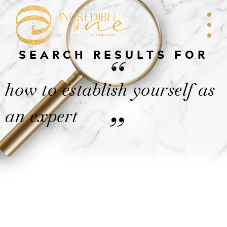
SEARCH RESULTS FOR
“
how to establish yourself as
an expert
”