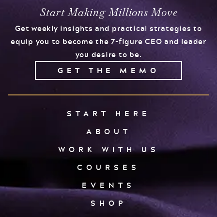
Start Making Millions Move
Get weekly insights and practical strategies to
equip you to become the 7-figure CEO and leader
you desire to be.
GET THE MEMO
START HERE
ABOUT
WORK WITH US
COURSES
EVENTS
SHOP