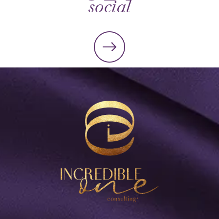
social