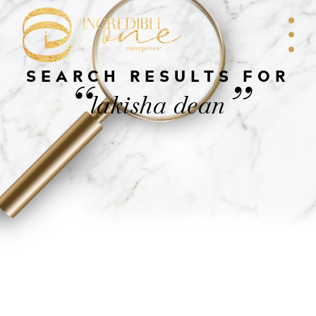
SEARCH RESULTS FOR
“
”
lakisha dean