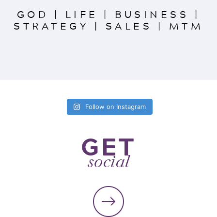
GOD
|
LIFE
|
BUSINESS
|
STRATEGY
|
SALES
|
MTM
Follow on Instagram
GET
social