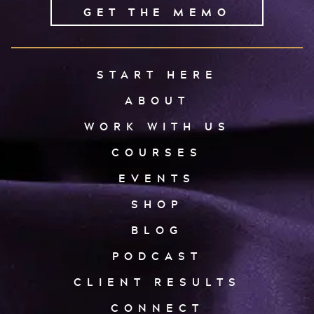
GET THE MEMO
START HERE
ABOUT
WORK WITH US
COURSES
EVENTS
SHOP
BLOG
PODCAST
CLIENT RESULTS
CONNECT