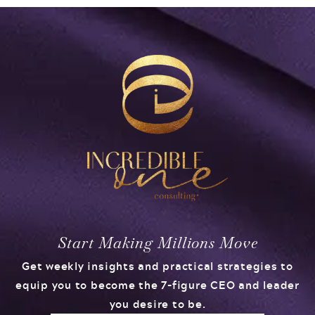
Start Making Millions Move
Get weekly insights and practical strategies to
equip you to become the 7-figure CEO and leader
you desire to be.