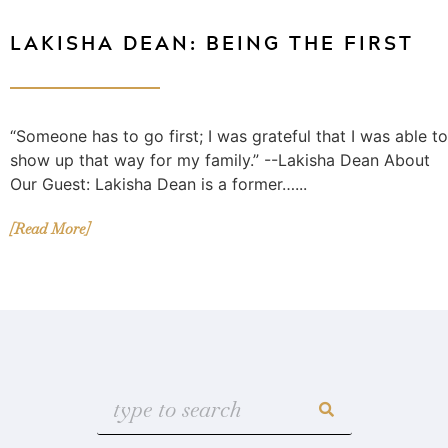
LAKISHA DEAN: BEING THE FIRST
“Someone has to go first; I was grateful that I was able to
show up that way for my family.” --Lakisha Dean About
Our Guest: Lakisha Dean is a former…...
[Read More]