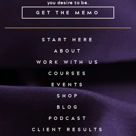
you desire to be.
GET THE MEMO
START HERE
ABOUT
WORK WITH US
COURSES
EVENTS
SHOP
BLOG
PODCAST
CLIENT RESULTS