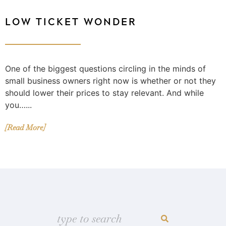
LOW TICKET WONDER
One of the biggest questions circling in the minds of
small business owners right now is whether or not they
should lower their prices to stay relevant. And while
you…...
[Read More]