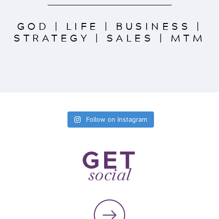
GOD
|
LIFE
|
BUSINESS
|
STRATEGY
|
SALES
|
MTM
Follow on Instagram
GET
social