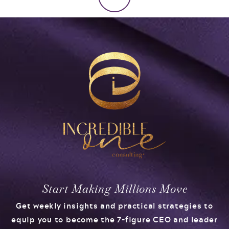
Start Making Millions Move
Get weekly insights and practical strategies to
equip you to become the 7-figure CEO and leader