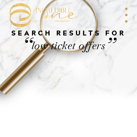
SEARCH RESULTS FOR
“
”
low ticket offers