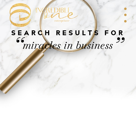
SEARCH RESULTS FOR
“
”
miracles in business