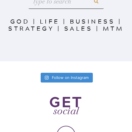
GOD
|
LIFE
|
BUSINESS
|
STRATEGY
|
SALES
|
MTM
Follow on Instagram
GET
social