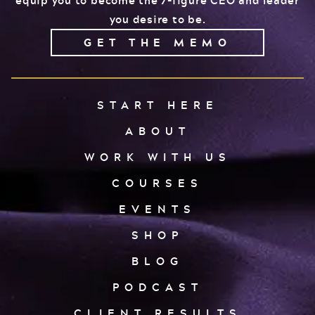
you desire to be.
GET THE MEMO
START HERE
ABOUT
WORK WITH US
COURSES
EVENTS
SHOP
BLOG
PODCAST
CLIENT RESULTS