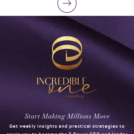
Start Making Millions Move
Get weekly insights and practical strategies to
equip you to become the 7-figure CEO and leader