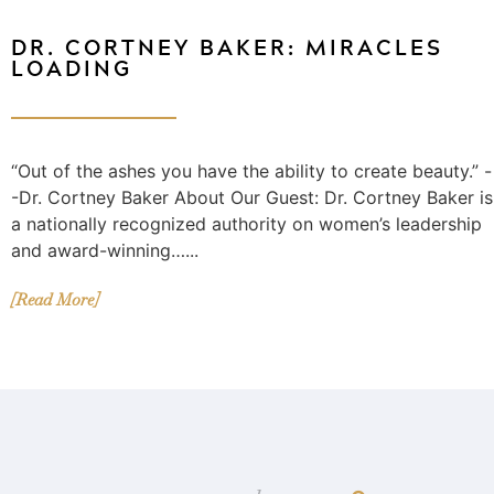
DR. CORTNEY BAKER: MIRACLES
LOADING
“Out of the ashes you have the ability to create beauty.” -
-Dr. Cortney Baker About Our Guest: Dr. Cortney Baker is
a nationally recognized authority on women’s leadership
and award-winning…...
[Read More]