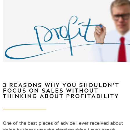
3 REASONS WHY YOU SHOULDN’T
FOCUS ON SALES WITHOUT
THINKING ABOUT PROFITABILITY
One of the best pieces of advice I ever received about
doing business was the simplest thing I ever heard: