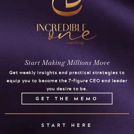
Start Making Millions Move
Get weekly insights and practical strategies to
equip you to become the 7-figure CEO and leader
you desire to be.
GET THE MEMO
START HERE