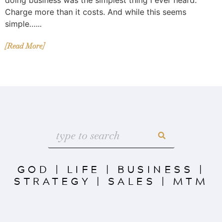
Charge more than it costs. And while this seems
simple…...
[Read More]
GOD
|
LIFE
|
BUSINESS
|
STRATEGY
|
SALES
|
MTM