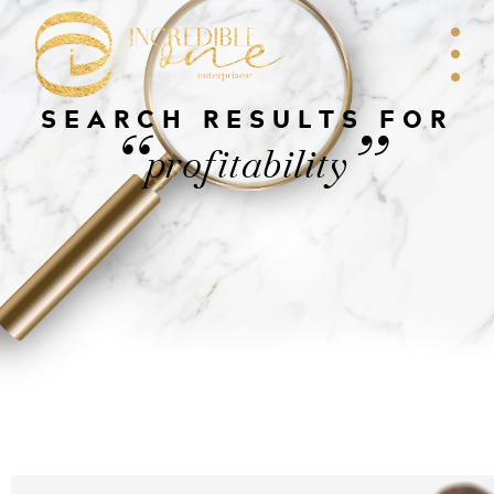
SEARCH RESULTS FOR
“
”
profitability