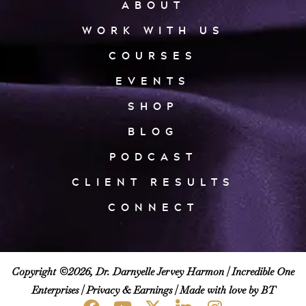
ABOUT
WORK WITH US
COURSES
EVENTS
SHOP
BLOG
PODCAST
CLIENT RESULTS
CONNECT
Copyright ©2026, Dr. Darnyelle Jervey Harmon |
Incredible One
Enterprises
|
Privacy & Earnings
| Made with love by BT