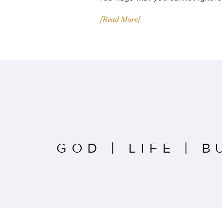
[Read More]
GOD
|
LIFE
|
B