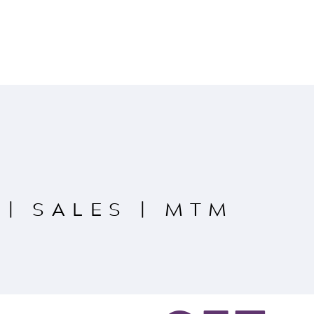
|
SALES
|
MTM