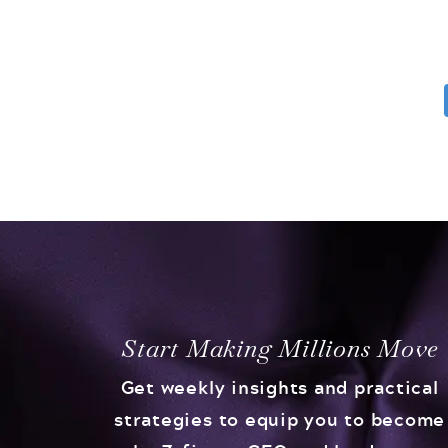
Start Making Millions Move
Get weekly insights and practical
strategies to equip you to become