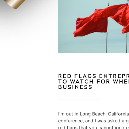
RED FLAGS ENTREP
TO WATCH FOR WHE
BUSINESS
I'm out in Long Beach, Californi
conference, and I was asked a g
red flags that you cannot ignore