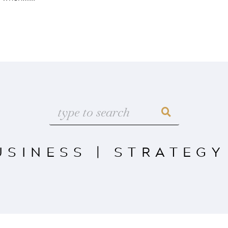
USINESS
|
STRATEGY