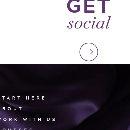
GET
social
START HERE
ABOUT
WORK WITH US
COURSES