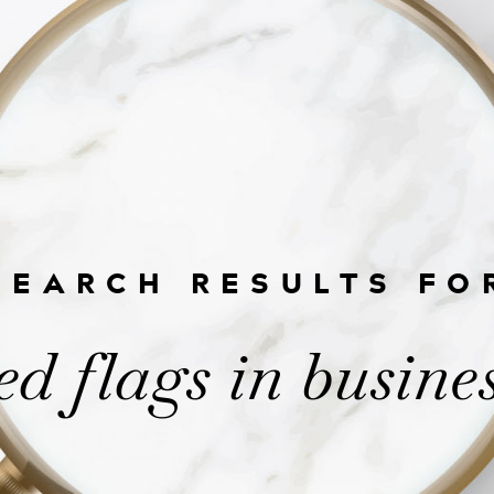
SEARCH RESULTS FO
ed flags in busine