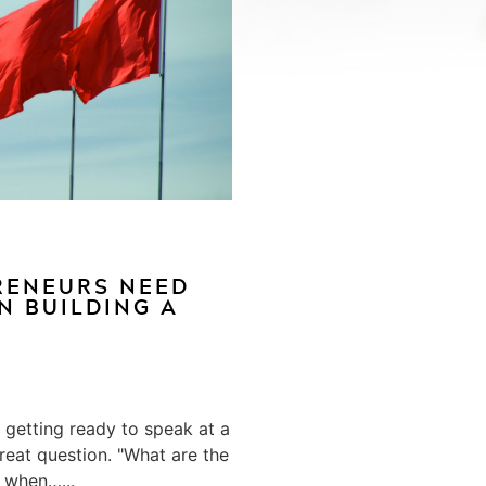
RENEURS NEED
N BUILDING A
a getting ready to speak at a
reat question. "What are the
 when…...