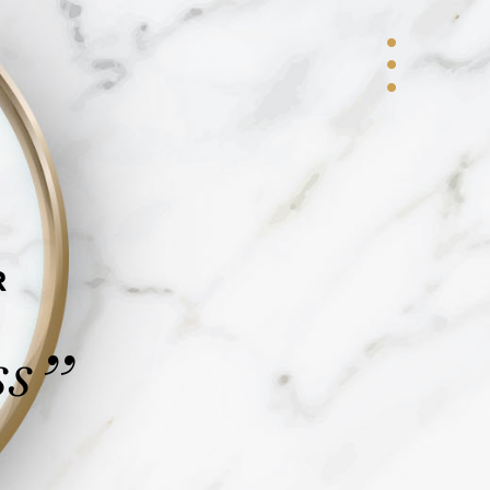
R
ss
”