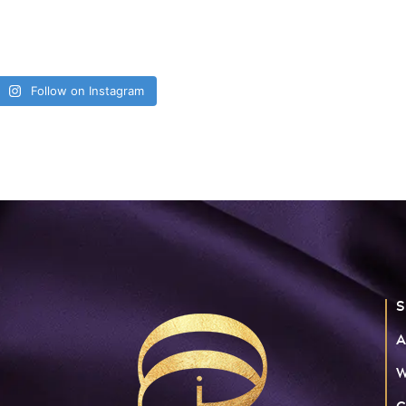
Follow on Instagram