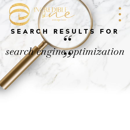
SEARCH RESULTS FOR
“
search engine optimization
”