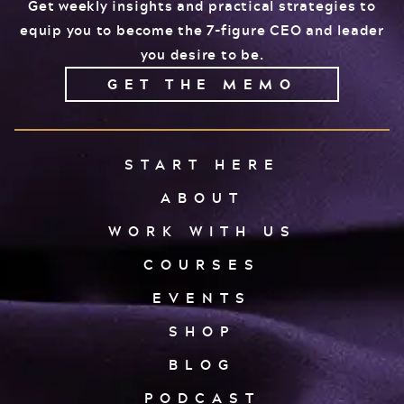
Get weekly insights and practical strategies to
equip you to become the 7-figure CEO and leader
you desire to be.
GET THE MEMO
START HERE
ABOUT
WORK WITH US
COURSES
EVENTS
SHOP
BLOG
PODCAST