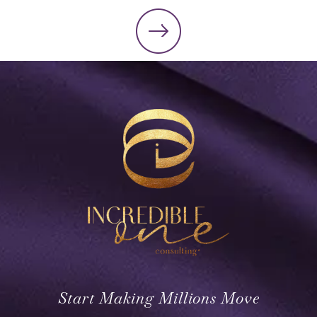
Start Making Millions Move