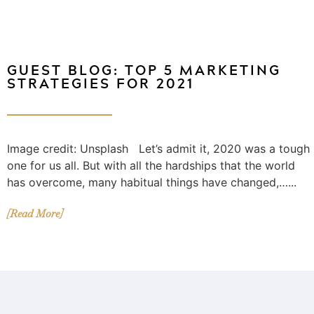
GUEST BLOG: TOP 5 MARKETING
STRATEGIES FOR 2021
Image credit: Unsplash Let’s admit it, 2020 was a tough
one for us all. But with all the hardships that the world
has overcome, many habitual things have changed,…...
[Read More]