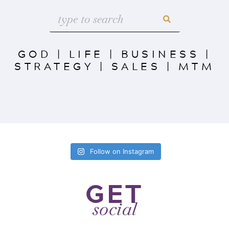
GOD
|
LIFE
|
BUSINESS
|
STRATEGY
|
SALES
|
MTM
Follow on Instagram
GET
social