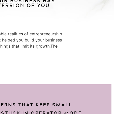
OUR BUSINESS HAS
ERSION OF YOU
le realities of entrepreneurship
at helped you build your business
ings that limit its growth.The
TERNS THAT KEEP SMALL
 STUCK IN OPERATOR MODE