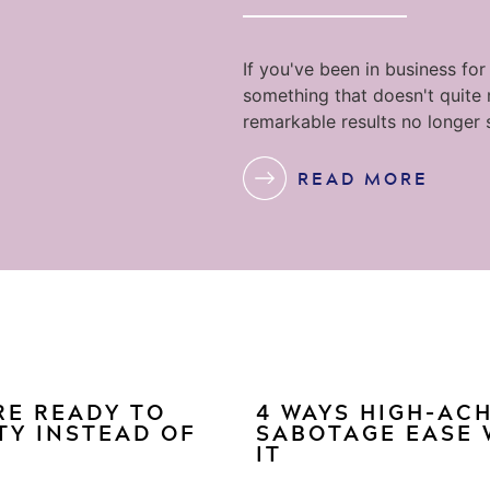
If you've been in business for
something that doesn't quite
remarkable results no longer 
READ MORE
RE READY TO
4 WAYS HIGH-AC
TY INSTEAD OF
SABOTAGE EASE 
IT