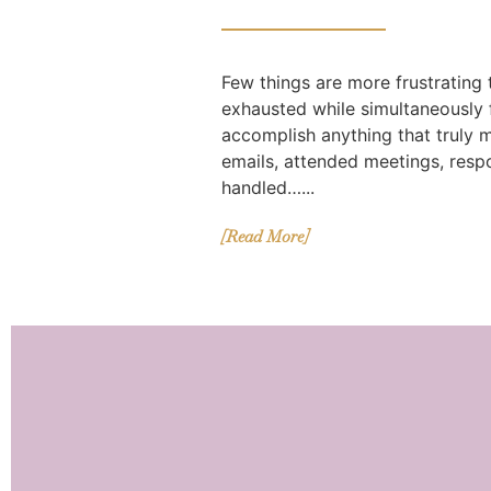
Few things are more frustrating
exhausted while simultaneously f
accomplish anything that truly 
emails, attended meetings, res
handled…...
[Read More]