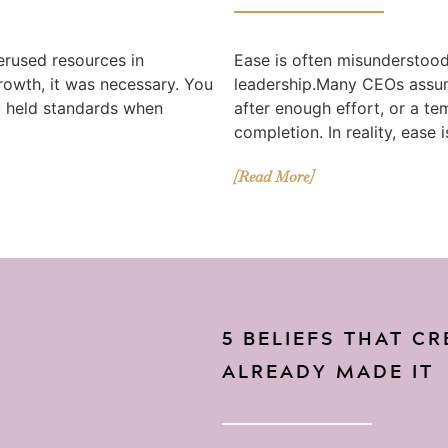
erused resources in
Ease is often misunderstood 
growth, it was necessary. You
leadership.Many CEOs assum
u held standards when
after enough effort, or a te
completion. In reality, ease i
[Read More]
5 BELIEFS THAT C
ALREADY MADE IT