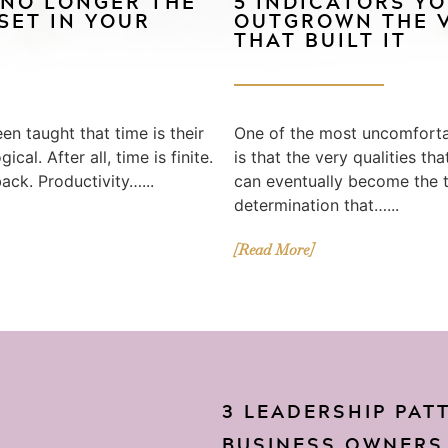
 NO LONGER THE
5 INDICATORS Y
SET IN YOUR
OUTGROWN THE V
THAT BUILT IT
en taught that time is their
One of the most uncomfortab
cal. After all, time is finite.
is that the very qualities th
back. Productivity…...
can eventually become the th
determination that…...
[Read More]
3 LEADERSHIP PAT
BUSINESS OWNERS