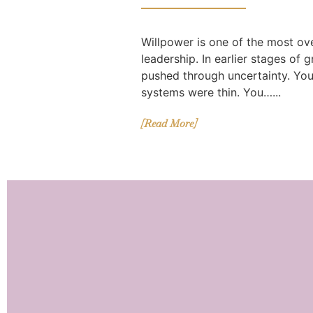
Willpower is one of the most ov
leadership. In earlier stages of 
pushed through uncertainty. Yo
systems were thin. You…...
[Read More]