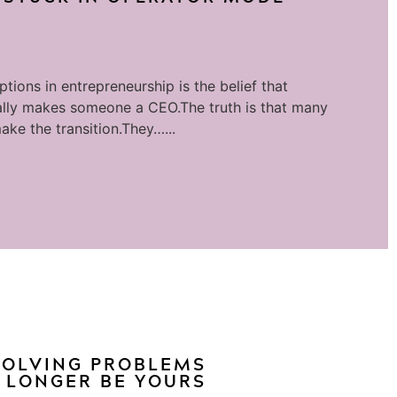
tions in entrepreneurship is the belief that
lly makes someone a CEO.The truth is that many
ake the transition.They…...
 SOLVING PROBLEMS
 LONGER BE YOURS