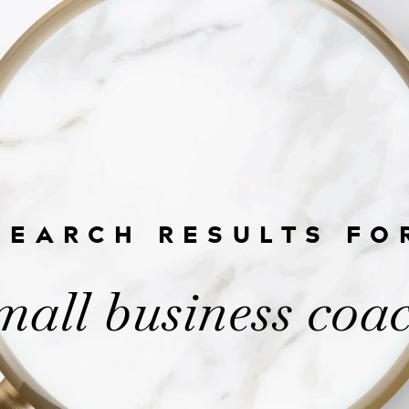
SEARCH RESULTS FO
mall business coa