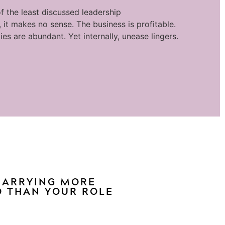
f the least discussed leadership
 it makes no sense. The business is profitable.
ies are abundant. Yet internally, unease lingers.
 CARRYING MORE
 THAN YOUR ROLE