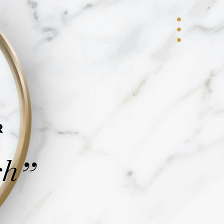
R
ch
”