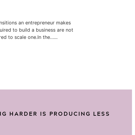
ansitions an entrepreneur makes
equired to build a business are not
ed to scale one.In the…...
G HARDER IS PRODUCING LESS