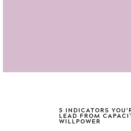
5 INDICATORS YOU’
LEAD FROM CAPACI
WILLPOWER