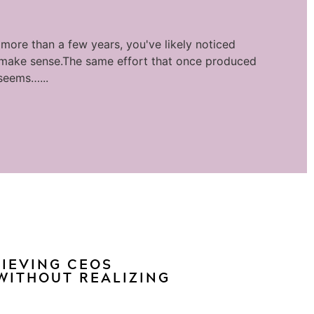
 more than a few years, you've likely noticed
 make sense.The same effort that once produced
seems…...
HIEVING CEOS
WITHOUT REALIZING