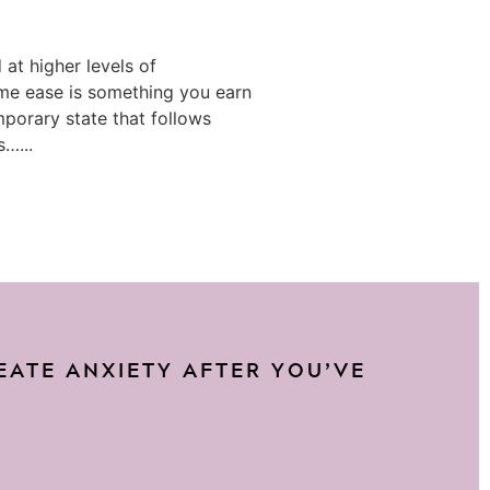
at higher levels of
e ease is something you earn
mporary state that follows
s…...
REATE ANXIETY AFTER YOU’VE