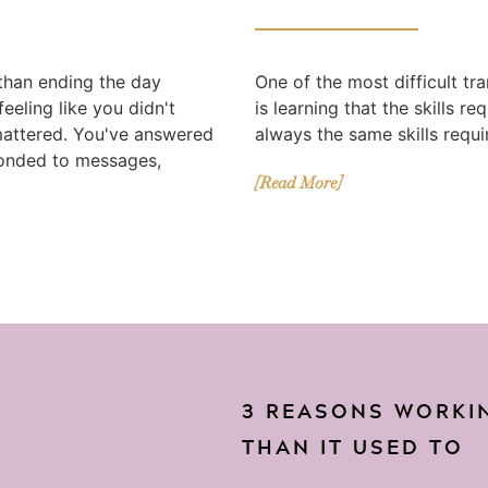
 than ending the day
One of the most difficult tr
eeling like you didn't
is learning that the skills r
mattered. You've answered
always the same skills requir
ponded to messages,
[Read More]
3 REASONS WORKIN
THAN IT USED TO