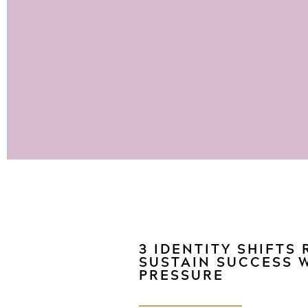
3 IDENTITY SHIFTS
SUSTAIN SUCCESS 
PRESSURE