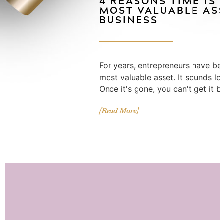
4 REASONS TIME IS
MOST VALUABLE AS
BUSINESS
For years, entrepreneurs have be
most valuable asset. It sounds logi
Once it's gone, you can't get it 
[Read More]