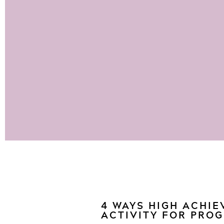
4 WAYS HIGH ACHIE
ACTIVITY FOR PRO