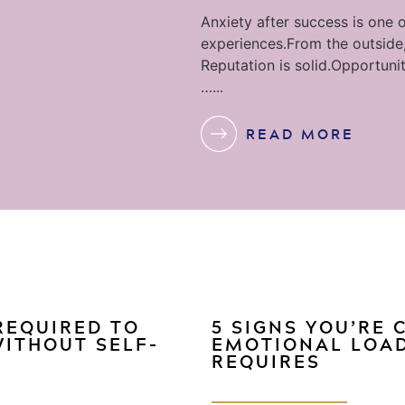
Anxiety after success is one o
experiences.From the outside,
Reputation is solid.Opportunit
…...
READ MORE
 REQUIRED TO
5 SIGNS YOU’RE
WITHOUT SELF-
EMOTIONAL LOAD
REQUIRES