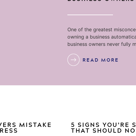
One of the greatest misconcep
owning a business automatica
business owners never fully m
READ MORE
VERS MISTAKE
5 SIGNS YOU’RE
GRESS
THAT SHOULD NO