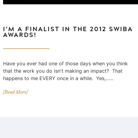
I’M A FINALIST IN THE 2012 SWIBA
AWARDS!
Have you ever had one of those days when you think
that the work you do isn't making an impact? That
happens to me EVERY once in a while. Yes,…...
[Read More]