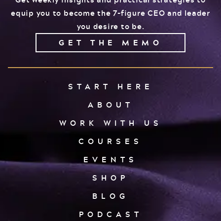
equip you to become the 7-figure CEO and leader
you desire to be.
GET THE MEMO
START HERE
ABOUT
WORK WITH US
COURSES
EVENTS
SHOP
BLOG
PODCAST