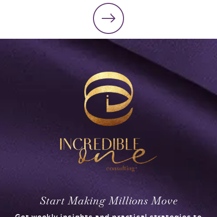
Start Making Millions Move
Get weekly insights and practical strategies to