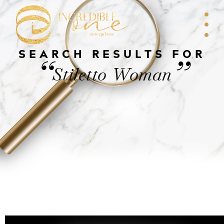
SEARCH RESULTS FOR
“
”
Stiletto Woman