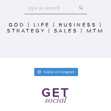
GOD
|
LIFE
|
BUSINESS
|
STRATEGY
|
SALES
|
MTM
Follow on Instagram
GET
social