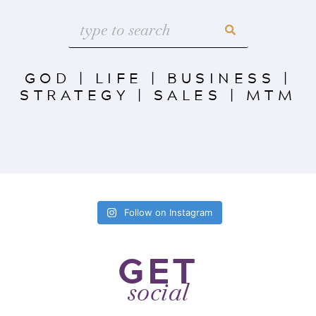
GOD
|
LIFE
|
BUSINESS
|
STRATEGY
|
SALES
|
MTM
Follow on Instagram
GET
social