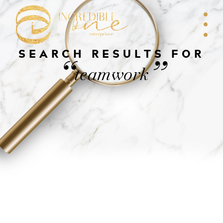
SEARCH RESULTS FOR
“
”
teamwork