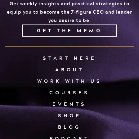
Get weekly insights and practical strategies to
equip you to become the 7-figure CEO and leader
you desire to be.
GET THE MEMO
START HERE
ABOUT
WORK WITH US
COURSES
EVENTS
SHOP
BLOG
PODCAST