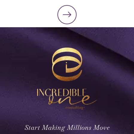
Start Making Millions Move