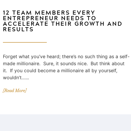
12 TEAM MEMBERS EVERY
ENTREPRENEUR NEEDS TO
ACCELERATE THEIR GROWTH AND
RESULTS
Forget what you’ve heard; there’s no such thing as a self-
made millionaire. Sure, it sounds nice. But think about
it. If you could become a millionaire all by yourself,
wouldn’t…...
[Read More]