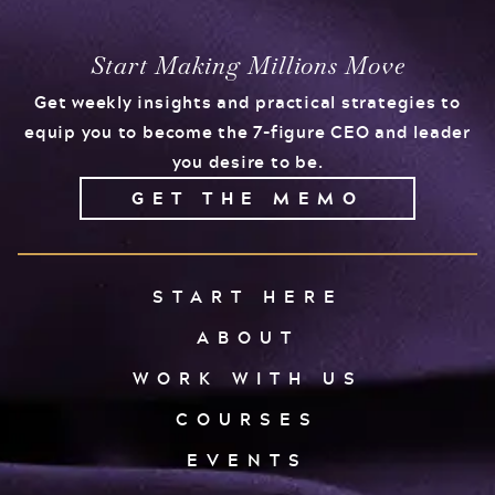
Events
Podcast
Start Making Millions Move
FOR
Get weekly insights and practical strategies to
Client Results
CORPORATIONS
equip you to become the 7-figure CEO and leader
you desire to be.
Contact
GET THE MEMO
Free Tools
START HERE
ABOUT
FOR GOVT.
WORK WITH US
AGENCIES
COURSES
EVENTS