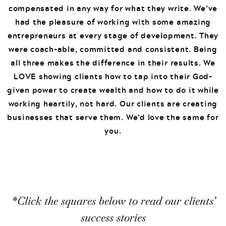
compensated in any way for what they write. We’ve
had the pleasure of working with some amazing
entrepreneurs at every stage of development. They
were coach-able, committed and consistent. Being
all three makes the difference in their results. We
LOVE showing clients how to tap into their God-
given power to create wealth and how to do it while
working heartily, not hard. Our clients are creating
businesses that serve them. We’d love the same for
you.
*Click the squares below to read our clients’
success stories