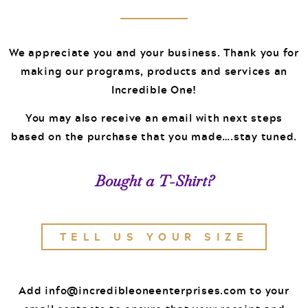
Events
Podcast
FOR
We appreciate you and your business. Thank you for
Client Results
making our programs, products and services an
CORPORATIONS
Incredible One!
Contact
You may also receive an email with next steps
based on the purchase that you made….stay tuned.
Free Tools
Bought a T-Shirt?
FOR GOVT.
TELL US YOUR SIZE
AGENCIES
Add
info@incredibleoneenterprises.com
to your