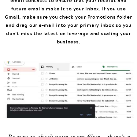
email contacts to ensure that your receipt and
future emails make it to your inbox. If you use
Gmail, make sure you check your Promotions folder
and drag our e-mail into your primary inbox so you
don’t miss the latest on leverage and scaling your
business.