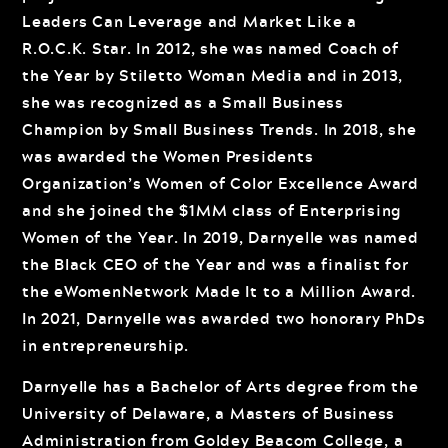
Leaders Can Leverage and Market Like a
R.O.C.K. Star. In 2012, she was named Coach of
the Year by Stiletto Woman Media and in 2013,
she was recognized as a Small Business
Champion by Small Business Trends. In 2018, she
was awarded the Women Presidents
Organization’s Women of Color Excellence Award
and she joined the $1MM class of Enterprising
Women of the Year. In 2019, Darnyelle was named
the Black CEO of the Year and was a finalist for
the eWomenNetwork Made It to a Million Award.
In 2021, Darnyelle was awarded two honorary PhDs
in entrepreneurship.
Darnyelle has a Bachelor of Arts degree from the
University of Delaware, a Masters of Business
Administration from Goldey Beacom College, a