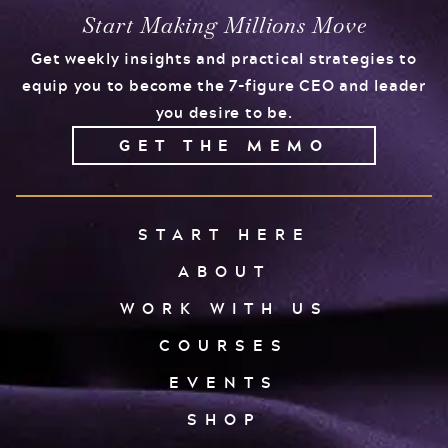
Start Making Millions Move
Get weekly insights and practical strategies to
equip you to become the 7-figure CEO and leader
you desire to be.
GET THE MEMO
START HERE
ABOUT
WORK WITH US
COURSES
EVENTS
SHOP