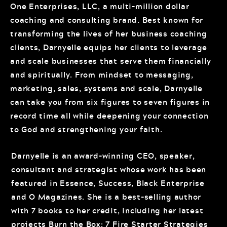
One Enterprises, LLC, a multi-million dollar
coaching and consulting brand. Best known for
transforming the lives of her business coaching
clients, Darnyelle equips her clients to leverage
and scale businesses that serve them financially
and spiritually. From mindset to messaging,
marketing, sales, systems and scale, Darnyelle
can take you from six figures to seven figures in
record time all while deepening your connection
to God and strengthening your faith.
Darnyelle is an award-winning CEO, speaker,
consultant and strategist whose work has been
featured in Essence, Success, Black Enterprise
and O Magazines. She is a best-selling author
with 7 books to her credit, including her latest
projects Burn the Box: 7 Fire Starter Strategies