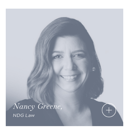
Nancy Greene,
NDG Law