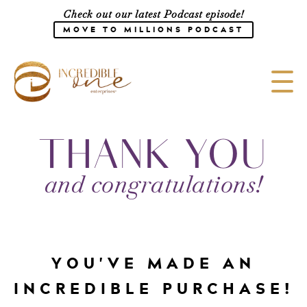
Check out our latest Podcast episode!
MOVE TO MILLIONS PODCAST
Meet the Team
THANK YOU
Speaking
and congratulations!
CONSULTING
SHOP
Media
Work with Us
YOU'VE MADE AN
Courses
INCREDIBLE PURCHASE!
Blog