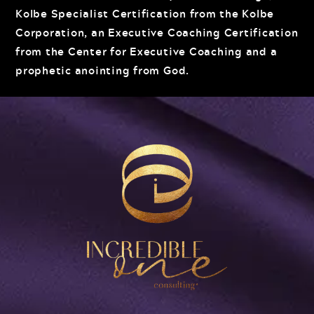
Kolbe Specialist Certification from the Kolbe
Corporation, an Executive Coaching Certification
from the Center for Executive Coaching and a
prophetic anointing from God.