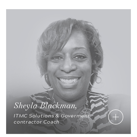
Sheyla Blackman,
ITMC Solutions & Goverment
contractor Coach