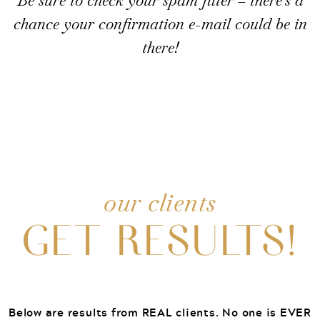
Be sure to check your spam filter – there’s a
chance your confirmation e-mail could be in
there!
our clients
GET RESULTS!
Below are results from REAL clients. No one is EVER