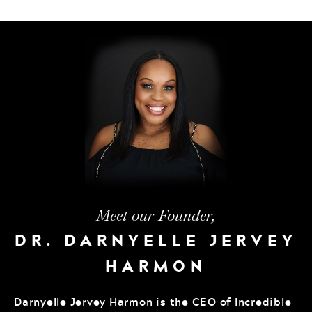
Meet our Founder,
DR. DARNYELLE JERVEY
HARMON
Darnyelle Jervey Harmon is the CEO of Incredible