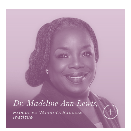
Dr. Madeline Ann Lewis,
Executive Women's Success
Institue