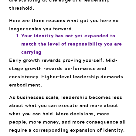
threshold.
Here are
three reasons
what got you here no
longer scales you forward.
Your identity has not yet expanded to
match the level of responsibility you are
carrying
Early growth rewards proving yourself. Mid-
stage growth rewards performance and
consistency. Higher-level leadership demands
embodiment.
As businesses scale, leadership becomes less
about what you can execute and more about
what you can hold. More decisions, more
people, more money, and more consequence all
require a corresponding expansion of identity.