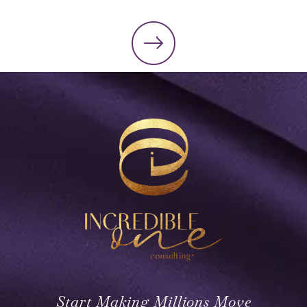
Start Making Millions Move