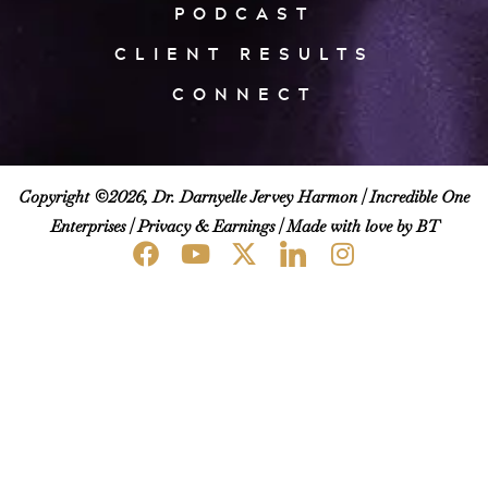
PODCAST
CLIENT RESULTS
CONNECT
Copyright ©2026, Dr. Darnyelle Jervey Harmon |
Incredible One
Enterprises
|
Privacy & Earnings
| Made with love by BT