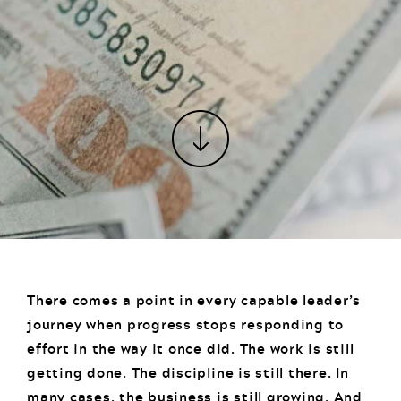
There comes a point in every capable leader’s
journey when progress stops responding to
effort in the way it once did. The work is still
getting done. The discipline is still there. In
many cases, the business is still growing. And