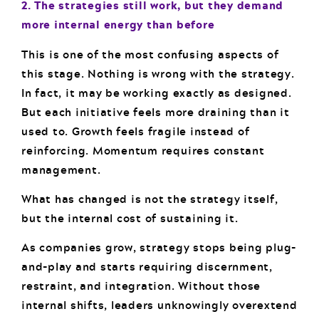
2. The strategies still work, but they demand
more internal energy than before
This is one of the most confusing aspects of
this stage. Nothing is wrong with the strategy.
In fact, it may be working exactly as designed.
But each initiative feels more draining than it
used to. Growth feels fragile instead of
reinforcing. Momentum requires constant
management.
What has changed is not the strategy itself,
but the internal cost of sustaining it.
As companies grow, strategy stops being plug-
and-play and starts requiring discernment,
restraint, and integration. Without those
internal shifts, leaders unknowingly overextend