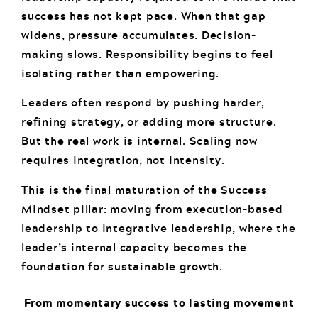
success has not kept pace. When that gap
widens, pressure accumulates. Decision-
making slows. Responsibility begins to feel
isolating rather than empowering.
Leaders often respond by pushing harder,
refining strategy, or adding more structure.
But the real work is internal. Scaling now
requires integration, not intensity.
This is the final maturation of the Success
Mindset pillar: moving from execution-based
leadership to integrative leadership, where the
leader’s internal capacity becomes the
foundation for sustainable growth.
From momentary success to lasting movement