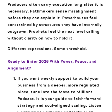
Producers often carry execution long after it is
necessary. Pathmakers sense misalignment
before they can explain it. Powerhouses feel
constrained by structures they have internally
outgrown. Prophets feel the next level calling
without clarity on how to hold it.
Different expressions. Same threshold.
Ready to Enter 2026 With Power, Peace, and
Alignment?
If you want weekly support to build your
business from a deeper, more regulated
place, tune into the Move to Millions
Podcast. It is your guide to faith-forward
strategy and soul-aligned scaling. Listen