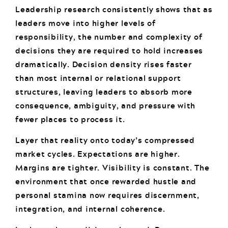
Leadership research consistently shows that as
leaders move into higher levels of
responsibility, the number and complexity of
decisions they are required to hold increases
dramatically. Decision density rises faster
than most internal or relational support
structures, leaving leaders to absorb more
consequence, ambiguity, and pressure with
fewer places to process it.
Layer that reality onto today’s compressed
market cycles. Expectations are higher.
Margins are tighter. Visibility is constant. The
environment that once rewarded hustle and
personal stamina now requires discernment,
integration, and internal coherence.