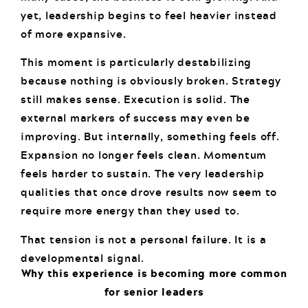
yet, leadership begins to feel heavier instead
of more expansive.
This moment is particularly destabilizing
because nothing is obviously broken. Strategy
still makes sense. Execution is solid. The
external markers of success may even be
improving. But internally, something feels off.
Expansion no longer feels clean. Momentum
feels harder to sustain. The very leadership
qualities that once drove results now seem to
require more energy than they used to.
That tension is not a personal failure. It is a
developmental signal.
Why this experience is becoming more common
for senior leaders