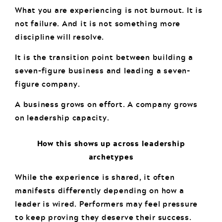
What you are experiencing is not burnout. It is
not failure. And it is not something more
discipline will resolve.
It is the transition point between building a
seven-figure business and leading a seven-
figure company.
A business grows on effort. A company grows
on leadership capacity.
How this shows up across leadership
archetypes
While the experience is shared, it often
manifests differently depending on how a
leader is wired. Performers may feel pressure
to keep proving they deserve their success.