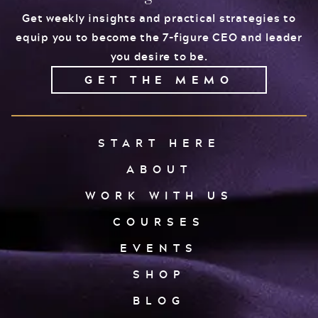
Get weekly insights and practical strategies to
equip you to become the 7-figure CEO and leader
you desire to be.
GET THE MEMO
START HERE
ABOUT
WORK WITH US
COURSES
EVENTS
SHOP
BLOG