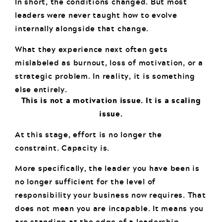
In short, the conditions changed. But most
leaders were never taught how to evolve
internally alongside that change.
What they experience next often gets
mislabeled as burnout, loss of motivation, or a
strategic problem. In reality, it is something
else entirely.
This is not a motivation issue. It is a scaling
issue.
At this stage, effort is no longer the
constraint. Capacity is.
More specifically, the leader you have been is
no longer sufficient for the level of
responsibility your business now requires. That
does not mean you are incapable. It means you
are standing at the edge of a leadership