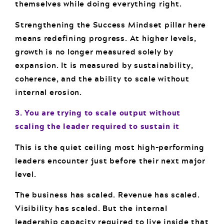
themselves while doing everything right.
Strengthening the Success Mindset pillar here
means redefining progress. At higher levels,
growth is no longer measured solely by
expansion. It is measured by sustainability,
coherence, and the ability to scale without
internal erosion.
3. You are trying to scale output without
scaling the leader required to sustain it
This is the quiet ceiling most high-performing
leaders encounter just before their next major
level.
The business has scaled. Revenue has scaled.
Visibility has scaled. But the internal
leadership capacity required to live inside that