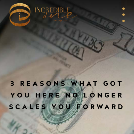
3 REASONS WHAT GOT
YOU HERE NO LONGER
SCALES YOU FORWARD