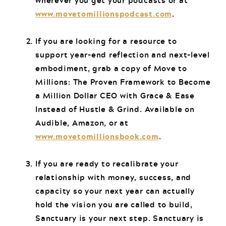
wherever you get your podcasts or at
www.movetomillionspodcast.com
.
If you are looking for a resource to
support year-end reflection and next-level
embodiment, grab a copy of Move to
Millions: The Proven Framework to Become
a Million Dollar CEO with Grace & Ease
Instead of Hustle & Grind. Available on
Audible, Amazon, or at
www.movetomillionsbook.com
.
If you are ready to recalibrate your
relationship with money, success, and
capacity so your next year can actually
hold the vision you are called to build,
Sanctuary is your next step. Sanctuary is