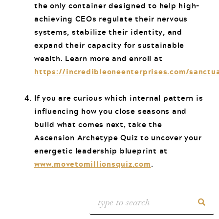
the only container designed to help high-
achieving CEOs regulate their nervous
systems, stabilize their identity, and
expand their capacity for sustainable
wealth. Learn more and enroll at
https://incredibleoneenterprises.com/sanctu
If you are curious which internal pattern is
influencing how you close seasons and
build what comes next, take the
Ascension Archetype Quiz to uncover your
energetic leadership blueprint at
www.movetomillionsquiz.com
.