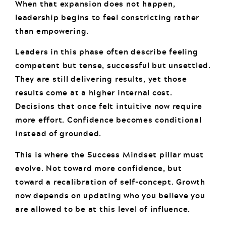
When that expansion does not happen,
leadership begins to feel constricting rather
than empowering.
Leaders in this phase often describe feeling
competent but tense, successful but unsettled.
They are still delivering results, yet those
results come at a higher internal cost.
Decisions that once felt intuitive now require
more effort. Confidence becomes conditional
instead of grounded.
This is where the Success Mindset pillar must
evolve. Not toward more confidence, but
toward a recalibration of self-concept. Growth
now depends on updating who you believe you
are allowed to be at this level of influence.