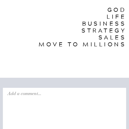
GOD
LIFE
BUSINESS
STRATEGY
SALES
MOVE TO MILLIONS