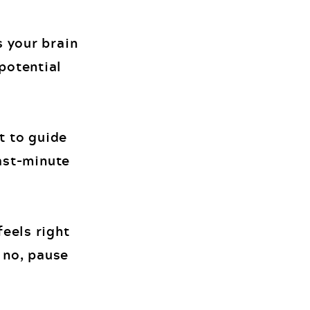
s your brain
potential
t to guide
last-minute
feels right
s no, pause