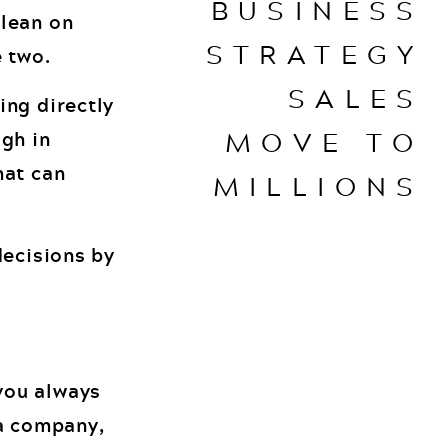
BUSINESS
 lean on
STRATEGY
e two.
SALES
ing directly
MOVE TO
ugh in
hat can
MILLIONS
decisions by
you always
 a company,