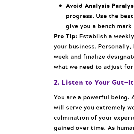
Avoid Analysis Paralys
progress. Use the best 
give you a bench mark 
Pro Tip:
Establish a weekly
your business. Personally, 
week and finalize designat
what we need to adjust for
2. Listen to Your Gut—I
You are a powerful being. A
will serve you extremely wel
culmination of your experi
gained over time. As human