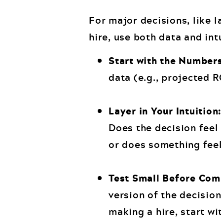
For major decisions, like l
hire, use both data and int
Start with the Number
data (e.g., projected 
Layer in Your Intuition
Does the decision feel 
or does something feel
Test Small Before Com
version of the decision
making a hire, start wi