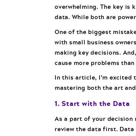
overwhelming. The key is k
data. While both are powerf
One of the biggest mistake
with small business owners
making key decisions. And,
cause more problems than p
In this article, I’m excite
mastering both the art and
1. Start with the Data
As a part of your decisio
review the data first. Dat