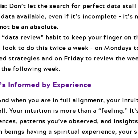
is:
Don’t let the search for perfect data stall
data available, even if it’s incomplete – it’s
not be an absolute.
 “data review” habit to keep your finger on t
I look to do this twice a week – on Mondays t
ed strategies and on Friday to review the we
 the following week.
t’s Informed by Experience
nd when you are in full alignment, your intui
l. Your intuition is more than a “feeling.” It’
ences, patterns you’ve observed, and insights
 beings having a spiritual experience, your s