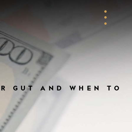
UR GUT AND WHEN TO