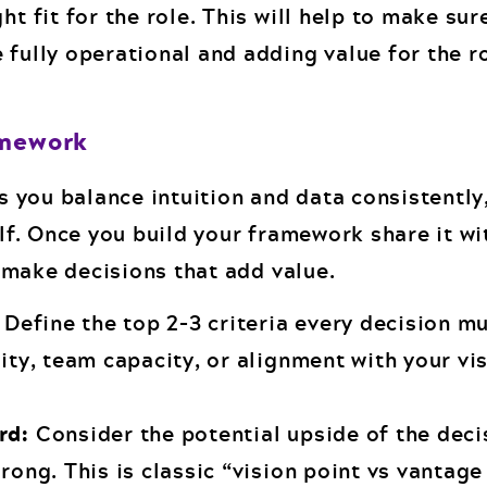
ht fit for the role. This will help to make sur
 fully operational and adding value for the r
amework
 you balance intuition and data consistently
f. Once you build your framework share it wi
 make decisions that add value.
Define the top 2–3 criteria every decision mu
lity, team capacity, or alignment with your vis
ard:
Consider the potential upside of the deci
wrong. This is classic “vision point vs vantag