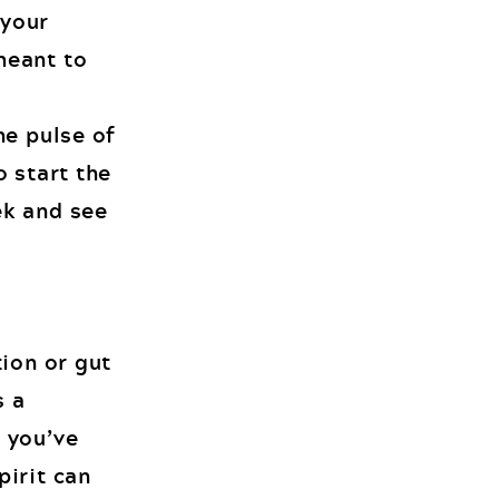
 your
 meant to
he pulse of
o start the
ek and see
tion or gut
s a
 you’ve
pirit can