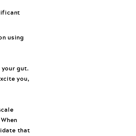
ificant
on using
 your gut.
xcite you,
scale
. When
lidate that