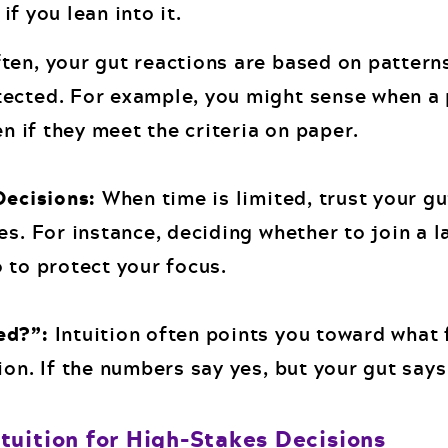
f you lean into it.
ten, your gut reactions are based on pattern
ected. For example, you might sense when a 
en if they meet the criteria on paper.
Decisions:
When time is limited, trust your gu
es. For instance, deciding whether to join a 
 to protect your focus.
ed?”:
Intuition often points you toward what 
ion. If the numbers say yes, but your gut say
tuition for High-Stakes Decisions