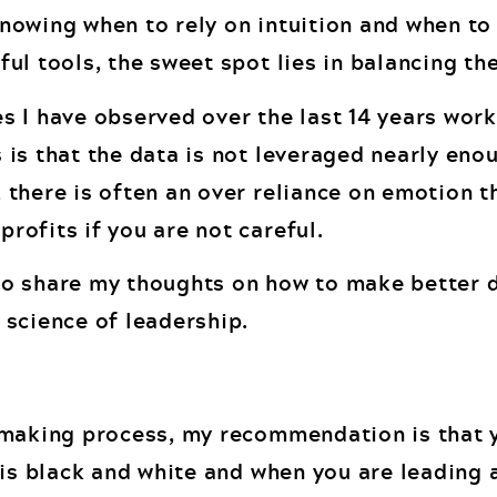
nowing when to rely on intuition and when to
ul tools, the sweet spot lies in balancing th
s I have observed over the last 14 years work
 is that the data is not leveraged nearly eno
 there is often an over reliance on emotion t
rofits if you are not careful.
d to share my thoughts on how to make better 
 science of leadership.
n making process, my recommendation is that 
a is black and white and when you are leading