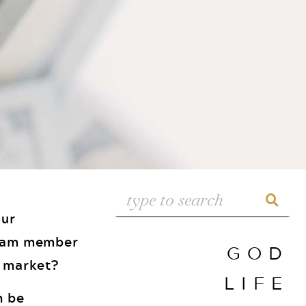
our
 team member
GOD
w market?
LIFE
n be