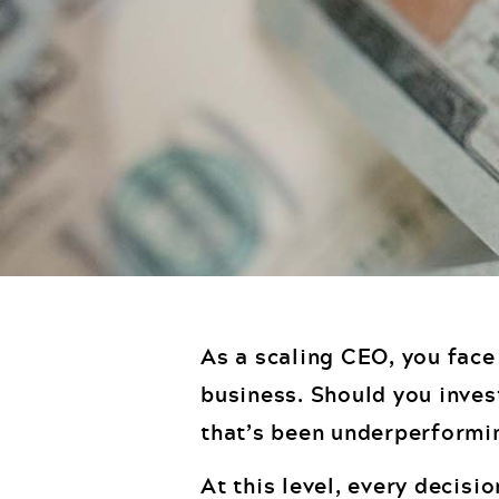
As a scaling CEO, you face
business. Should you inves
that’s been underperformi
At this level, every decisi