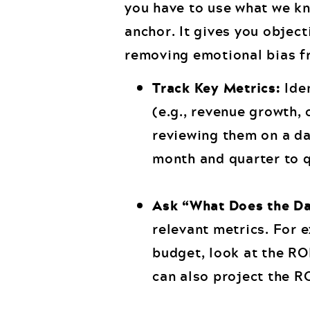
you have to use what we kn
anchor. It gives you object
removing emotional bias f
Track Key Metrics:
Iden
(e.g., revenue growth, 
reviewing them on a d
month and quarter to q
Ask “What Does the Da
relevant metrics. For 
budget, look at the RO
can also project the RO