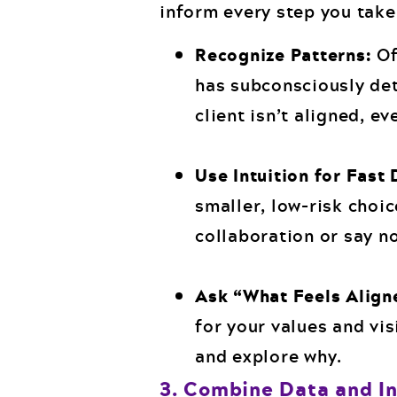
inform every step you take i
Recognize Patterns:
Of
has subconsciously det
client isn’t aligned, ev
Use Intuition for Fast 
smaller, low-risk choic
collaboration or say no
Ask “What Feels Align
for your values and vis
and explore why.
3. Combine Data and In