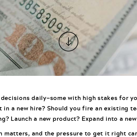
 decisions daily—some with high stakes for y
t in a new hire? Should you fire an existing
ng? Launch a new product? Expand into a ne
on matters, and the pressure to get it right ca