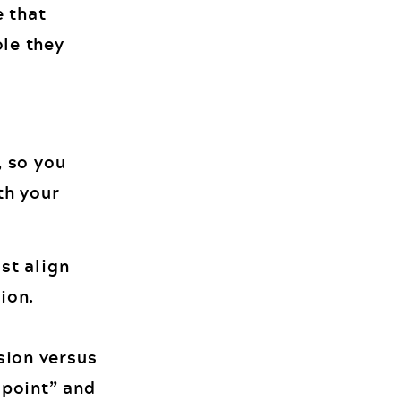
e that
ole they
, so you
th your
st align
ion.
sion versus
e point” and