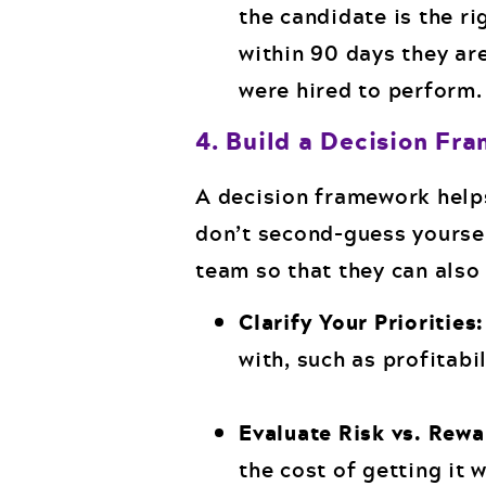
the candidate is the rig
within 90 days they are
were hired to perform.
4. Build a Decision Fr
A decision framework helps
don’t second-guess yoursel
team so that they can also
Clarify Your Priorities:
with, such as profitabi
Evaluate Risk vs. Rew
the cost of getting it 