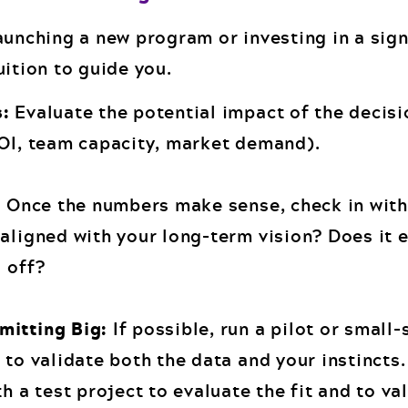
aunching a new program or investing in a sign
uition to guide you.
s:
Evaluate the potential impact of the decisi
ROI, team capacity, market demand).
:
Once the numbers make sense, check in with
aligned with your long-term vision? Does it e
 off?
mitting Big:
If possible, run a pilot or small-
 to validate both the data and your instincts
th a test project to evaluate the fit and to va