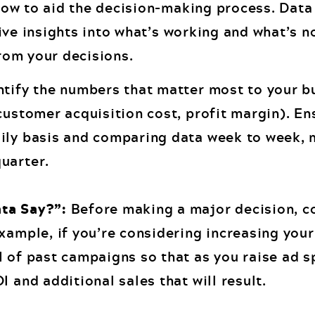
ow to aid the decision-making process. Data 
ive insights into what’s working and what’s n
rom your decisions.
tify the numbers that matter most to your b
customer acquisition cost, profit margin). En
aily basis and comparing data week to week, 
uarter.
ta Say?”:
Before making a major decision, co
example, if you’re considering increasing you
I of past campaigns so that as you raise ad s
I and additional sales that will result.