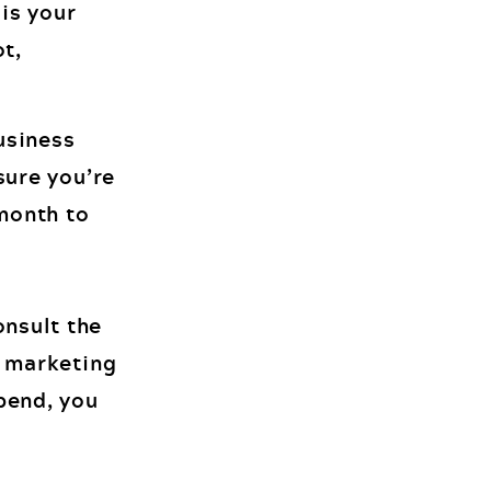
is your
ot,
usiness
sure you’re
month to
nsult the
r marketing
pend, you