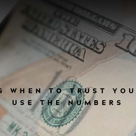
G WHEN TO TRUST YO
USE THE NUMBERS