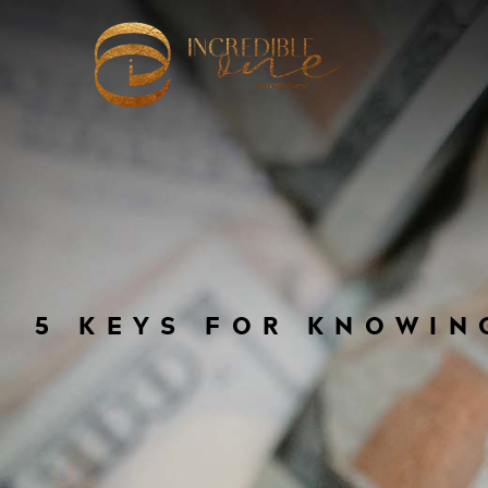
5 KEYS FOR KNOWIN