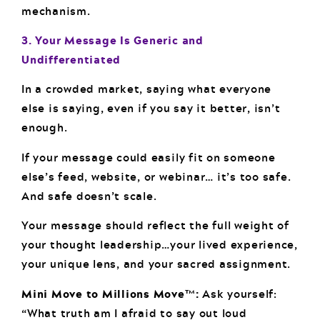
mechanism.
3. Your Message Is Generic and
Undifferentiated
In a crowded market, saying what everyone
else is saying, even if you say it better, isn’t
enough.
If your message could easily fit on someone
else’s feed, website, or webinar… it’s too safe.
And safe doesn’t scale.
Your message should reflect the full weight of
your thought leadership…your lived experience,
your unique lens, and your sacred assignment.
Mini Move to Millions Move™:
Ask yourself:
“What truth am I afraid to say out loud