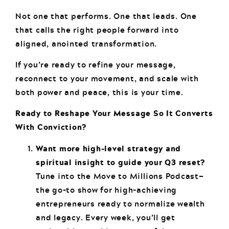
Not one that performs. One that leads. One
that calls the right people forward into
aligned, anointed transformation.
If you’re ready to refine your message,
reconnect to your movement, and scale with
both power and peace, this is your time.
Ready to Reshape Your Message So It Converts
With Conviction?
Want more high-level strategy and
spiritual insight to guide your Q3 reset?
Tune into the Move to Millions Podcast—
the go-to show for high-achieving
entrepreneurs ready to normalize wealth
and legacy. Every week, you’ll get