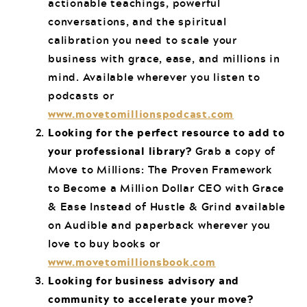
actionable teachings, powerful
conversations, and the spiritual
calibration you need to scale your
business with grace, ease, and millions in
mind. Available wherever you listen to
podcasts or
www.movetomillionspodcast.com
Looking for the perfect resource to add to
your professional library?
Grab a copy of
Move to Millions: The Proven Framework
to Become a Million Dollar CEO with Grace
& Ease Instead of Hustle & Grind available
on Audible and paperback wherever you
love to buy books or
www.movetomillionsbook.com
Looking for business advisory and
community to accelerate your move?