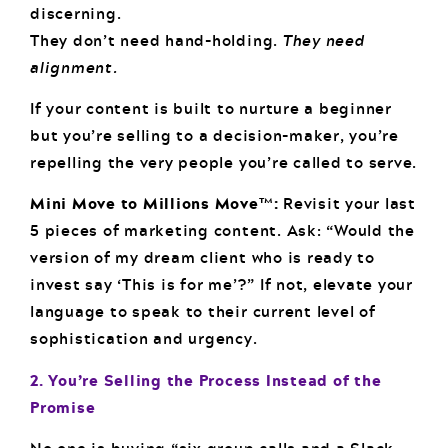
discerning.
They don’t need hand-holding.
They need
alignment.
If your content is built to nurture a beginner
but you’re selling to a decision-maker, you’re
repelling the very people you’re called to serve.
Mini Move to Millions Move™:
Revisit your last
5 pieces of marketing content. Ask: “Would the
version of my dream client who is ready to
invest say ‘This is for me’?” If not, elevate your
language to speak to their current level of
sophistication and urgency.
2. You’re Selling the Process Instead of the
Promise