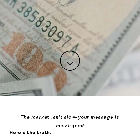
The market isn’t slow—your message is
misaligned
Here’s the truth: