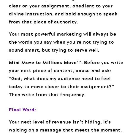
clear on your assignment, obedient to your
divine instruction, and bold enough to speak
from that place of authority.
Your most powerful marketing will always be
the words you say when you’re not trying to
sound smart, but trying to serve well.
Mini Move to Millions Move™:
Before you write
your next piece of content, pause and ask:
“God, what does my audience need to feel
today to move closer to their assignment?”
Then write from that frequency.
Final Word:
Your next level of revenue isn’t hiding. It’s
waiting on a message that meets the moment.