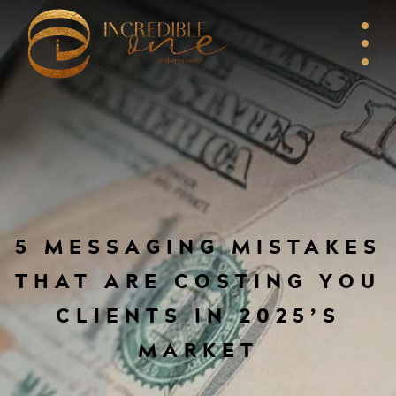
5 MESSAGING MISTAKES
THAT ARE COSTING YOU
CLIENTS IN 2025’S
MARKET