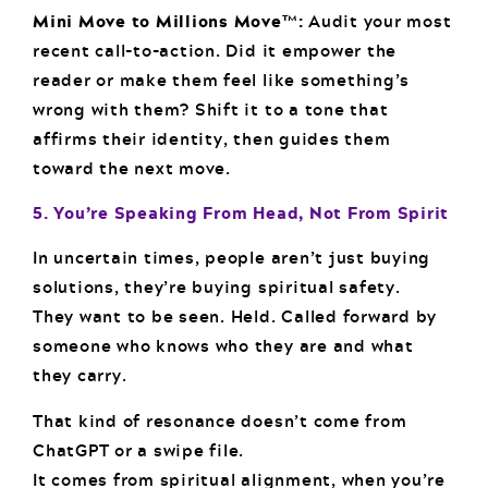
Mini Move to Millions Move™:
Audit your most
recent call-to-action. Did it empower the
reader or make them feel like something’s
wrong with them? Shift it to a tone that
affirms their identity, then guides them
toward the next move.
5. You’re Speaking From Head, Not From Spirit
In uncertain times, people aren’t just buying
solutions, they’re buying spiritual safety.
They want to be seen. Held. Called forward by
someone who knows who they are and what
they carry.
That kind of resonance doesn’t come from
ChatGPT or a swipe file.
It comes from spiritual alignment, when you’re