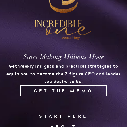
Start Making Millions Move
Get weekly insights and practical strategies to
equip you to become the 7-figure CEO and leader
you desire to be.
GET THE MEMO
START HERE
ABOUT