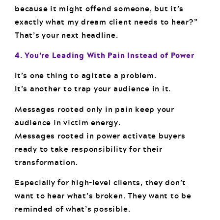
because it might offend someone, but it’s
exactly what my dream client needs to hear?”
That’s your next headline.
4. You’re Leading With Pain Instead of Power
It’s one thing to agitate a problem.
It’s another to trap your audience in it.
Messages rooted only in pain keep your
audience in victim energy.
Messages rooted in power activate buyers
ready to take responsibility for their
transformation.
Especially for high-level clients, they don’t
want to hear what’s broken. They want to be
reminded of what’s possible.