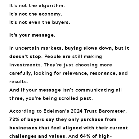
It’s not the algorithm.
It’s not the economy.
It’s not even the buyers.
It’s your message.
In uncertain markets,
buying slows down, but it
doesn’t stop
. People are still making
investments. They’re just choosing more
carefully, looking for relevance, resonance, and
results.
And if your message isn’t communicating all
three, you’re being scrolled past.
According to Edelman’s 2024 Trust Barometer,
72% of buyers say they only purchase from
businesses that feel aligned with their current
challenges and values
. And 64% of high-