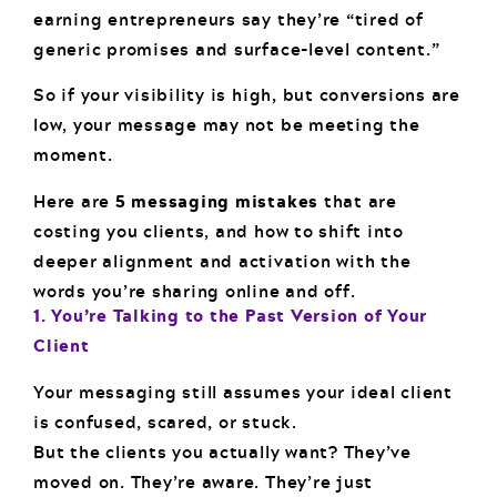
earning entrepreneurs say they’re “tired of
generic promises and surface-level content.”
So if your visibility is high, but conversions are
low, your message may not be meeting the
moment.
Here are
5 messaging mistakes
that are
costing you clients, and how to shift into
deeper alignment and activation with the
words you’re sharing online and off.
1. You’re Talking to the Past Version of Your
Client
Your messaging still assumes your ideal client
is confused, scared, or stuck.
But the clients you actually want? They’ve
moved on. They’re aware. They’re just