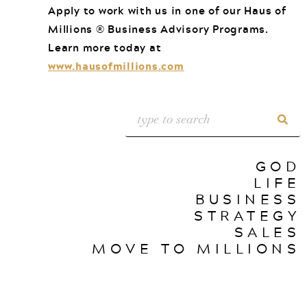
Apply to work with us in one of our Haus of
Millions ® Business Advisory Programs.
Learn more today at
www.hausofmillions.com
GOD
LIFE
BUSINESS
STRATEGY
SALES
MOVE TO MILLIONS