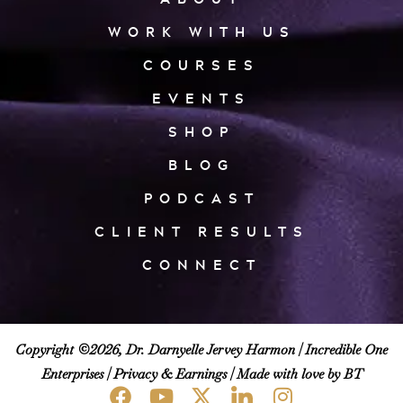
WORK WITH US
COURSES
EVENTS
SHOP
BLOG
PODCAST
CLIENT RESULTS
CONNECT
Copyright ©2026, Dr. Darnyelle Jervey Harmon |
Incredible One
Enterprises
|
Privacy & Earnings
| Made with love by BT