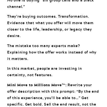
No one is buying “six group calls and a Slack
channel.”
They’re buying outcomes. Transformation.
Evidence that what you offer will move them
closer to the life, leadership, or legacy they
desire.
The mistake too many experts make?
Explaining how the offer works instead of why
it matters.
In this market, people are investing in
certainty, not features.
Mini Move to Millions Move™:
Rewrite your
offer description with this prompt: “By the end
of this experience, you’ll be able to…” Get
specific. Get bold. Sell the end result, not the